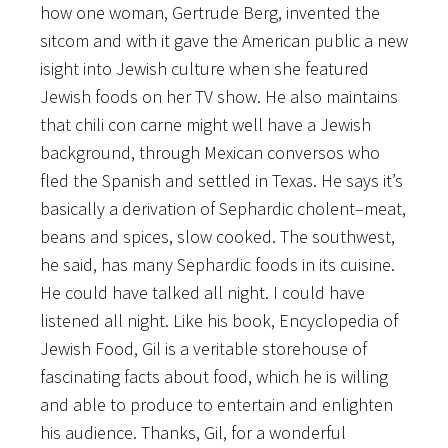
how one woman, Gertrude Berg, invented the
sitcom and with it gave the American public a new
isight into Jewish culture when she featured
Jewish foods on her TV show. He also maintains
that chili con carne might well have a Jewish
background, through Mexican conversos who
fled the Spanish and settled in Texas. He says it’s
basically a derivation of Sephardic cholent–meat,
beans and spices, slow cooked. The southwest,
he said, has many Sephardic foods in its cuisine.
He could have talked all night. I could have
listened all night. Like his book, Encyclopedia of
Jewish Food, Gil is a veritable storehouse of
fascinating facts about food, which he is willing
and able to produce to entertain and enlighten
his audience. Thanks, Gil, for a wonderful