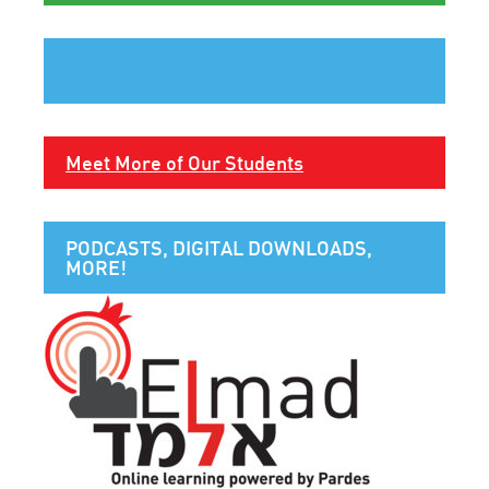
Meet More of Our Students
PODCASTS, DIGITAL DOWNLOADS,
MORE!