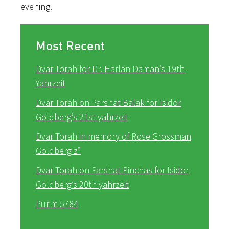
evening.
Most Recent
Dvar Torah for Dr. Harlan Daman’s 19th
Yahrzeit
Dvar Torah on Parshat Balak for Isidor
Goldberg’s 21st yahrzeit
Dvar Torah in memory of Rose Grossman
Goldberg z”
Dvar Torah on Parshat Pinchas for Isidor
Goldberg’s 20th yahrzeit
Purim 5784