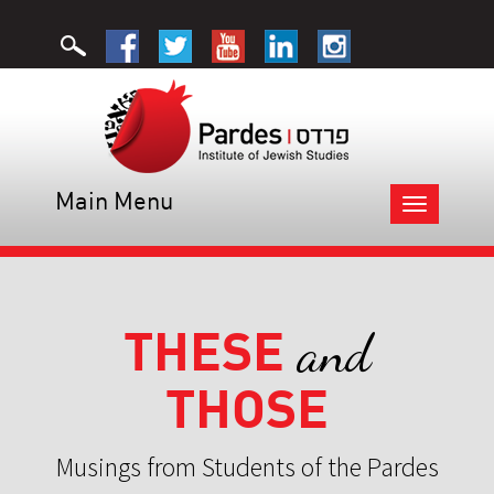
Main Menu
Toggle
navigation
THESE
and
THOSE
Musings from Students of the Pardes