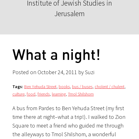
Institute of Jewish Studies in
Jerusalem
What a night!
Posted on October 24, 2011 by Suzi
Tags:
Ben Yehuda Street
,
books
,
bus / buses
,
cholent / chulent
,
culture
,
food
,
friends
,
learning
,
Tmol Shilshom
A bus from Pardes to Ben Yehuda Street (my first
time there at night–what a trip!). I walked to Zion
Square to meet a friend who guided me through
the alleyways to Tmol Shilshom, a wonderful