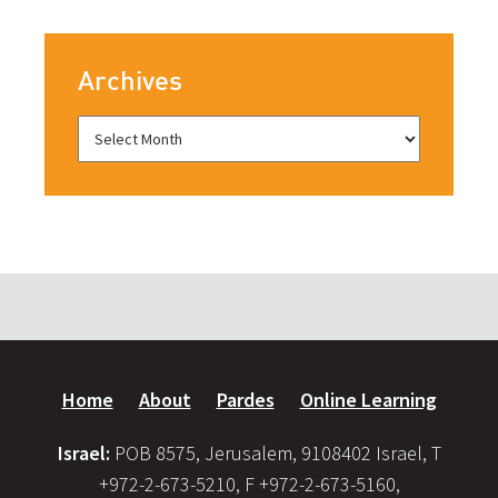
Archives
Home
About
Pardes
Online Learning
Israel:
POB 8575, Jerusalem, 9108402 Israel, T
+972-2-673-5210, F +972-2-673-5160,