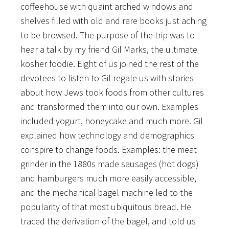
coffeehouse with quaint arched windows and
shelves filled with old and rare books just aching
to be browsed. The purpose of the trip was to
hear a talk by my friend Gil Marks, the ultimate
kosher foodie. Eight of us joined the rest of the
devotees to listen to Gil regale us with stories
about how Jews took foods from other cultures
and transformed them into our own. Examples
included yogurt, honeycake and much more. Gil
explained how technology and demographics
conspire to change foods. Examples: the meat
grinder in the 1880s made sausages (hot dogs)
and hamburgers much more easily accessible,
and the mechanical bagel machine led to the
popularity of that most ubiquitous bread. He
traced the derivation of the bagel, and told us