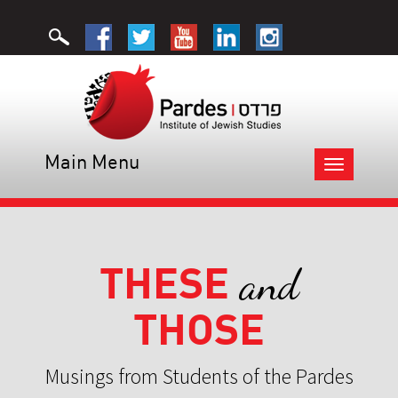
Main Menu
Toggle
navigation
THESE
and
THOSE
Musings from Students of the Pardes