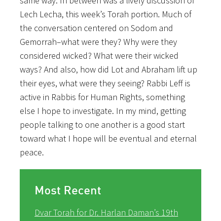
same way. In between was a lively discussion of
Lech Lecha, this week’s Torah portion. Much of
the conversation centered on Sodom and
Gemorrah–what were they? Why were they
considered wicked? What were their wicked
ways? And also, how did Lot and Abraham lift up
their eyes, what were they seeing? Rabbi Leff is
active in Rabbis for Human Rights, something
else I hope to investigate. In my mind, getting
people talking to one another is a good start
toward what I hope will be eventual and eternal
peace.
Most Recent
Dvar Torah for Dr. Harlan Daman’s 19th