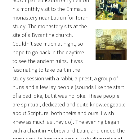
accompanied Rabbi Barry Leff on
his monthly visit to the Emmaus
monastery near Latrun for Torah
study. The monastery sits at the
site of a Byzantine church.
Couldn’t see much at night, so I
hope to go back in the daytime
to see the ancient ruins. It was
fascinating to take part in the
study session with a rabbi, a priest, a group of
nuns and a few lay people (sounds like the start
of a bad joke, but it was no joke. These people
are spiritual, dedicated and quite knowledgeable
about Scripture, both theirs and ours. I wish I
knew as much as they do). The evening began
with a chant in Hebrew and Latin, and ended the