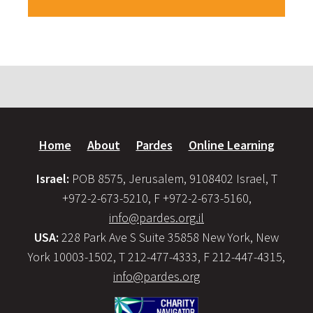
Home
About
Pardes
Online Learning
Israel:
POB 8575, Jerusalem, 9108402 Israel, T
+972-2-673-5210, F +972-2-673-5160,
info@pardes.org.il
USA:
228 Park Ave S Suite 35858 New York, New
York 10003-1502, T 212-477-4333, F 212-447-4315,
info@pardes.org