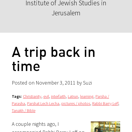
Institute of Jewish Studies in
Jerusalem
A trip back in
time
Posted on November 3, 2011 by Suzi
Tags:
Christianity
,
evil
,
interfaith
,
Latrun
,
learning
,
Parsha /
Parasha
,
Parshat Lech Lecha
,
pictures / photos
,
Rabbi Barry Leff
,
Tanakh / Bible
A couple nights ago, I