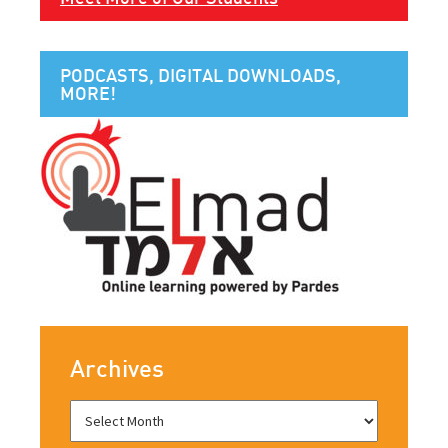
PODCASTS, DIGITAL DOWNLOADS,
MORE!
Archives