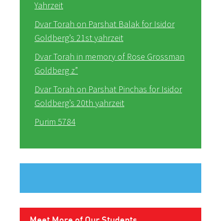
Yahrzeit
Dvar Torah on Parshat Balak for Isidor
Goldberg’s 21st yahrzeit
Dvar Torah in memory of Rose Grossman
Goldberg z”
Dvar Torah on Parshat Pinchas for Isidor
Goldberg’s 20th yahrzeit
Purim 5784
Meet More of Our Students