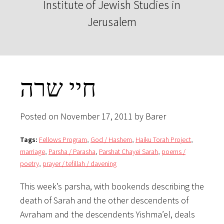
Institute of Jewish Studies in
Jerusalem
חיי שרה
Posted on November 17, 2011 by Barer
Tags:
Fellows Program
,
God / Hashem
,
Haiku Torah Project
,
marriage
,
Parsha / Parasha
,
Parshat Chayei Sarah
,
poems /
poetry
,
prayer / tefillah / davening
This week’s parsha, with bookends describing the
death of Sarah and the other descendents of
Avraham and the descendents Yishma’el, deals