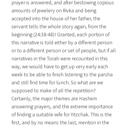
prayer is answered, and after bestowing copious
amounts of jewelery on Rivka and being
accepted into the house of her father, the
servant tells the whole story again, from the
beginning (24:38-48)! Granted, each portion of
this narrative is told either by a different person
or to a different person or set of people, but if all
narratives in the Torah were recounted in this
way, we would have to get up very early each
week to be able to finish listening to the parsha
and still find time for lunch. So what are we
supposed to make of all the repetition?
Certainly, the major themes are Hashem
answering prayers, and the extreme importance
of finding a suitable wife for Yitzchak. This is the
first, and by no means the last, mention in the