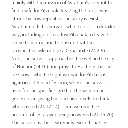
mainly with the mission of Avraham’s servant to
find a wife for Yitzchak. Reading the text, I was
struck by how repetitive the story is. First,
Avraham tells his servant what to do in a detailed
way, including not to allow Yitzchak to leave his
home to marry, and to ensure that the
prospective wife not be a Cana’anite (24:2-9).
Next, the servant approaches the well in the city
of Nachor (24:10) and prays to Hashem that he
be shown who the right woman for Yitchak is,
again in a detailed fashion, where the servant
asks for the specific sign that the woman be
generous in giving him and his camels to drink
when asked (24:12-14). Then we read the
account of his prayer being answered (24:15-20).
The servant is then extremely excited that his