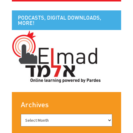
PODCASTS, DIGITAL DOWNLOADS,
MORE!
Archives