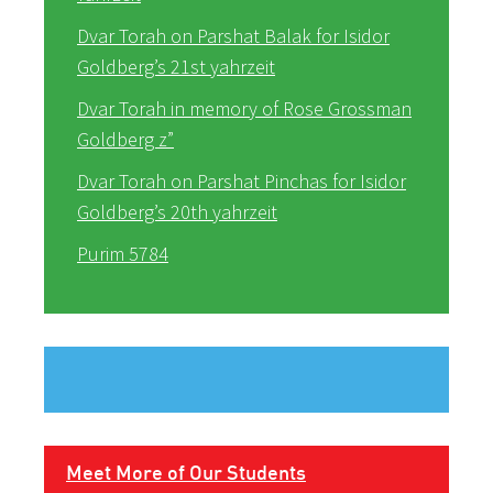
Dvar Torah on Parshat Balak for Isidor
Goldberg’s 21st yahrzeit
Dvar Torah in memory of Rose Grossman
Goldberg z”
Dvar Torah on Parshat Pinchas for Isidor
Goldberg’s 20th yahrzeit
Purim 5784
Meet More of Our Students