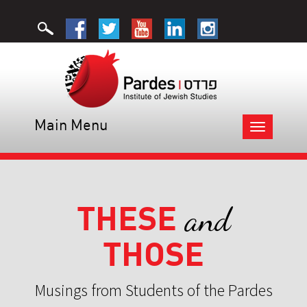
Main Menu
Toggle
navigation
THESE
and
THOSE
Musings from Students of the Pardes