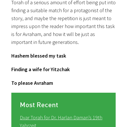
Torah of a serious amount of effort being put into
finding a suitable match for a protagonist of the
story, and maybe the repetition is just meant to
impress upon the reader how important this task
is for Avraham, and how it will be just as
important in future generations.
Hashem blessed my task
Finding a wife for Yitzchak
To please Avraham
Most Recent
Dvar Torah for Dr. Harlan Daman’s 19th
Yahrzeit