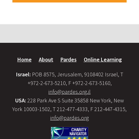
Home
About
Pardes
Online Learning
Israel:
POB 8575, Jerusalem, 9108402 Israel, T
+972-2-673-5210, F +972-2-673-5160,
info@pardes.org.il
USA:
228 Park Ave S Suite 35858 New York, New
York 10003-1502, T 212-477-4333, F 212-447-4315,
info@pardes.org