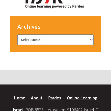
Archives
Home
About
Pardes
Online Learning
Israel:
POB 8575, Jerusalem, 9108402 Israel, T