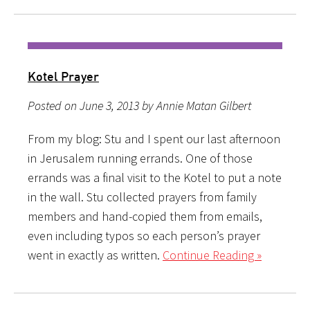
Kotel Prayer
Posted on June 3, 2013 by Annie Matan Gilbert
From my blog: Stu and I spent our last afternoon
in Jerusalem running errands. One of those
errands was a final visit to the Kotel to put a note
in the wall. Stu collected prayers from family
members and hand-copied them from emails,
even including typos so each person’s prayer
went in exactly as written.
Continue Reading »