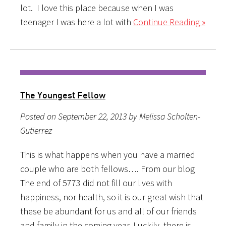
lot. I love this place because when I was
teenager I was here a lot with
Continue Reading »
The Youngest Fellow
Posted on September 22, 2013 by Melissa Scholten-
Gutierrez
This is what happens when you have a married
couple who are both fellows…. From our blog
The end of 5773 did not fill our lives with
happiness, nor health, so it is our great wish that
these be abundant for us and all of our friends
and family in the coming year. Luckily, there is