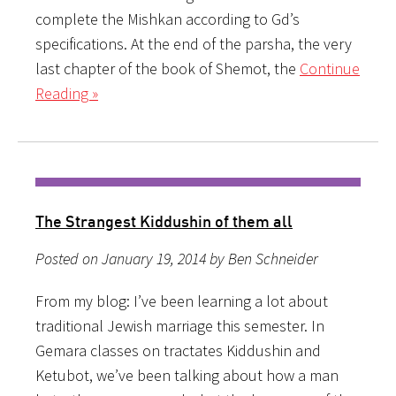
complete the Mishkan according to Gd’s
specifications. At the end of the parsha, the very
last chapter of the book of Shemot, the
Continue
Reading »
The Strangest Kiddushin of them all
Posted on January 19, 2014 by Ben Schneider
From my blog: I’ve been learning a lot about
traditional Jewish marriage this semester. In
Gemara classes on tractates Kiddushin and
Ketubot, we’ve been talking about how a man