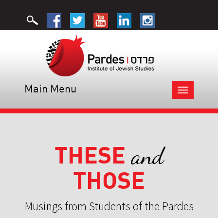
Main Menu
Toggle
navigation
THESE
and
THOSE
Musings from Students of the Pardes