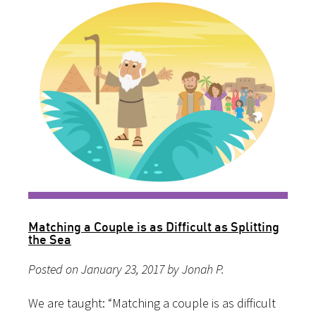
Matching a Couple is as Difficult as Splitting
the Sea
Posted on January 23, 2017 by Jonah P.
We are taught: “Matching a couple is as difficult