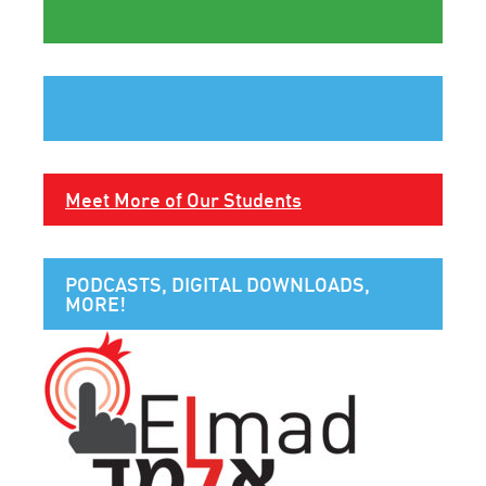
Meet More of Our Students
PODCASTS, DIGITAL DOWNLOADS,
MORE!