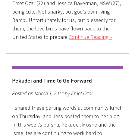
Emet Ozar (32) and Jessica Baverman, MSW (27),
being cute. Not snarky, but god’s own living
Bambi. Unfortunately for us, but blessedly for
them, the love birds have flown back to the
United States to prepare
Continue Reading »
Pekudei and Time to Go Forward
Posted on March 1, 2014 by Emet Ozar
I shared these parting words at community lunch
on Thursday, and Jess posted them to her blog:
In this week’s parsha, Pekudei, Moshe and the
Israelites are continuing to work hard to