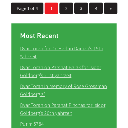
Page 1 of 4
1
2
3
4
»
Most Recent
Dvar Torah for Dr. Harlan Daman’s 19th
Yahrzeit
Dvar Torah on Parshat Balak for Isidor
Goldberg’s 21st yahrzeit
Dvar Torah in memory of Rose Grossman
Goldberg z”
Dvar Torah on Parshat Pinchas for Isidor
Goldberg’s 20th yahrzeit
Purim 5784