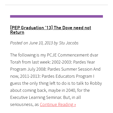
[PEP Graduation ’13] The Dove need not
Return
Posted on June 10, 2013 by Stu Jacobs
The following is my PCJE Commencement dvar
Torah from last week: 2002-2003: Pardes Year
Program July 2008: Pardes Summer Session And
now, 2011-2013: Pardes Educators Program I
guess the only thing left to do is to talk to Robby
about coming back, maybe in 2040, for the
Executive Learning Seminar. But, in all
seriousness, as
Continue Reading »