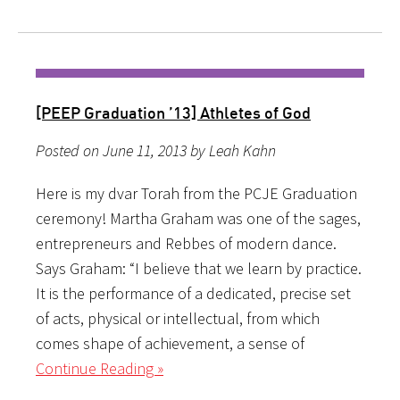
[PEEP Graduation ’13] Athletes of God
Posted on June 11, 2013 by Leah Kahn
Here is my dvar Torah from the PCJE Graduation
ceremony! Martha Graham was one of the sages,
entrepreneurs and Rebbes of modern dance.
Says Graham: “I believe that we learn by practice.
It is the performance of a dedicated, precise set
of acts, physical or intellectual, from which
comes shape of achievement, a sense of
Continue Reading »