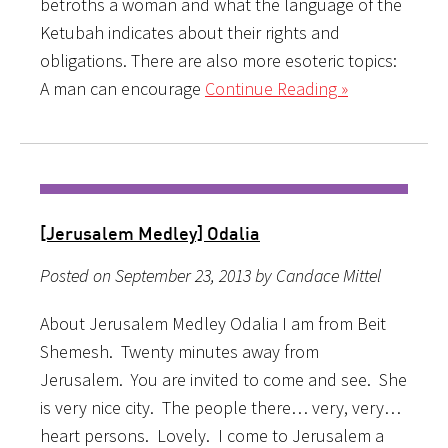
betroths a woman and what the language of the
Ketubah indicates about their rights and
obligations. There are also more esoteric topics:
A man can encourage
Continue Reading »
[Jerusalem Medley] Odalia
Posted on September 23, 2013 by Candace Mittel
About Jerusalem Medley Odalia I am from Beit
Shemesh. Twenty minutes away from
Jerusalem. You are invited to come and see. She
is very nice city. The people there… very, very…
heart persons. Lovely. I come to Jerusalem a