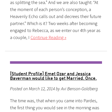
as splitting the sea.” And we are also taught: “At
the moment of each person’s conception, a
Heavenly Echo calls out and decrees their future
partner.” Which is it? Two weeks after becoming
engaged to Rebecca, as we enter our 4th year as
a couple, I
Continue Reading »
[Student Profile] Emet Ozar and Jessica
Baverman would like to get Married. Once.
Posted on March 12, 2014 by Avi Benson-Goldberg
The time was, that when you came into Pardes,
the first thing you would see in the morning was