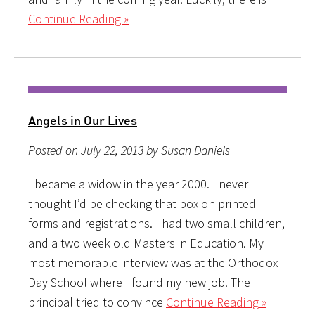
Continue Reading »
Angels in Our Lives
Posted on July 22, 2013 by Susan Daniels
I became a widow in the year 2000. I never
thought I’d be checking that box on printed
forms and registrations. I had two small children,
and a two week old Masters in Education. My
most memorable interview was at the Orthodox
Day School where I found my new job. The
principal tried to convince
Continue Reading »