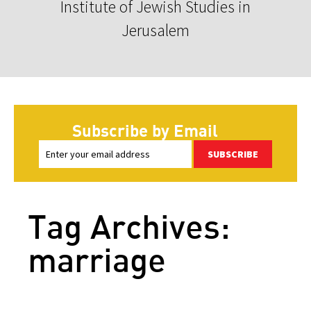
Institute of Jewish Studies in
Jerusalem
Subscribe by Email
SUBSCRIBE
Tag Archives:
marriage