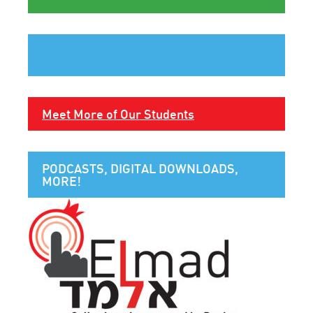
Meet More of Our Students
PODCASTS, DIGITAL DOWNLOADS,
MORE!