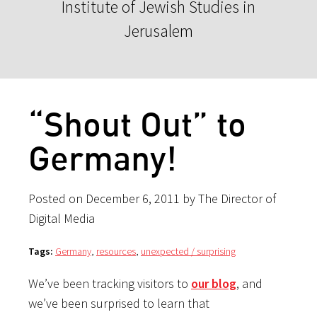
Institute of Jewish Studies in
Jerusalem
“Shout Out” to
Germany!
Posted on December 6, 2011 by The Director of
Digital Media
Tags:
Germany
,
resources
,
unexpected / surprising
We’ve been tracking visitors to
our blog
, and
we’ve been surprised to learn that