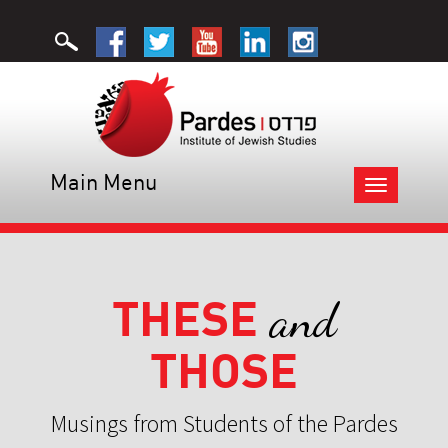
Main Menu
Toggle
navigation
THESE
and
THOSE
Musings from Students of the Pardes