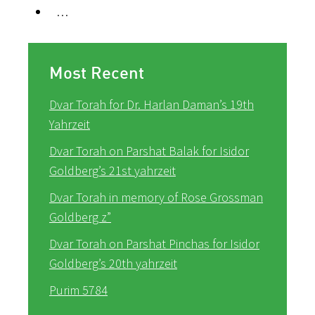
…
Most Recent
Dvar Torah for Dr. Harlan Daman’s 19th
Yahrzeit
Dvar Torah on Parshat Balak for Isidor
Goldberg’s 21st yahrzeit
Dvar Torah in memory of Rose Grossman
Goldberg z”
Dvar Torah on Parshat Pinchas for Isidor
Goldberg’s 20th yahrzeit
Purim 5784