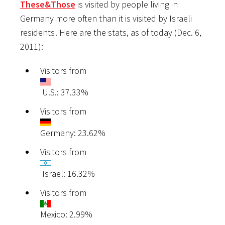
These&Those
is visited by people living in
Germany more often than it is visited by Israeli
residents! Here are the stats, as of today (Dec. 6,
2011):
Visitors from
U.S.: 37.33%
Visitors from
Germany: 23.62%
Visitors from
Israel: 16.32%
Visitors from
Mexico: 2.99%