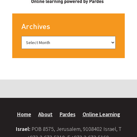
Archives
Home
About
Pardes
Online Learning
Israel:
POB 8575, Jerusalem, 9108402 Israel, T