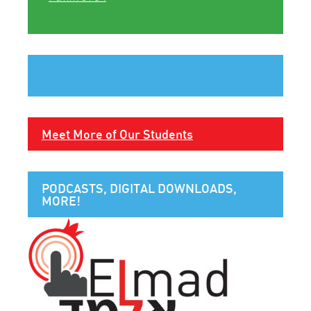
Meet More of Our Students
PODCASTS, DIGITAL DOWNLOADS,
MORE!