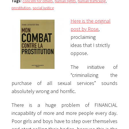
Tags:
concern for others
,
human rights
,
human trafficking
,
prostitution
,
social justice
Here is the original
post by Rose
,
proclaiming
ideas that I strictly
oppose.
The initiative of
“criminalizing the
purchase of all sexual services” sounds
absolutely wrong and horrific.
There is a huge problem of FINANCIAL
incapability of more and more people every day.
Poor girls and boys have to step over themselves