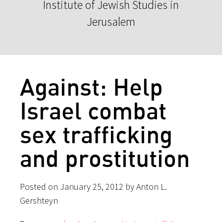
Institute of Jewish Studies in
Jerusalem
Against: Help
Israel combat
sex traffickin​g
and prostituti​on
Posted on January 25, 2012 by Anton L.
Gershteyn