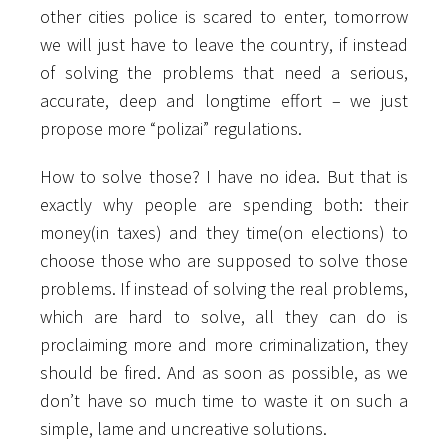
other cities police is scared to enter, tomorrow
we will just have to leave the country, if instead
of solving the problems that need a serious,
accurate, deep and longtime effort – we just
propose more “polizai” regulations.
How to solve those? I have no idea. But that is
exactly why people are spending both: their
money(in taxes) and they time(on elections) to
choose those who are supposed to solve those
problems. If instead of solving the real problems,
which are hard to solve, all they can do is
proclaiming more and more criminalization, they
should be fired. And as soon as possible, as we
don’t have so much time to waste it on such a
simple, lame and uncreative solutions.