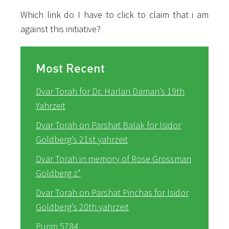
Which link do I have to click to claim that i am
against this initiative?
Most Recent
Dvar Torah for Dr. Harlan Daman’s 19th
Yahrzeit
Dvar Torah on Parshat Balak for Isidor
Goldberg’s 21st yahrzeit
Dvar Torah in memory of Rose Grossman
Goldberg z”
Dvar Torah on Parshat Pinchas for Isidor
Goldberg’s 20th yahrzeit
Purim 5784