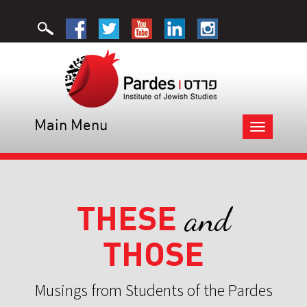
Main Menu
Toggle
navigation
THESE
and
THOSE
Musings from Students of the Pardes