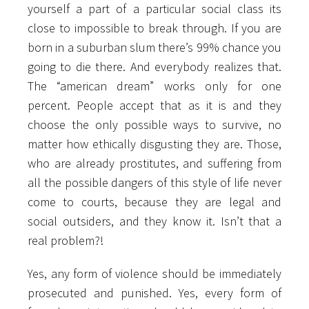
yourself a part of a particular social class its
close to impossible to break through. If you are
born in a suburban slum there’s 99% chance you
going to die there. And everybody realizes that.
The “american dream” works only for one
percent. People accept that as it is and they
choose the only possible ways to survive, no
matter how ethically disgusting they are. Those,
who are already prostitutes, and suffering from
all the possible dangers of this style of life never
come to courts, because they are legal and
social outsiders, and they know it. Isn’t that a
real problem?!
Yes, any form of violence should be immediately
prosecuted and punished. Yes, every form of