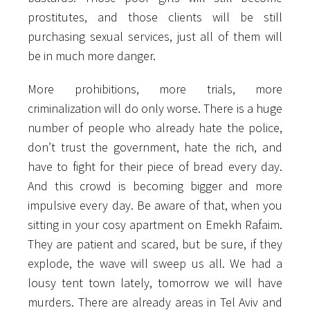
prostitutes, and those clients will be still
purchasing sexual services, just all of them will
be in much more danger.
More prohibitions, more trials, more
criminalization will do only worse. There is a huge
number of people who already hate the police,
don’t trust the government, hate the rich, and
have to fight for their piece of bread every day.
And this crowd is becoming bigger and more
impulsive every day. Be aware of that, when you
sitting in your cosy apartment on Emekh Rafaim.
They are patient and scared, but be sure, if they
explode, the wave will sweep us all. We had a
lousy tent town lately, tomorrow we will have
murders. There are already areas in Tel Aviv and