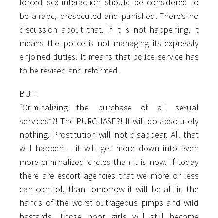
forced sex interaction should be considered to
be a rape, prosecuted and punished. There’s no
discussion about that. If it is not happening, it
means the police is not managing its expressly
enjoined duties. It means that police service has
to be revised and reformed.
BUT:
“Criminalizing the purchase of all sexual
services”?! The PURCHASE?! It will do absolutely
nothing. Prostitution will not disappear. All that
will happen – it will get more down into even
more criminalized circles than it is now. If today
there are escort agencies that we more or less
can control, than tomorrow it will be all in the
hands of the worst outrageous pimps and wild
bastards. Those poor girls will still become