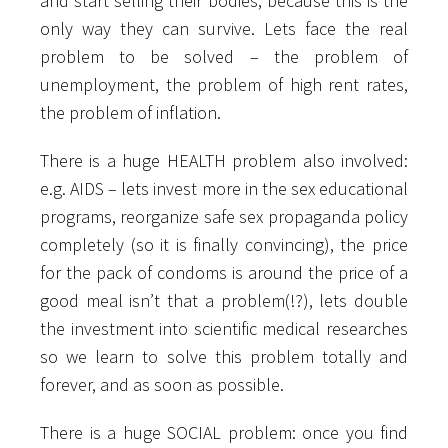
and start selling their bodies, because this is the
only way they can survive. Lets face the real
problem to be solved – the problem of
unemployment, the problem of high rent rates,
the problem of inflation.
There is a huge HEALTH problem also involved:
e.g. AIDS – lets invest more in the sex educational
programs, reorganize safe sex propaganda policy
completely (so it is finally convincing), the price
for the pack of condoms is around the price of a
good meal isn’t that a problem(!?), lets double
the investment into scientific medical researches
so we learn to solve this problem totally and
forever, and as soon as possible.
There is a huge SOCIAL problem: once you find