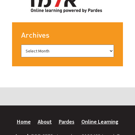
Archives
Home
About
Pardes
Online Learning