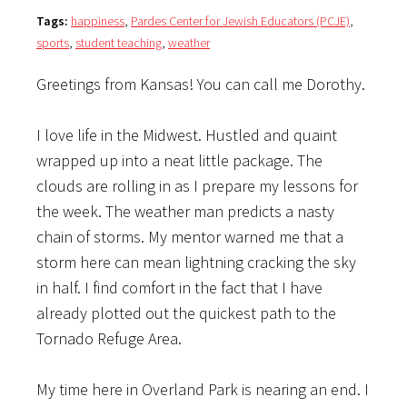
Tags:
happiness
,
Pardes Center for Jewish Educators (PCJE)
,
sports
,
student teaching
,
weather
Greetings from Kansas! You can call me Dorothy.
I love life in the Midwest. Hustled and quaint
wrapped up into a neat little package. The
clouds are rolling in as I prepare my lessons for
the week. The weather man predicts a nasty
chain of storms. My mentor warned me that a
storm here can mean lightning cracking the sky
in half. I find comfort in the fact that I have
already plotted out the quickest path to the
Tornado Refuge Area.
My time here in Overland Park is nearing an end. I