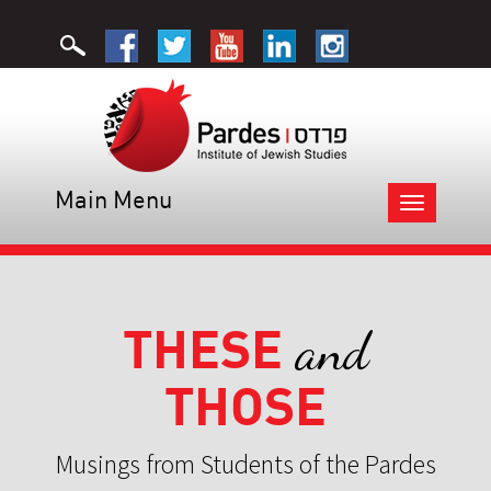
Main Menu
Toggle
navigation
THESE
and
THOSE
Musings from Students of the Pardes