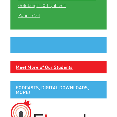
Goldberg’s 20th yahrzeit
Purim 5784
Meet More of Our Students
PODCASTS, DIGITAL DOWNLOADS,
MORE!