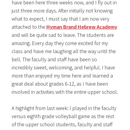
have been here three weeks now, and I fly out in
just three more days. After initially not knowing
what to expect, I must say that I am now very
attached to the
Hyman Brand Hebrew Academy
and will be quite sad to leave. The students are
amazing. Every day they come excited for my
class and have me laughing all the way until the
bell. The faculty and staff have been so
incredibly sweet, welcoming, and helpful. I have
more than enjoyed my time here and learned a
great deal about grades 6-12, as I have been
involved in activities with the entire upper school.
A highlight from last week: I played in the faculty
versus eighth grade volleyball game as the rest
of the upper school students, faculty and staff