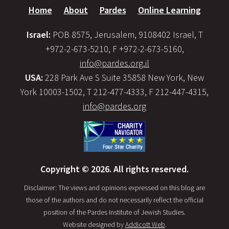
Home
About
Pardes
Online Learning
Israel:
POB 8575, Jerusalem, 9108402 Israel, T
+972-2-673-5210, F +972-2-673-5160,
info@pardes.org.il
USA:
228 Park Ave S Suite 35858 New York, New
York 10003-1502, T 212-477-4333, F 212-447-4315,
info@pardes.org
Copyright © 2026. All rights reserved.
Disclaimer: The views and opinions expressed on this blog are
those of the authors and do not necessarily reflect the official
position of the Pardes Institute of Jewish Studies.
Website designed by
Addicott Web
.