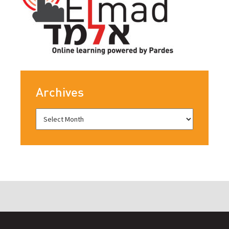
Archives