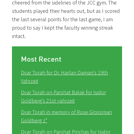
cheered from the sidelines of the JCC gym. The
students played their hearts out, but as I scored
the last several points for the last game, I am
proud to say I kept the faculty winning streak
intact.
Most Recent
Dvar Torah for Dr. Harlan Daman’s 19th
Yahrzeit
Dvar Torah on Parshat Balak for Isidor
Goldberg’s 21st yahrzeit
Dvar Torah in memory of Rose Grossman
Goldberg z”
Dvar Torah on Parshat Pinchas for Isidor