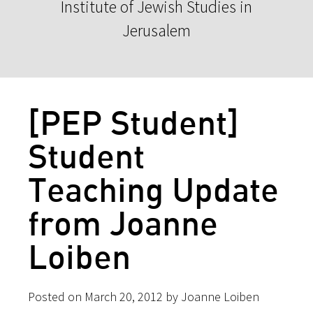
Institute of Jewish Studies in
Jerusalem
[PEP Student]
Student
Teaching Update
from Joanne
Loiben
Posted on March 20, 2012 by Joanne Loiben