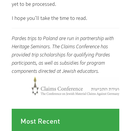
yet to be processed.
I hope you’ll take the time to read.
Pardes trips to Poland are run in partnership with
Heritage Seminars. The Claims Conference has
provided trip scholarships for qualifying Pardes
participants, as well as subsidies for program
components directed at Jewish educators.
Most Recent