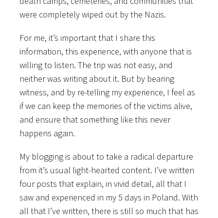
death camps, cemeteries, and communities that
were completely wiped out by the Nazis.
For me, it’s important that I share this
information, this experience, with anyone that is
willing to listen. The trip was not easy, and
neither was writing about it. But by bearing
witness, and by re-telling my experience, I feel as
if we can keep the memories of the victims alive,
and ensure that something like this never
happens again.
My blogging is about to take a radical departure
from it’s usual light-hearted content. I’ve written
four posts that explain, in vivid detail, all that I
saw and experienced in my 5 days in Poland. With
all that I’ve written, there is still so much that has