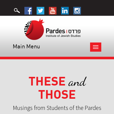
Main Menu
Toggle
navigation
THESE
and
THOSE
Musings from Students of the Pardes