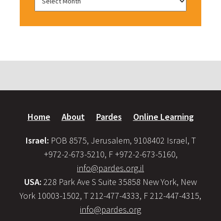
Home
About
Pardes
Online Learning
Israel:
POB 8575, Jerusalem, 9108402 Israel, T
+972-2-673-5210, F +972-2-673-5160,
info@pardes.org.il
USA:
228 Park Ave S Suite 35858 New York, New
York 10003-1502, T 212-477-4333, F 212-447-4315,
info@pardes.org