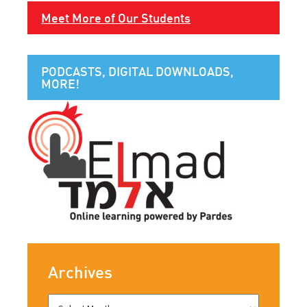
Meet More of Our Students
PODCASTS, DIGITAL DOWNLOADS,
MORE!
Archives