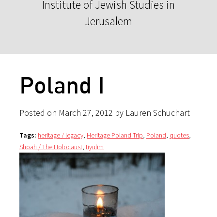
Institute of Jewish Studies in
Jerusalem
Poland I
Posted on March 27, 2012 by Lauren Schuchart
Tags:
heritage / legacy
,
Heritage Poland Trip
,
Poland
,
quotes
,
Shoah / The Holocaust
,
tiyulim