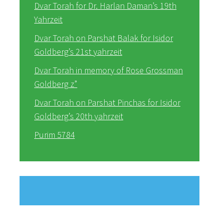
Dvar Torah for Dr. Harlan Daman’s 19th
Yahrzeit
Dvar Torah on Parshat Balak for Isidor
Goldberg’s 21st yahrzeit
Dvar Torah in memory of Rose Grossman
Goldberg z”
Dvar Torah on Parshat Pinchas for Isidor
Goldberg’s 20th yahrzeit
Purim 5784