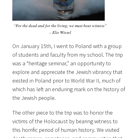
“For the dead and for the living; we must bear witness”
– Elie Wiesel
On January 15th, I went to Poland with a group
of students and faculty from my school. The trip
was a “heritage seminar,” an opportunity to
explore and appreciate the Jewish vibrancy that
existed in Poland prior to World War II, much of
which has left an enduring mark on the history of
the Jewish people.
The other piece to the trip was to honor the
victims of the Holocaust by bearing witness to
this horrific period of human history. We visited