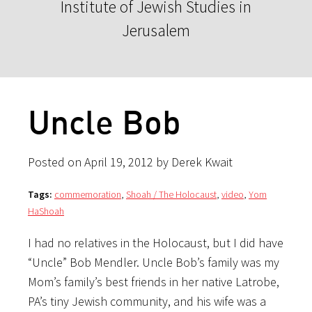
Institute of Jewish Studies in
Jerusalem
Uncle Bob
Posted on April 19, 2012 by Derek Kwait
Tags:
commemoration
,
Shoah / The Holocaust
,
video
,
Yom
HaShoah
I had no relatives in the Holocaust, but I did have
“Uncle” Bob Mendler. Uncle Bob’s family was my
Mom’s family’s best friends in her native Latrobe,
PA’s tiny Jewish community, and his wife was a