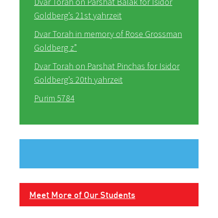
Dvar Torah on Parshat Balak for Isidor
Goldberg’s 21st yahrzeit
Dvar Torah in memory of Rose Grossman
Goldberg z”
Dvar Torah on Parshat Pinchas for Isidor
Goldberg’s 20th yahrzeit
Purim 5784
Meet More of Our Students