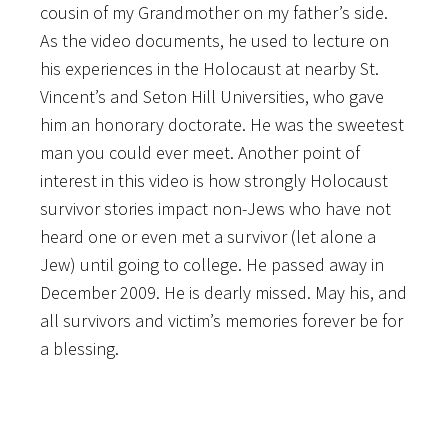
cousin of my Grandmother on my father’s side.
As the video documents, he used to lecture on
his experiences in the Holocaust at nearby St.
Vincent’s and Seton Hill Universities, who gave
him an honorary doctorate. He was the sweetest
man you could ever meet. Another point of
interest in this video is how strongly Holocaust
survivor stories impact non-Jews who have not
heard one or even met a survivor (let alone a
Jew) until going to college. He passed away in
December 2009. He is dearly missed. May his, and
all survivors and victim’s memories forever be for
a blessing.