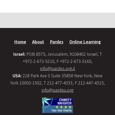
Home
About
Pardes
Online Learning
Israel:
POB 8575, Jerusalem, 9108402 Israel, T
+972-2-673-5210, F +972-2-673-5160,
info@pardes.org.il
USA:
228 Park Ave S Suite 35858 New York, New
York 10003-1502, T 212-477-4333, F 212-447-4315,
info@pardes.org