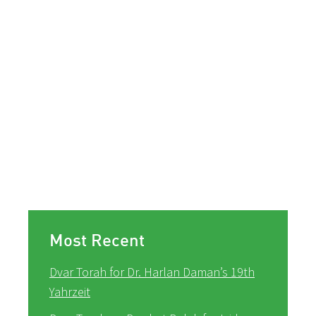
Most Recent
Dvar Torah for Dr. Harlan Daman’s 19th
Yahrzeit