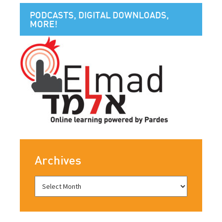
PODCASTS, DIGITAL DOWNLOADS,
MORE!
Archives