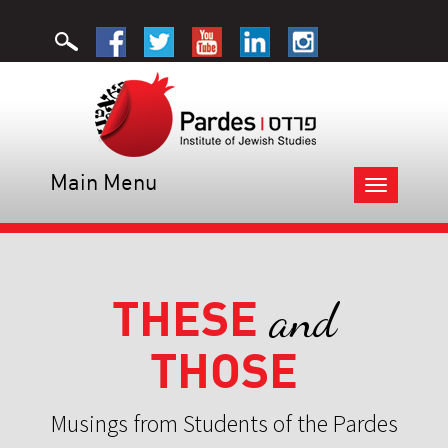
Main Menu
Toggle
navigation
THESE
and
THOSE
Musings from Students of the Pardes