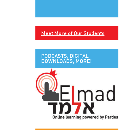
Meet More of Our Students
PODCASTS, DIGITAL
DOWNLOADS, MORE!