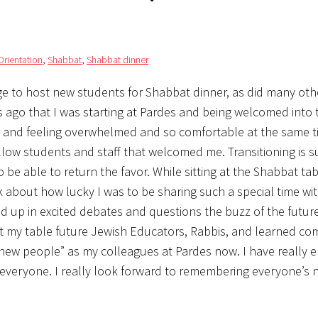
Orientation
,
Shabbat
,
Shabbat dinner
e to host new students for Shabbat dinner, as did many oth
ks ago that I was starting at Pardes and being welcomed into 
y and feeling overwhelmed and so comfortable at the same t
fellow students and staff that welcomed me. Transitioning is s
to be able to return the favor. While sitting at the Shabbat ta
k about how lucky I was to be sharing such a special time wi
 up in excited debates and questions the buzz of the future
at my table future Jewish Educators, Rabbis, and learned c
new people” as my colleagues at Pardes now. I have really 
w everyone. I really look forward to remembering everyone’s