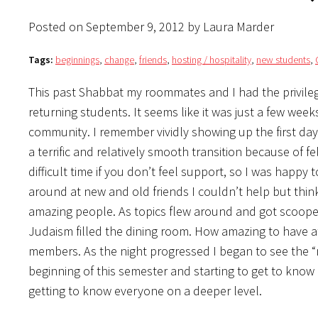
Posted on September 9, 2012 by Laura Marder
Tags:
beginnings
,
change
,
friends
,
hosting / hospitality
,
new students
,
This past Shabbat my roommates and I had the privileg
returning students. It seems like it was just a few wee
community. I remember vividly showing up the first da
a terrific and relatively smooth transition because of 
difficult time if you don’t feel support, so I was happy 
around at new and old friends I couldn’t help but thin
amazing people. As topics flew around and got scooped
Judaism filled the dining room. How amazing to have 
members. As the night progressed I began to see the “
beginning of this semester and starting to get to kno
getting to know everyone on a deeper level.