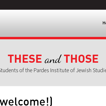
H
THESE
THOSE
and
tudents of the Pardes Institute of Jewish Studi
(welcome!)