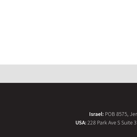
Israel:
POB 8575, Jer
USA:
228 Park Ave S Suite 