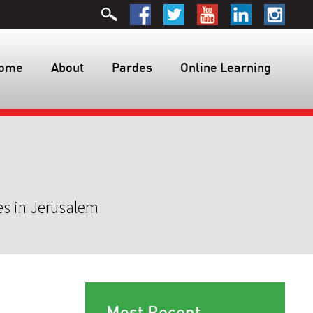
ome
About
Pardes
Online Learning
es in Jerusalem
Most Recent