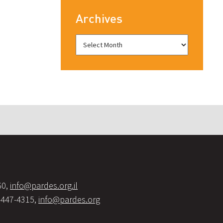
Archives
60,
info@pardes.org.il
-447-4315,
info@pardes.org