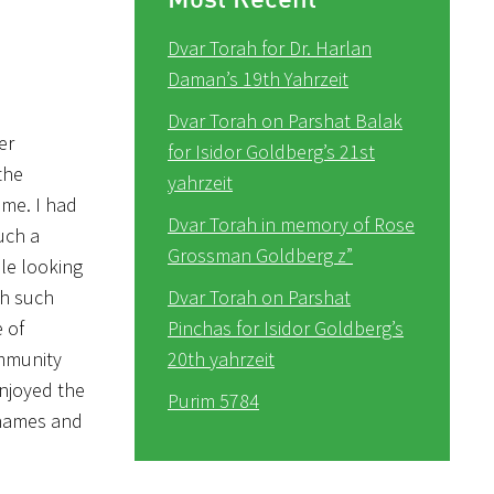
Dvar Torah for Dr. Harlan
Daman’s 19th Yahrzeit
Dvar Torah on Parshat Balak
er
for Isidor Goldberg’s 21st
the
yahrzeit
ime. I had
Dvar Torah in memory of Rose
uch a
Grossman Goldberg z”
ble looking
th such
Dvar Torah on Parshat
 of
Pinchas for Isidor Goldberg’s
ommunity
20th yahrzeit
enjoyed the
Purim 5784
 names and