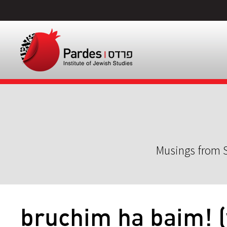
Musings from S
bruchim ha baim! 