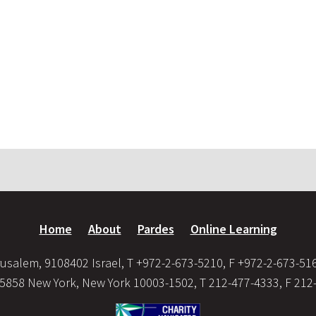
Home
About
Pardes
Online Learning
usalem, 9108402 Israel, T +972-2-673-5210, F +972-2-673-51
35858 New York, New York 10003-1502, T 212-477-4333, F 212