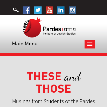
Main Menu
Toggle
navigation
THESE
and
THOSE
Musings from Students of the Pardes