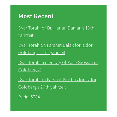
Most Recent
Dvar Torah for Dr. Harlan Daman’s 19th
Yahrzeit
Dvar Torah on Parshat Balak for Isidor
Goldberg’s 21st yahrzeit
Dvar Torah in memory of Rose Grossman
Goldberg z”
Dvar Torah on Parshat Pinchas for Isidor
Goldberg’s 20th yahrzeit
Purim 5784