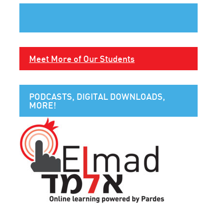
Meet More of Our Students
PODCASTS, DIGITAL DOWNLOADS,
MORE!