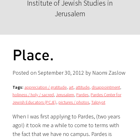
Institute of Jewish Studies in
Jerusalem
Place.
Posted on September 30, 2012 by Naomi Zaslow
Tags:
appreciation / gratitude
,
art
,
attitude
,
disappointment
,
holiness / holy / sacred
,
Jerusalem
,
Pardes
,
Pardes Center for
Jewish Educators (PCJE)
,
pictures / photos
,
Talpiyot
When I was first applying to Pardes, (two years
ago!) it took me a while to come to terms with
the fact that we have no campus. Pardes is