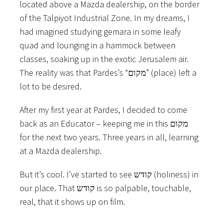
located above a Mazda dealership, on the border
of the Talpiyot Industrial Zone. In my dreams, I
had imagined studying gemara in some leafy
quad and lounging in a hammock between
classes, soaking up in the exotic Jerusalem air.
The reality was that Pardes’s “מקום” (place) left a
lot to be desired.
After my first year at Pardes, I decided to come
back as an Educator – keeping me in this מקום
for the next two years. Three years in all, learning
at a Mazda dealership.
But it’s cool. I’ve started to see קודש (holiness) in
our place. That קודש is so palpable, touchable,
real, that it shows up on film.