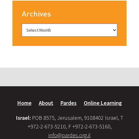
Archives
Home
About
Pardes
Online Learning
Israel:
POB 8575, Jerusalem, 9108402 Israel, T
+972-2-673-5210, F +972-2-673-5160,
info@pardes.org.il