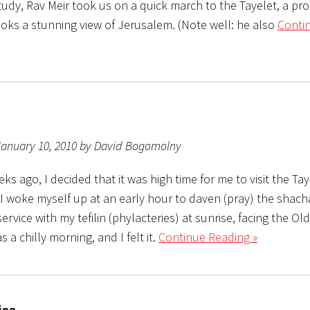
tudy, Rav Meir took us on a quick march to the Tayelet, a p
ooks a stunning view of Jerusalem. (Note well: he also
Conti
January 10, 2010 by David Bogomolny
ks ago, I decided that it was high time for me to visit the Tay
I woke myself up at an early hour to daven (pray) the shacha
ervice with my tefilin (phylacteries) at sunrise, facing the Old
s a chilly morning, and I felt it.
Continue Reading »
ing