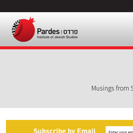
Musings from S
Subscribe by Email