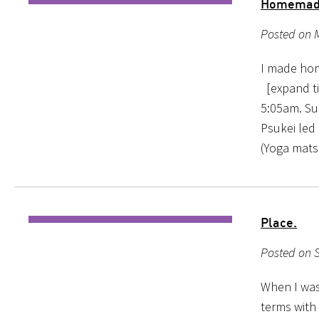
Homemade 
Posted on M
I made hom
[expand tit
5:05am. Sun
Psukei led
(Yoga mats
Place.
Posted on 
When I was 
terms with