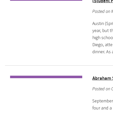
[Student 
Posted on 
Austin (Spr
year, but 
high school
Diego, att
dinner. As 
Abraham 
Posted on O
September 
four and a 