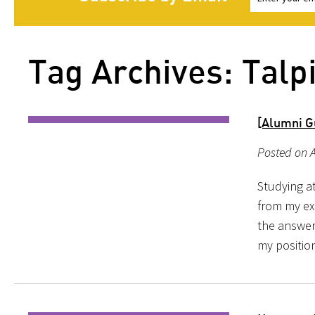
Tag Archives: Talp
[Alumni G
Posted on A
Studying a
from my ex
the answer,
my position