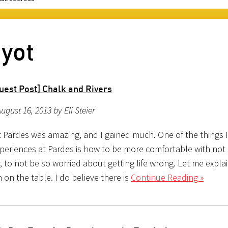
iyot
uest Post] Chalk and Rivers
ugust 16, 2013 by Eli Steier
t Pardes was amazing, and I gained much. One of the things 
periences at Pardes is how to be more comfortable with not
 to not be so worried about getting life wrong. Let me explai
 on the table. I do believe there is
Continue Reading »