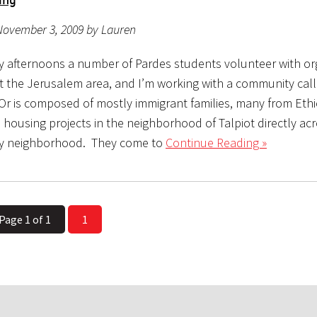
November 3, 2009 by Lauren
 afternoons a number of Pardes students volunteer with or
 the Jerusalem area, and I’m working with a community call
 Or is composed of mostly immigrant families, many from Eth
in housing projects in the neighborhood of Talpiot directly ac
hy neighborhood. They come to
Continue Reading »
Page 1 of 1
1