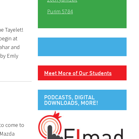
Purim 5784
e Tayelet!
begin at
hahar and
 by Emly
Meet More of Our Students
PODCASTS, DIGITAL
DOWNLOADS, MORE!
 to come to
a Mazda