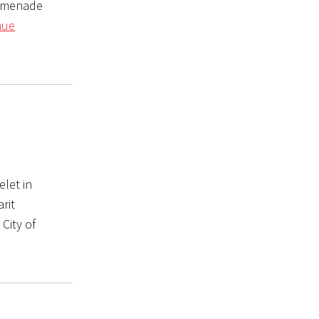
romenade
nue
elet in
rit
 City of