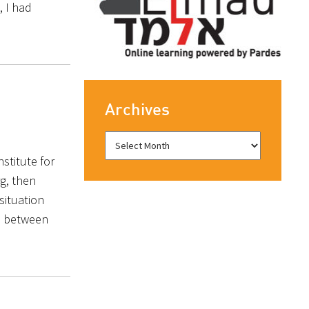
, I had
Archives
stitute for
g, then
situation
ap between