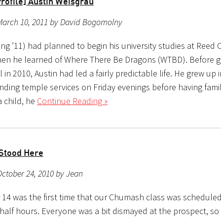
Profile] Austin Weisgrau
March 10, 2011 by David Bogomolny
ing ’11) had planned to begin his university studies at Reed 
then he learned of Where There Be Dragons (WTBD). Before 
 in 2010, Austin had led a fairly predictable life. He grew up 
ending temple services on Friday evenings before having fam
a child, he
Continue Reading »
Stood Here
ctober 24, 2010 by Jean
14 was the first time that our Chumash class was scheduled
half hours. Everyone was a bit dismayed at the prospect, so 