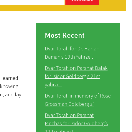
Most Recent
Dvar Torah for Dr. Harlan
Daman’s 19th Yahrzeit
Dvar Torah on Parshat Balak
for Isidor Goldberg’s 21st
I learned
yahrzeit
 knowing
n, and lay
Dvar Torah in memory of Rose
Grossman Goldberg z”
Dvar Torah on Parshat
Pinchas for Isidor Goldberg’s
20th yahrzeit