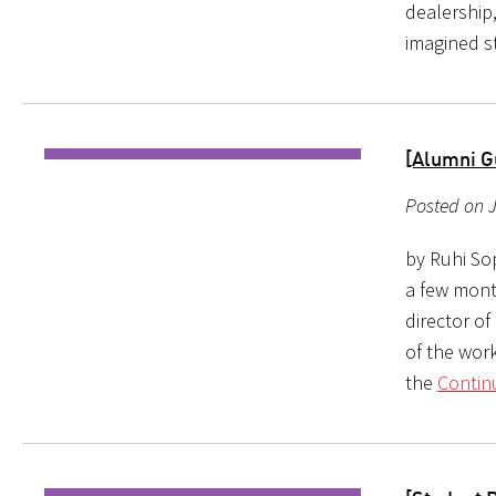
dealership,
imagined s
[Alumni G
Posted on J
by Ruhi So
a few mont
director of
of the work
the
Contin