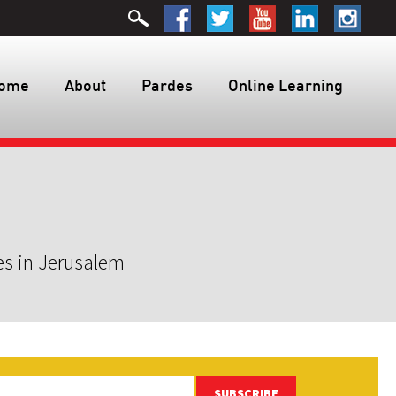
ome
About
Pardes
Online Learning
es in Jerusalem
SUBSCRIBE