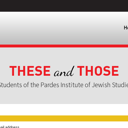
H
THESE
THOSE
and
tudents of the Pardes Institute of Jewish Studi