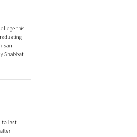
College this
graduating
in San
ily Shabbat
 to last
after