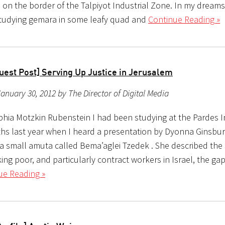
 on the border of the Talpiyot Industrial Zone. In my dreams
tudying gemara in some leafy quad and
Continue Reading »
uest Post] Serving Up Justice in Jerusalem
anuary 30, 2012 by The Director of Digital Media
phia Motzkin Rubenstein I had been studying at the Pardes In
hs last year when I heard a presentation by Dyonna Ginsbur
 a small amuta called Bema’aglei Tzedek . She described the 
ing poor, and particularly contract workers in Israel, the g
ue Reading »