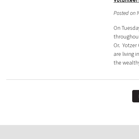
Posted on 
On Tuesday
throughout
Or. Yotzer
are living 
the wealt