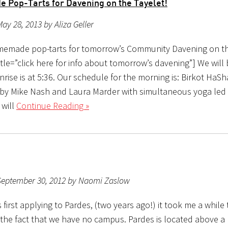
Pop-Tarts for Davening on the Tayelet!
ay 28, 2013 by Aliza Geller
emade pop-tarts for tomorrow’s Community Davening on th
le=”click here for info about tomorrow’s davening”] We will 
rise is at 5:36. Our schedule for the morning is: Birkot HaS
 by Mike Nash and Laura Marder with simultaneous yoga led
 will
Continue Reading »
September 30, 2012 by Naomi Zaslow
first applying to Pardes, (two years ago!) it took me a while
 the fact that we have no campus. Pardes is located above 