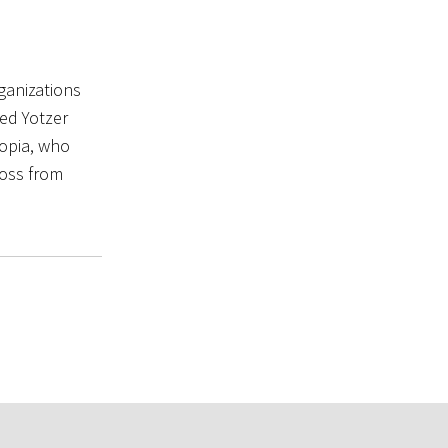
ganizations
ed Yotzer
iopia, who
ross from