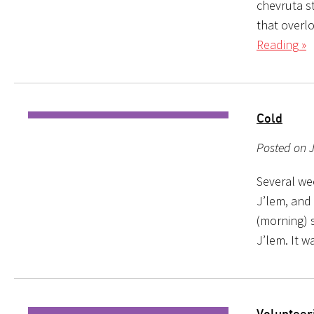
chevruta s
that overl
Reading »
Cold
Posted on 
Several wee
J’lem, and 
(morning) s
J’lem. It wa
Volunteer