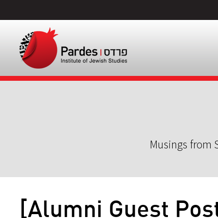
Musings from S
[Alumni Guest Pos