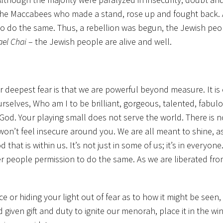
 the Maccabees who made a stand, rose up and fought back.
to do the same. Thus, a rebellion was begun, the Jewish peop
ael Chai
– the Jewish people are alive and well.
 deepest fear is that we are powerful beyond measure. It is o
rselves, Who am I to be brilliant, gorgeous, talented, fabul
 God. Your playing small does not serve the world. There is 
on’t feel insecure around you. We are all meant to shine, a
hat is within us. It’s not just in some of us; it’s in everyon
her people permission to do the same. As we are liberated fr
ice or hiding your light out of fear as to how it might be seen
given gift and duty to ignite our menorah, place it in the wi