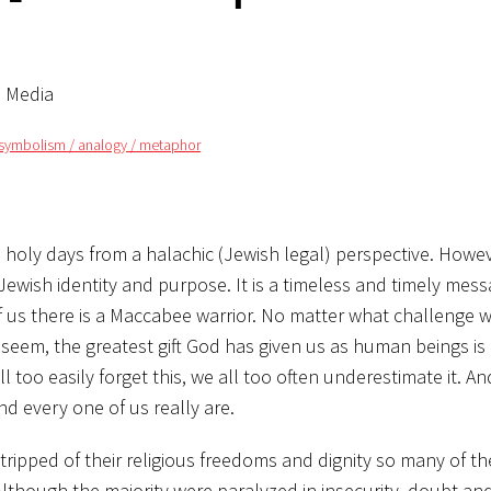
l Media
symbolism / analogy / metaphor
oly days from a halachic (Jewish legal) perspective. However
wish identity and purpose. It is a timeless and timely mess
 us there is a Maccabee warrior. No matter what challenge w
em, the greatest gift God has given us as human beings is a 
l too easily forget this, we all too often underestimate it. An
nd every one of us really are.
tripped of their religious freedoms and dignity so many of t
Although the majority were paralyzed in insecurity, doubt and