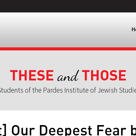
H
THESE
THOSE
and
tudents of the Pardes Institute of Jewish Studi
t] Our Deepest Fear 