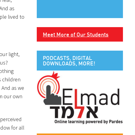
 And as
le lived to
Meet More of Our Students
ur light,
PODCASTS, DIGITAL
ous?
DOWNLOADS, MORE!
nothing
s children
e. And as we
om our own
, perceived
ndow for all