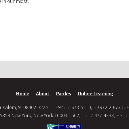
 in our midst.
Home
About
Pardes
Online Learning
usalem, 9108402 Israel, T +972-2-673-5210, F +972-2-673-51
35858 New York, New York 10003-1502, T 212-477-4333, F 212