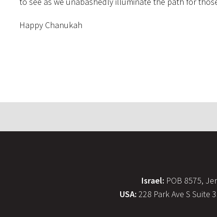
to see as we unabashedly illuminate the path for those
Happy Chanukah
Israel:
POB 8575, Jer
USA:
228 Park Ave S Suite 