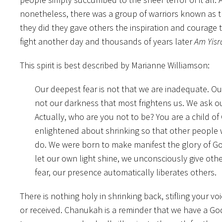
nonetheless, there was a group of warriors known as
they did they gave others the inspiration and courage 
fight another day and thousands of years later
Am Yisr
This spirit is best described by Marianne Williamson:
Our deepest fear is not that we are inadequate. Our
not our darkness that most frightens us. We ask ou
Actually, who are you not to be? You are a child of
enlightened about shrinking so that other people w
do. We were born to make manifest the glory of God t
let our own light shine, we unconsciously give ot
fear, our presence automatically liberates others.
There is nothing holy in shrinking back, stifling your vo
or received. Chanukah is a reminder that we have a God 