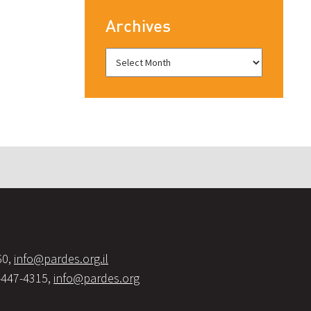
Archives
60,
info@pardes.org.il
-447-4315,
info@pardes.org