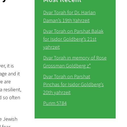
Dvar Torah for Dr. Harlan
Daman’s 19th Yahrzeit
Dvar Torah on Parshat Balak
for Isidor Goldberg’s 21st
yahrzeit
Dvar Torah in memory of Rose
, it is
Grossman Goldberg z”
age and it
Dvar Torah on Parshat
e are
Pinchas for Isidor Goldberg’s
resilient,
20th yahrzeit
d so often
Purim 5784
he Jewish
 fear,