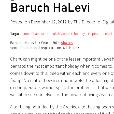
Baruch HaLevi
Posted on December 12, 2012 by The Director of Digita
Tags:
alumni
,
Chanukah
,
Hanukah Content
,
holidays
,
inspiration
,
read
,
Baruch HaLevi (Year '96) 
shares
some Chanukah inspiration with us:
Chanukah might be one of the lesser important Jewish h
perhaps the most important holiday when it comes to Je
comes down to this: deep within each and every one of
facing. No matter how insurmountable the odds might se
unconquerable, warrior spirit. The problem is that we al
we fail to see ourselves for the powerful beings each a
After being pounded by the Greeks, after having been s
people simply succumbed to the sheer terror of it all. 