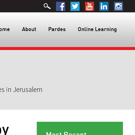
ome
About
Pardes
Online Learning
es in Jerusalem
by
Most Recent