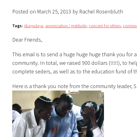
Posted on March 25, 2013 by Rachel Rosenbluth
Tags:
Abayudaya
,
appreciation / gratitude
,
concern for others
,
corres
Dear Friends,
This email is to send a huge huge huge thank you for
community. In total, we raised 900 dollars (!!!!!), to 
complete seders, as well as to the education fund of t
Here is a thank you note from the community leader,