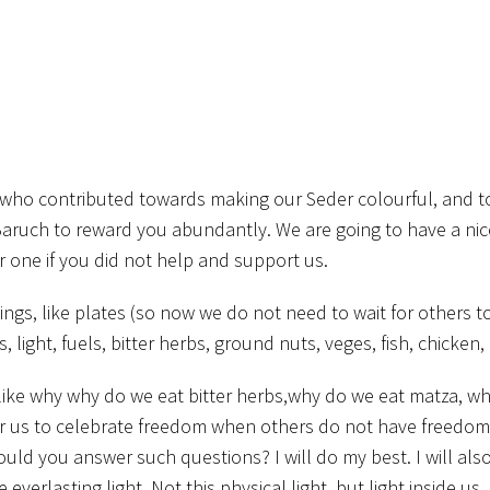
ds who contributed towards making our Seder colourful, and 
aruch to reward you abundantly. We are going to have a nic
cer one if you did not help and support us.
gs, like plates (so now we do not need to wait for others to
 light, fuels, bitter herbs, ground nuts, veges, fish, chicken,
ke why why do we eat bitter herbs,why do we eat matza, wh
for us to celebrate freedom when others do not have freedom
uld you answer such questions? I will do my best. I will als
erlasting light. Not this physical light, but light inside us. 