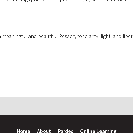
.
meaningful and beautiful Pesach, for clarity, light, and libe
Home
About
Pardes
Online Learning