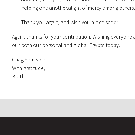
helping one another,alight of mercy among others
Thank you again, and wish you a nice seder.
Again, thanks for your contribution. Wishing everyone a 
our both our personal and global Egypts today.
Chag Sameach,
With gratitude,
Bluth