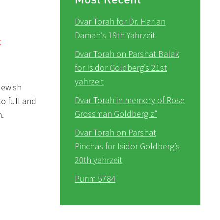
Dvar Torah for Dr. Harlan
Daman’s 19th Yahrzeit
r
Dvar Torah on Parshat Balak
for Isidor Goldberg’s 21st
yahrzeit
Jewish
Dvar Torah in memory of Rose
to full and
Grossman Goldberg z”
n.
Dvar Torah on Parshat
Pinchas for Isidor Goldberg’s
20th yahrzeit
Purim 5784