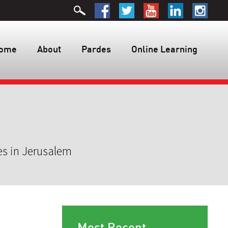
ome
About
Pardes
Online Learning
es in Jerusalem
Most Recent