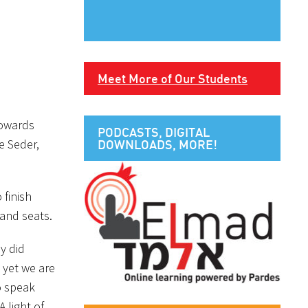
Meet More of Our Students
towards
PODCASTS, DIGITAL
e Seder,
DOWNLOADS, MORE!
 finish
 and seats.
y did
 yet we are
o speak
A light of