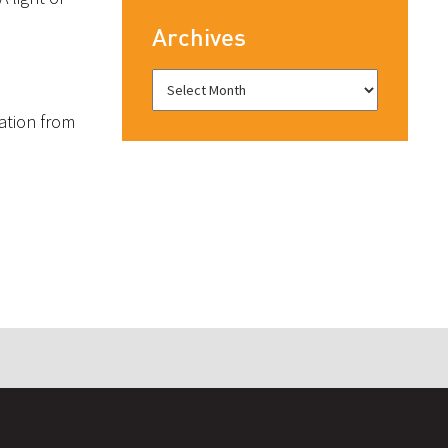
Archives
ration from