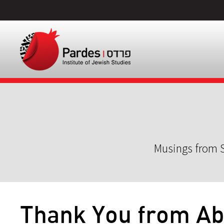
Musings from S
Thank You from A