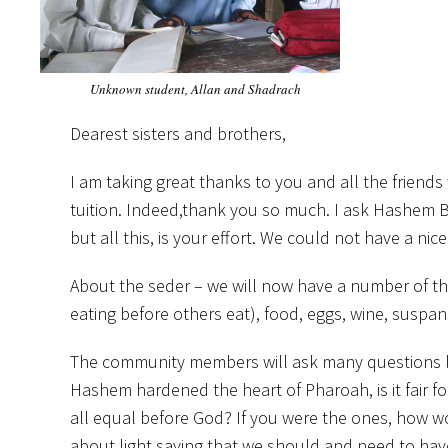
Unknown student, Allan and Shadrach
Dearest sisters and brothers,
I am taking great thanks to you and all the frien
tuition. Indeed,thank you so much. I ask Hashem B
but all this, is your effort. We could not have a ni
About the seder – we will now have a number of thin
eating before others eat), food, eggs, wine, suspans,
The community members will ask many questions li
Hashem hardened the heart of Pharoah, is it fair 
all equal before God? If you were the ones, how wo
about light saying that we should and need to have ev