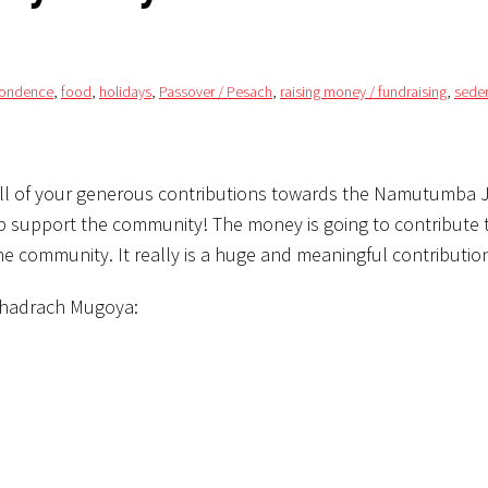
pondence
,
food
,
holidays
,
Passover / Pesach
,
raising money / fundraising
,
sede
 all of your generous contributions towards the Namutumba 
help support the community! The money is going to contribute 
he community. It really is a huge and meaningful contributio
 Shadrach Mugoya: