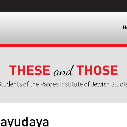
H
THESE
THOSE
and
tudents of the Pardes Institute of Jewish Studi
bayudaya