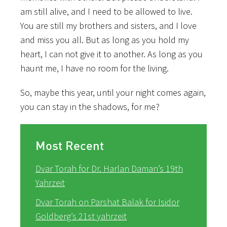
am still alive, and I need to be allowed to live.
You are still my brothers and sisters, and I love
and miss you all. But as long as you hold my
heart, I can not give it to another. As long as you
haunt me, I have no room for the living.
So, maybe this year, until your night comes again,
you can stay in the shadows, for me?
Most Recent
Dvar Torah for Dr. Harlan Daman’s 19th
Yahrzeit
Dvar Torah on Parshat Balak for Isidor
Goldberg’s 21st yahrzeit