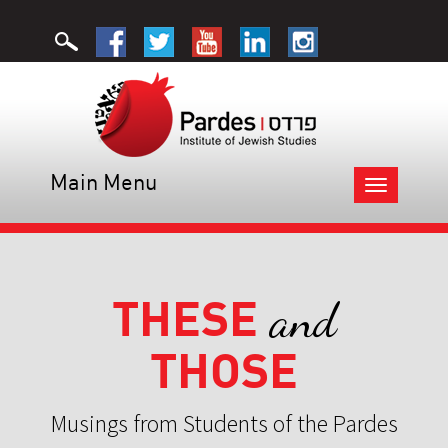
Main Menu
Toggle
navigation
THESE
and
THOSE
Musings from Students of the Pardes