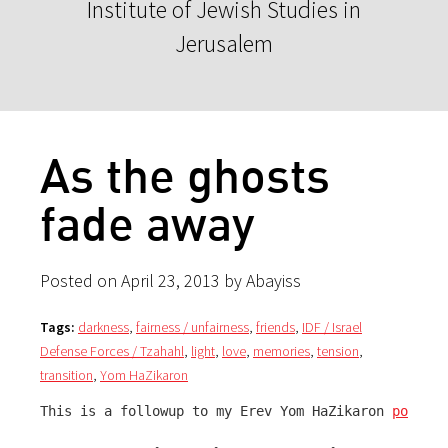
Institute of Jewish Studies in
Jerusalem
As the ghosts
fade away
Posted on April 23, 2013 by Abayiss
Tags:
darkness
,
fairness / unfairness
,
friends
,
IDF / Israel
Defense Forces / Tzahahl
,
light
,
love
,
memories
,
tension
,
transition
,
Yom HaZikaron
This is a followup to my Erev Yom HaZikaron 
post