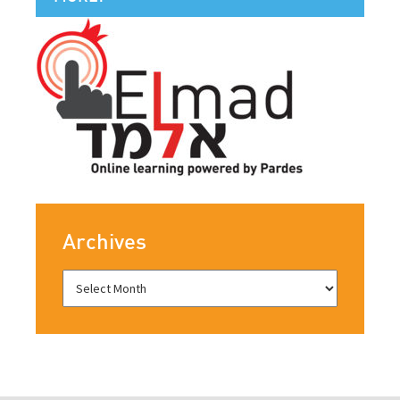
Archives