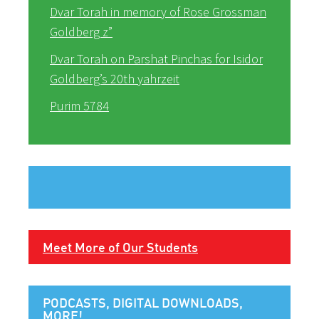
Dvar Torah in memory of Rose Grossman
Goldberg z”
Dvar Torah on Parshat Pinchas for Isidor
Goldberg’s 20th yahrzeit
Purim 5784
Meet More of Our Students
PODCASTS, DIGITAL DOWNLOADS,
MORE!