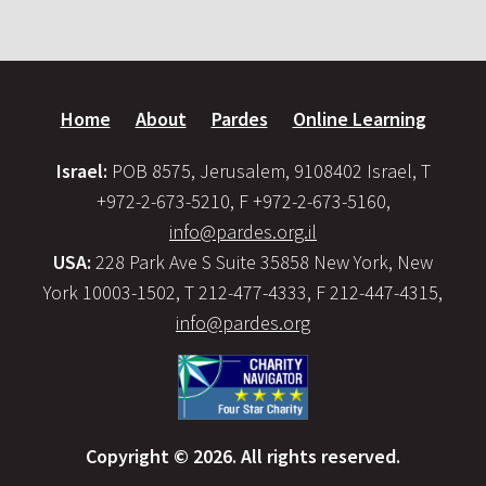
Home
About
Pardes
Online Learning
Israel:
POB 8575, Jerusalem, 9108402 Israel, T
+972-2-673-5210, F +972-2-673-5160,
info@pardes.org.il
USA:
228 Park Ave S Suite 35858 New York, New
York 10003-1502, T 212-477-4333, F 212-447-4315,
info@pardes.org
Copyright © 2026. All rights reserved.