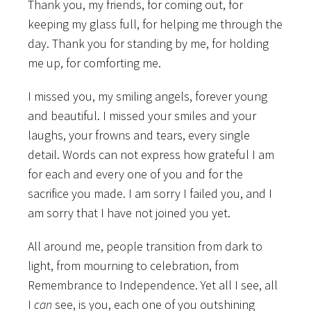
Thank you, my friends, for coming out, for
keeping my glass full, for helping me through the
day. Thank you for standing by me, for holding
me up, for comforting me.
I missed you, my smiling angels, forever young
and beautiful. I missed your smiles and your
laughs, your frowns and tears, every single
detail. Words can not express how grateful I am
for each and every one of you and for the
sacrifice you made. I am sorry I failed you, and I
am sorry that I have not joined you yet.
All around me, people transition from dark to
light, from mourning to celebration, from
Remembrance to Independence. Yet all I see, all
I
can
see, is you, each one of you outshining