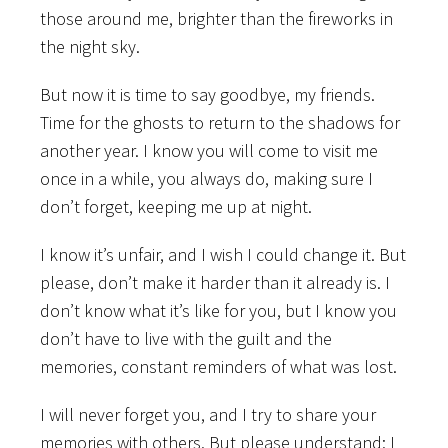
those around me, brighter than the fireworks in
the night sky.
But now it is time to say goodbye, my friends.
Time for the ghosts to return to the shadows for
another year. I know you will come to visit me
once in a while, you always do, making sure I
don’t forget, keeping me up at night.
I know it’s unfair, and I wish I could change it. But
please, don’t make it harder than it already is. I
don’t know what it’s like for you, but I know you
don’t have to live with the guilt and the
memories, constant reminders of what was lost.
I will never forget you, and I try to share your
memories with others. But please understand: I