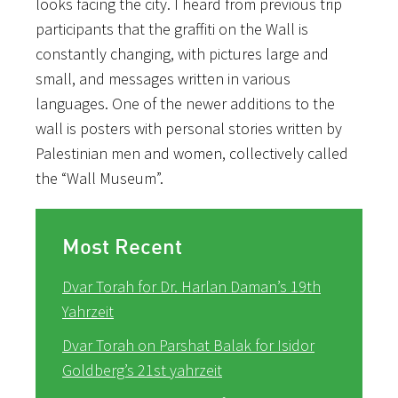
looks facing the city. I heard from previous trip
participants that the graffiti on the Wall is
constantly changing, with pictures large and
small, and messages written in various
languages. One of the newer additions to the
wall is posters with personal stories written by
Palestinian men and women, collectively called
the “Wall Museum”.
Most Recent
Dvar Torah for Dr. Harlan Daman’s 19th
Yahrzeit
Dvar Torah on Parshat Balak for Isidor
Goldberg’s 21st yahrzeit