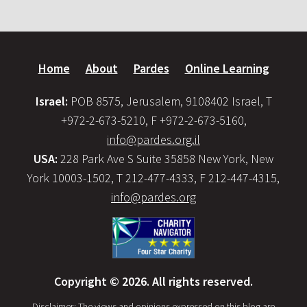
Home
About
Pardes
Online Learning
Israel:
POB 8575, Jerusalem, 9108402 Israel, T
+972-2-673-5210, F +972-2-673-5160,
info@pardes.org.il
USA:
228 Park Ave S Suite 35858 New York, New
York 10003-1502, T 212-477-4333, F 212-447-4315,
info@pardes.org
Copyright © 2026. All rights reserved.
Disclaimer: The views and opinions expressed on this blog are