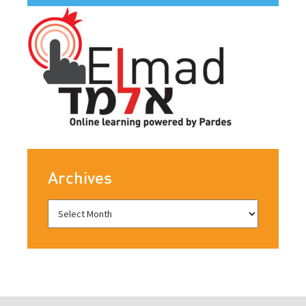
Archives