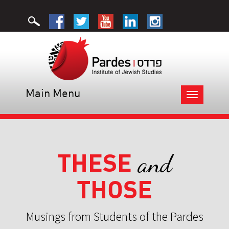
Main Menu
Toggle
navigation
THESE
and
THOSE
Musings from Students of the Pardes