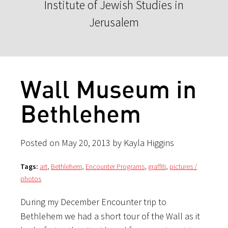
Institute of Jewish Studies in
Jerusalem
Wall Museum in
Bethlehem
Posted on May 20, 2013 by Kayla Higgins
Tags:
art
,
Bethlehem
,
Encounter Programs
,
graffiti
,
pictures /
photos
During my December Encounter trip to
Bethlehem we had a short tour of the Wall as it