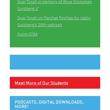
Dvar Torah in memory of Rose Grossman
Goldberg z”
Dvar Torah on Parshat Pinchas for Isidor
Goldberg’s 20th yahrzeit
Purim 5784
Meet More of Our Students
PODCASTS, DIGITAL DOWNLOADS,
MORE!