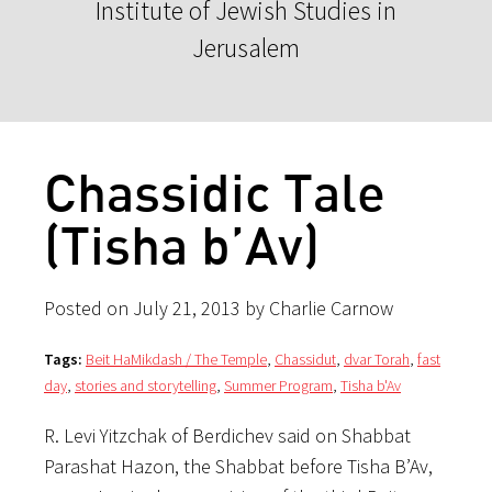
Institute of Jewish Studies in
Jerusalem
Chassidic Tale
(Tisha b’Av)
Posted on July 21, 2013 by Charlie Carnow
Tags:
Beit HaMikdash / The Temple
,
Chassidut
,
dvar Torah
,
fast
day
,
stories and storytelling
,
Summer Program
,
Tisha b'Av
R. Levi Yitzchak of Berdichev said on Shabbat
Parashat Hazon, the Shabbat before Tisha B’Av,