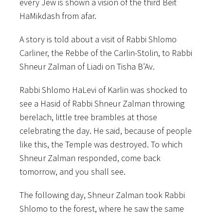
every Jew is shown a vision of the third Beit
HaMikdash from afar.
A story is told about a visit of Rabbi Shlomo
Carliner, the Rebbe of the Carlin-Stolin, to Rabbi
Shneur Zalman of Liadi on Tisha B’Av.
Rabbi Shlomo HaLevi of Karlin was shocked to
see a Hasid of Rabbi Shneur Zalman throwing
berelach, little tree brambles at those
celebrating the day. He said, because of people
like this, the Temple was destroyed. To which
Shneur Zalman responded, come back
tomorrow, and
you shall see.
The following day, Shneur Zalman took Rabbi
Shlomo to the forest, where he saw the same