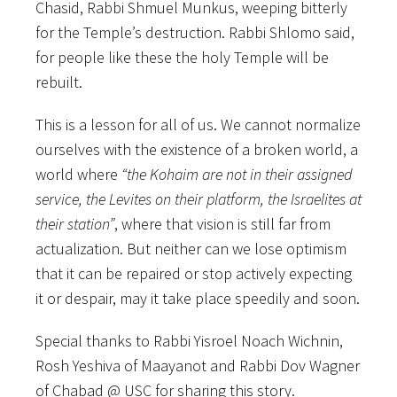
Chasid, Rabbi Shmuel Munkus, weeping bitterly
for the Temple’s destruction. Rabbi Shlomo said,
for people like these the holy Temple will be
rebuilt.
This is a lesson for all of us. We cannot normalize
ourselves with the existence of a broken world, a
world where
“the Kohaim are not in their assigned
service, the Levites on their platform, the Israelites at
their station”
, where that vision is still far from
actualization. But neither can we lose optimism
that it can be repaired or stop actively expecting
it or despair, may it take place speedily and soon.
Special thanks to Rabbi Yisroel Noach Wichnin,
Rosh Yeshiva of Maayanot and Rabbi Dov Wagner
of Chabad @ USC for sharing this story.