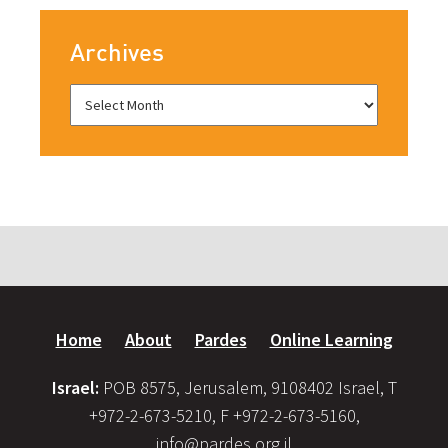
Archives
Home
About
Pardes
Online Learning
Israel:
POB 8575, Jerusalem, 9108402 Israel, T
+972-2-673-5210, F +972-2-673-5160,
info@pardes.org.il