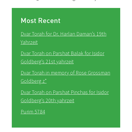
Most Recent
Dvar Torah for Dr. Harlan Daman’s 19th
Yahrzeit
Dvar Torah on Parshat Balak for Isidor
Goldberg’s 21st yahrzeit
Dvar Torah in memory of Rose Grossman
Goldberg z”
Dvar Torah on Parshat Pinchas for Isidor
Goldberg’s 20th yahrzeit
Purim 5784