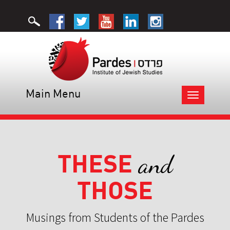
Main Menu
Toggle
navigation
THESE
and
THOSE
Musings from Students of the Pardes