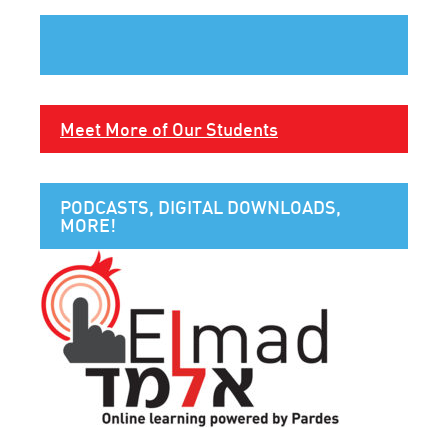
Meet More of Our Students
PODCASTS, DIGITAL DOWNLOADS,
MORE!