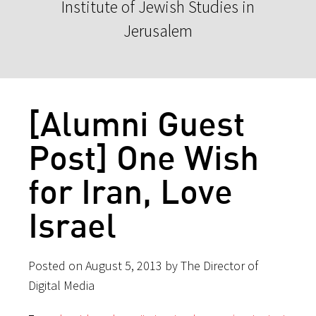
Institute of Jewish Studies in
Jerusalem
[Alumni Guest
Post] One Wish
for Iran, Love
Israel
Posted on August 5, 2013 by The Director of
Digital Media