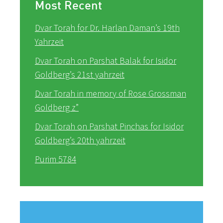
Most Recent
Dvar Torah for Dr. Harlan Daman’s 19th
Yahrzeit
Dvar Torah on Parshat Balak for Isidor
Goldberg’s 21st yahrzeit
Dvar Torah in memory of Rose Grossman
Goldberg z”
Dvar Torah on Parshat Pinchas for Isidor
Goldberg’s 20th yahrzeit
Purim 5784