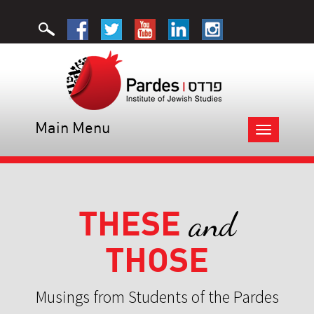
Main Menu
Toggle
navigation
THESE
and
THOSE
Musings from Students of the Pardes