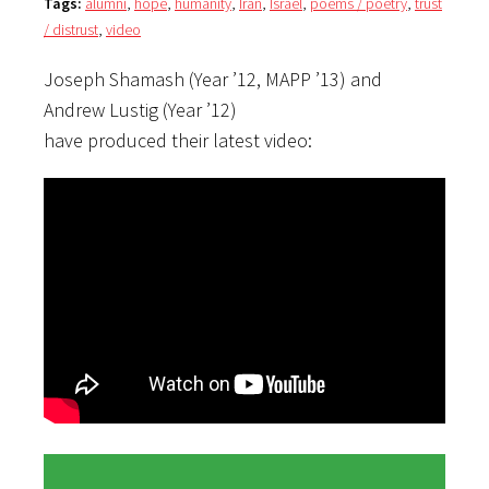
Tags:
alumni
,
hope
,
humanity
,
Iran
,
Israel
,
poems / poetry
,
trust
/ distrust
,
video
Joseph Shamash (Year ’12, MAPP ’13) and
Andrew Lustig (Year ’12)
have produced their latest video: