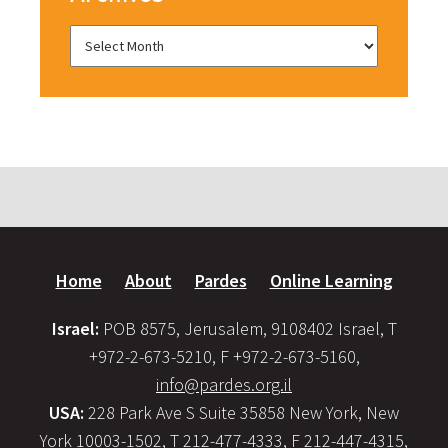
Home
About
Pardes
Online Learning
Israel:
POB 8575, Jerusalem, 9108402 Israel, T
+972-2-673-5210, F +972-2-673-5160,
info@pardes.org.il
USA:
228 Park Ave S Suite 35858 New York, New
York 10003-1502, T 212-477-4333, F 212-447-4315,