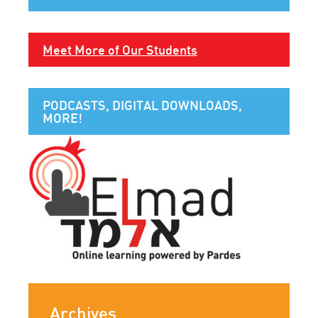
Meet More of Our Students
PODCASTS, DIGITAL DOWNLOADS,
MORE!
Archives