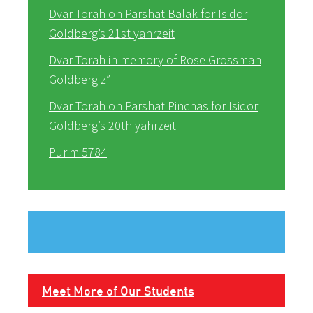
Dvar Torah on Parshat Balak for Isidor
Goldberg’s 21st yahrzeit
Dvar Torah in memory of Rose Grossman
Goldberg z”
Dvar Torah on Parshat Pinchas for Isidor
Goldberg’s 20th yahrzeit
Purim 5784
Meet More of Our Students