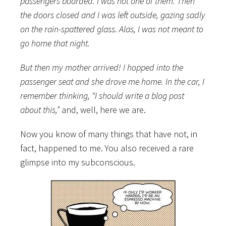
passengers boarded. I was not one of them. Then
the doors closed and I was left outside, gazing sadly
on the rain-spattered glass. Alas, I was not meant to
go home that night.
But then my mother arrived! I hopped into the
passenger seat and she drove me home. In the car, I
remember thinking, “I should write a blog post
about this,”
and, well, here we are.
Now you know of many things that have not, in
fact, happened to me. You also received a rare
glimpse into my subconscious.