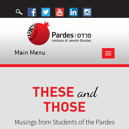
Main Menu
Toggle
navigation
THESE
and
THOSE
Musings from Students of the Pardes