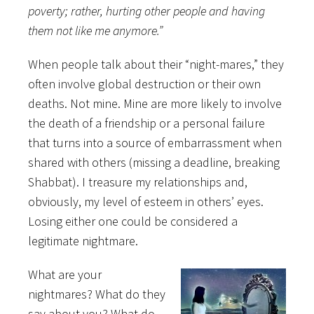
poverty; rather, hurting other people and having
them not like me anymore.”
When people talk about their “night-mares,” they
often involve global destruction or their own
deaths. Not mine. Mine are more likely to involve
the death of a friendship or a personal failure
that turns into a source of embarrassment when
shared with others (missing a deadline, breaking
Shabbat). I treasure my relationships and,
obviously, my level of esteem in others’ eyes.
Losing either one could be considered a
legitimate nightmare.
What are your
nightmares? What do they
say about you? What do