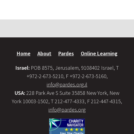
Home
About
Pardes
Online Learning
Israel:
POB 8575, Jerusalem, 9108402 Israel, T
+972-2-673-5210, F +972-2-673-5160,
info@pardes.org.il
USA:
228 Park Ave S Suite 35858 New York, New
York 10003-1502, T 212-477-4333, F 212-447-4315,
info@pardes.org