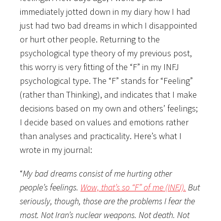
immediately jotted down in my diary how I had
just had two bad dreams in which I disappointed
or hurt other people. Returning to the
psychological type theory of my previous post,
this worry is very fitting of the “F” in my INFJ
psychological type. The “F” stands for “Feeling”
(rather than Thinking), and indicates that I make
decisions based on my own and others’ feelings;
I decide based on values and emotions rather
than analyses and practicality. Here’s what I
wrote in my journal:
“
My bad dreams consist of me hurting other
people’s feelings.
Wow, that’s so “F” of me (INFJ).
But
seriously, though, those are the problems I fear the
most. Not Iran’s nuclear weapons. Not death. Not