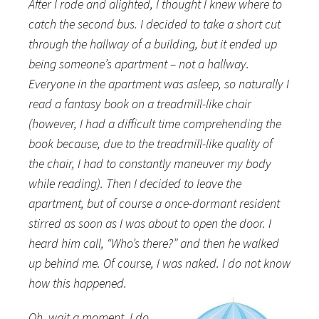
After I rode and alighted, I thought I knew where to
catch the second bus. I decided to take a short cut
through the hallway of a building, but it ended up
being someone’s apartment – not a hallway.
Everyone in the apartment was asleep, so naturally I
read a fantasy book on a treadmill-like chair
(however, I had a difficult time comprehending the
book because, due to the treadmill-like quality of
the chair, I had to constantly maneuver my body
while reading). Then I decided to leave the
apartment, but of course a once-dormant resident
stirred as soon as I was about to open the door. I
heard him call, “Who’s there?” and then he walked
up behind me. Of course, I was naked. I do not know
how this happened.
Oh, wait a moment, I do