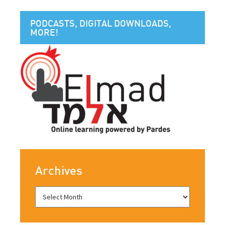
PODCASTS, DIGITAL DOWNLOADS,
MORE!
Archives