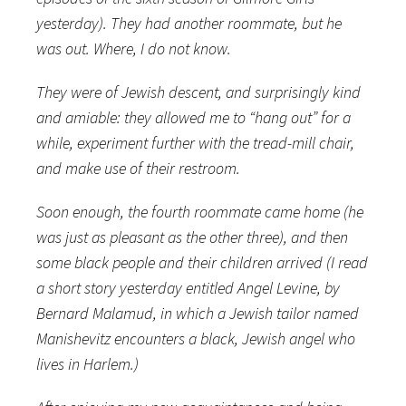
yesterday). They had another roommate, but he
was out. Where, I do not know.
They were of Jewish descent, and surprisingly kind
and amiable: they allowed me to “hang out” for a
while, experiment further with the tread-mill chair,
and make use of their restroom.
Soon enough, the fourth roommate came home (he
was just as pleasant as the other three), and then
some black people and their children arrived (I read
a short story yesterday entitled Angel Levine, by
Bernard Malamud, in which a Jewish tailor named
Manishevitz encounters a black, Jewish angel who
lives in Harlem.)