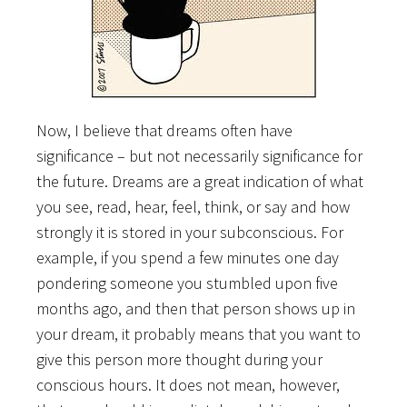
Now, I believe that dreams often have
significance – but not necessarily significance for
the future. Dreams are a great indication of what
you see, read, hear, feel, think, or say and how
strongly it is stored in your subconscious. For
example, if you spend a few minutes one day
pondering someone you stumbled upon five
months ago, and then that person shows up in
your dream, it probably means that you want to
give this person more thought during your
conscious hours. It does not mean, however,