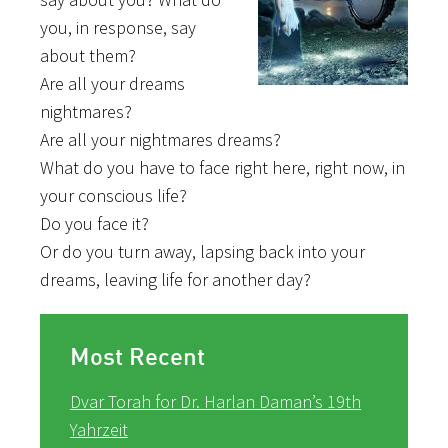
you, in response, say
about them?
Are all your dreams
nightmares?
Are all your nightmares dreams?
What do you have to face right here, right now, in
your conscious life?
Do you face it?
Or do you turn away, lapsing back into your
dreams, leaving life for another day?
Most Recent
Dvar Torah for Dr. Harlan Daman’s 19th
Yahrzeit