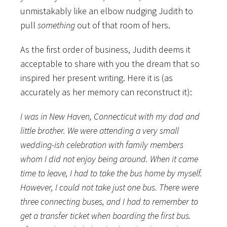
unmistakably like an elbow nudging Judith to
pull
something
out of that room of hers.
As the first order of business, Judith deems it
acceptable to share with you the dream that so
inspired her present writing. Here it is (as
accurately as her memory can reconstruct it):
I was in New Haven, Connecticut with my dad and
little brother. We were attending a very small
wedding-ish celebration with family members
whom I did not enjoy being around. When it came
time to leave, I had to take the bus home by myself.
However, I could not take just one bus. There were
three connecting buses, and I had to remember to
get a transfer ticket when boarding the first bus.