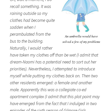
recall something. It was
raining outside so my
clothes had become quite
sodden when I
perambulated from the
An umbrella would have
bus to the building.
solved a few of my problems
Naturally, I would rather
have taken my clothes off than be wet (I admit that
dream-Naomi has a potential need to sort out her
priorities). Nevertheless, I attempted to introduce
myself while putting my clothes back on. Then two
other residents emerged: a female and another
male. Apparently this was a collegiate co-ed
apartment complex (I admit that this plot point may
have emerged from the fact that I indulged in two
episodes of the sixth season of Gilmore Girls