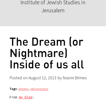
Institute of Jewish Studies in
Jerusalem
The Dream (or
Nightmare)
Inside of us all
Posted on August 12, 2013 by Naomi Bilmes
Tags:
dreams
,
introspection
From 
my blog
: