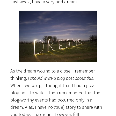
Last week, I had a very odd dream.
As the dream wound to a close, I remember
thinking,
I should write a blog post about this.
When I woke up, I thought that I had a great
blog post to write…then remembered that the
blog-worthy events had occurred only in a
dream. Alas, I have no (true) story to share with
you today. The dream, however, felt