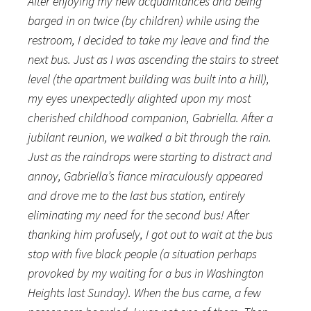
After enjoying my new acquaintances and being
barged in on twice (by children) while using the
restroom, I decided to take my leave and find the
next bus. Just as I was ascending the stairs to street
level (the apartment building was built into a hill),
my eyes unexpectedly alighted upon my most
cherished childhood companion, Gabriella. After a
jubilant reunion, we walked a bit through the rain.
Just as the raindrops were starting to distract and
annoy, Gabriella’s fiance miraculously appeared
and drove me to the last bus station, entirely
eliminating my need for the second bus! After
thanking him profusely, I got out to wait at the bus
stop with five black people (a situation perhaps
provoked by my waiting for a bus in Washington
Heights last Sunday). When the bus came, a few