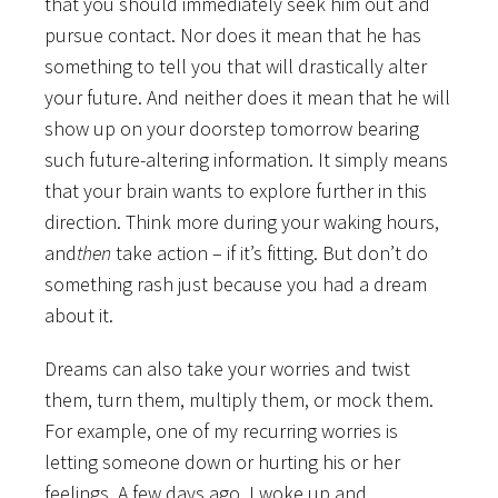
that you should immediately seek him out and
pursue contact. Nor does it mean that he has
something to tell you that will drastically alter
your future. And neither does it mean that he will
show up on your doorstep tomorrow bearing
such future-altering information. It simply means
that your brain wants to explore further in this
direction. Think more during your waking hours,
and
then
take action – if it’s fitting. But don’t do
something rash just because you had a dream
about it.
Dreams can also take your worries and twist
them, turn them, multiply them, or mock them.
For example, one of my recurring worries is
letting someone down or hurting his or her
feelings. A few days ago, I woke up and