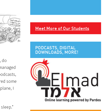
Meet More of Our Students
PODCASTS, DIGITAL
DOWNLOADS, MORE!
, do
e managed
 podcasts,
hared some
plane, I
 sleep.”