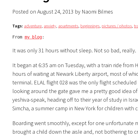
Posted on August 24, 2013 by Naomi Bilmes
Tags:
adventure
,
anxiety
,
apartments
,
beginnings
,
pictures / photos
,
tr
From 
my blog
:
It was only 31 hours without sleep. Not so bad, really.
It began at 6:35 am on Tuesday, with a train ride from 
hours of waiting at Newark Liberty airport, most of whi
terminal. ELAL flight 028 was the only flight scheduled 
looking around the gate gave me a pretty good idea of w
yeshiva-speak, heading off to their year of study in Is
Simcha, a summer camp in New York for children with c
Boarding went smoothly, except for one unfortunate 
brought a child down the aisle and, not bothering to c