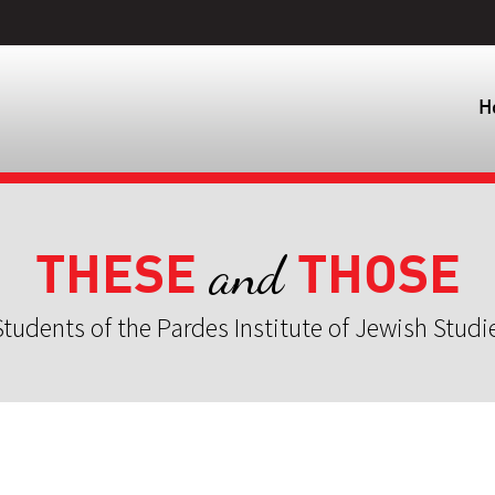
H
THESE
THOSE
and
tudents of the Pardes Institute of Jewish Studi