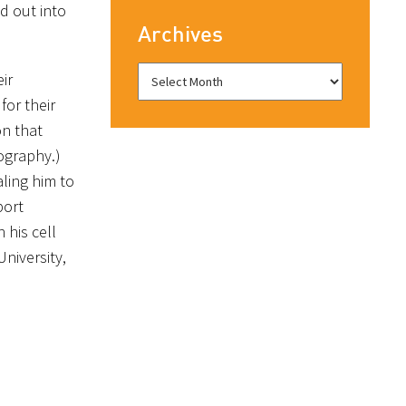
d out into
Archives
ir
or their
on that
ography.)
ling him to
port
 his cell
niversity,