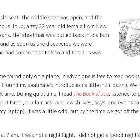
aisle seat. The middle seat was open, and the
rious, loud, artsy 22-year old female from New
jeans. Her short hair was pulled back into a bun
and as soon as she discovered we were
e had someone to talk to and that this was
me found only on a plane, in which one is free to read books
, I found my seatmate’s introduction a little intimidating. W
 time. During quiet time, I read
The Book of Joe
, listened to
out Israel, our families, our Jewish lives, boys, and even s
my laptop). It was a little odd, but by the time we got off the 
t 7 am. It was not a night flight. I did not get a “good night’s