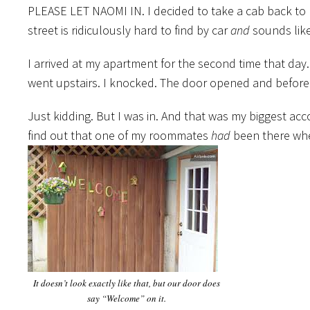
PLEASE LET NAOMI IN. I decided to take a cab back to m
street is ridiculously hard to find by car
and
sounds like
I arrived at my apartment for the second time that day.
went upstairs. I knocked. The door opened and before
Just kidding. But I was in. And that was my biggest acc
find out that one of my roommates
had
been there when
It doesn’t look exactly like that, but our door does
say “Welcome” on it.