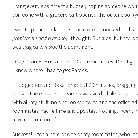
I rang every apartment’s buzzer, hoping someone would
someone with a grocery cart opened the outer door (y
I went upstairs to knock some more. I knocked and knock
problem if I had a phone
, I thought. But alas, but my Is
was tragically
inside
the apartment.
Okay, Plan B: Find a phone. Call roommates. Don’t get 
I knew where I had to go: Pardes.
I trudged around Baka for about 20 minutes, dragging 
books. The elevator at Pardes was kind of like an amus
with all my stuff, no one looked twice and the office a
roommates had left me any updates. Nothing. I went int
a weird situation…”
Success! I got a hold of one of my roommates, who 