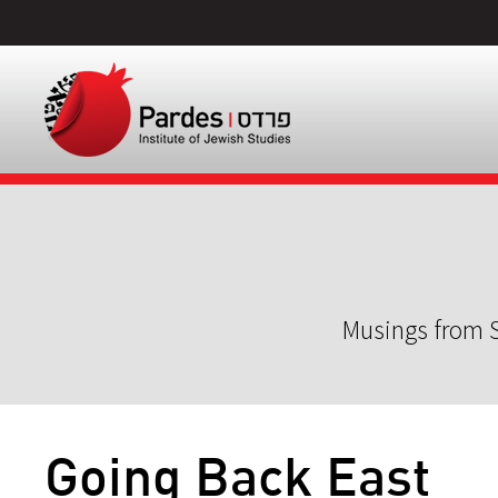
Musings from S
Going Back East