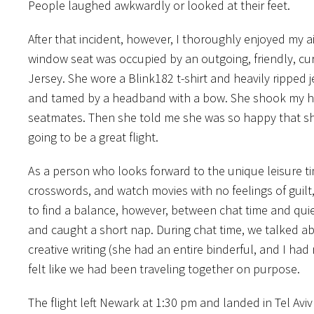
People laughed awkwardly or looked at their feet.
After that incident, however, I thoroughly enjoyed my 
window seat was occupied by an outgoing, friendly, cu
Jersey. She wore a Blink182 t-shirt and heavily ripped 
and tamed by a headband with a bow. She shook my h
seatmates. Then she told me she was so happy that sh
going to be a great flight.
As a person who looks forward to the unique leisure ti
crosswords, and watch movies with no feelings of guilt
to find a balance, however, between chat time and quiet
and caught a short nap. During chat time, we talked ab
creative writing (she had an entire binderful, and I had 
felt like we had been traveling together on purpose.
The flight left Newark at 1:30 pm and landed in Tel Aviv a