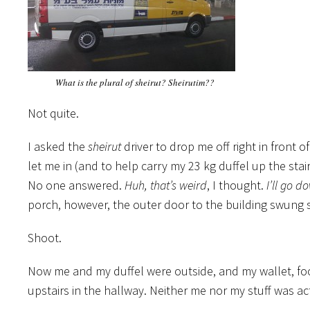
What is the plural of sheirut? Sheirutim??
Not quite.
I asked the
sheirut
driver to drop me off right in front
let me in (and to help carry my 23 kg duffel up the st
No one answered.
Huh, that’s weird
, I thought.
I’ll go d
porch, however, the outer door to the building swung 
Shoot.
Now me and my duffel were outside, and my wallet, foo
upstairs in the hallway. Neither me nor my stuff was a