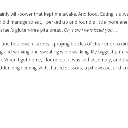
ainly will-power that kept me awake. And food. Eating is alw
 I did manage to eat, I perked up and found a little more en
srael’s gluten-free pita bread.
Oh, how I’ve missed you…
 and houseware stores, spraying bottles of cleaner onto dirt
ng and walking and sweating while walking. My biggest purc
den engineering skills, I used scissors, a pillowcase, and kn