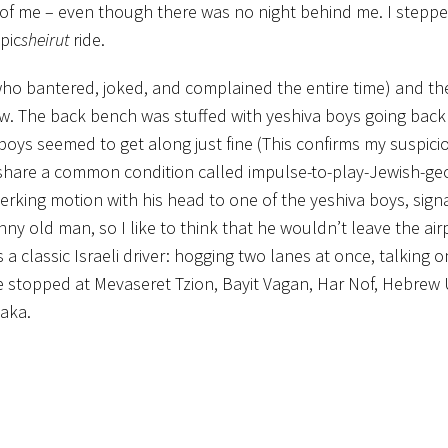
d of me – even though there was no night behind me. I steppe
pic
sheirut
ride.
ho bantered, joked, and complained the entire time) and the
. The back bench was stuffed with yeshiva boys going back f
ys seemed to get along just fine (This confirms my suspici
 share a common condition called impulse-to-play-Jewish-ge
rking motion with his head to one of the yeshiva boys, signa
nny old man, so I like to think that he wouldn’t leave the air
a classic Israeli driver: hogging two lanes at once, talking on
e stopped at Mevaseret Tzion, Bayit Vagan, Har Nof, Hebrew U
Baka.