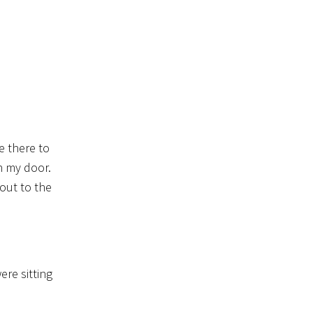
e there to
n my door.
out to the
re sitting