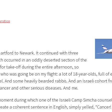
ansition
Hartford to Newark. It continued with three
ch occurred in an oddly deserted section of the
for take-off during the entire afternoon, so
ho was going be on my flight: a lot of 18-year-olds, full of
rael. And some heavily bearded rabbis. And an Israeli cohort
ancer and other serious diseases. And me.
moment during which one of the Israeli Camp Simcha counse
reate a coherent sentence in English, simply yelled, “Cancer!