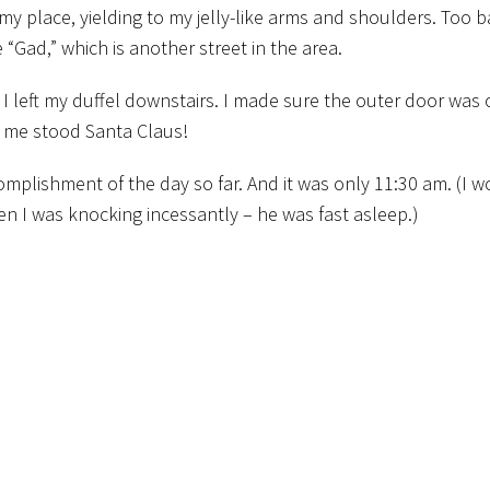
y place, yielding to my jelly-like arms and shoulders. Too 
 “Gad,” which is another street in the area.
 I left my duffel downstairs. I made sure the outer door was 
 me stood Santa Claus!
omplishment of the day so far. And it was only 11:30 am. (I w
 I was knocking incessantly – he was fast asleep.)