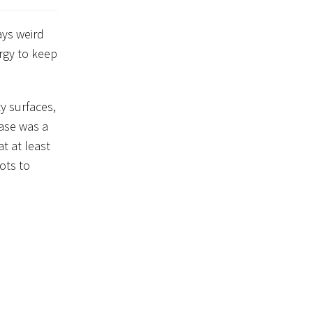
ays weird
ergy to keep
y surfaces,
hase was a
ots to