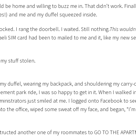
 be home and willing to buzz me in. That didn’t work. Finall
es!) and me and my duffel squeezed inside.
ed. I rang the doorbell. I waited. Still nothing.
This wouldn’
raeli SIM card had been to mailed to me and it, like my new se
my stuff stolen.
my duffel, wearing my backpack, and shouldering my carry-on
ement park ride, I was so happy to get in it. When I walked i
dministrators just smiled at me. I logged onto Facebook to see
o the office, wiped some sweat off my face, and began, “I’m 
instructed another one of my roommates to GO TO THE APAR