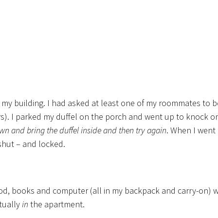
 of my building. I had asked at least one of my roommates to b
airs). I parked my duffel on the porch and went up to knock o
own and bring the duffel inside and then try again
. When I went 
shut – and locked.
d, books and computer (all in my backpack and carry-on) we
ctually
in
the apartment.