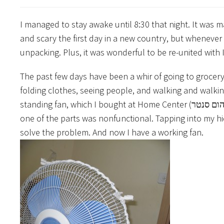
I managed to stay awake until 8:30 that night. It was m
and scary the first day in a new country, but whenever
unpacking. Plus, it was wonderful to be re-united with I
The past few days have been a whir of going to grocery
folding clothes, seeing people, and walking and walki
standing fan, which I bought at Home Center (הום סנטר). When I got home, I found out it was self-assembly, and that at least
one of the parts was nonfunctional. Tapping into my hid
solve the problem. And now I have a working fan.