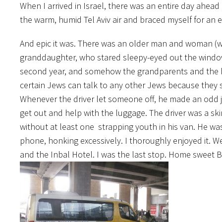
When I arrived in Israel, there was an entire day ahea
the warm, humid Tel Aviv air and braced myself for an e
And epic it was. There was an older man and woman (w
granddaughter, who stared sleepy-eyed out the window
second year, and somehow the grandparents and the bo
certain Jews can talk to any other Jews because they
Whenever the driver let someone off, he made an odd je
get out and help with the luggage. The driver was a ski
without at least one strapping youth in his van. He was 
phone, honking excessively. I thoroughly enjoyed it. W
and the Inbal Hotel. I was the last stop. Home sweet 