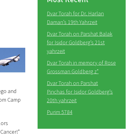
Dvar Torah for Dr. Harlan
Daman’s 19th Yahrzeit
Dvar Torah on Parshat Balak
for Isidor Goldberg’s 21st
yahrzeit
Dvar Torah in memory of Rose
Grossman Goldberg z”
Dvar Torah on Parshat
 ego and
Pinchas for Isidor Goldberg’s
 from Camp
20th yahrzeit
Purim 5784
lors
 Cancer!”