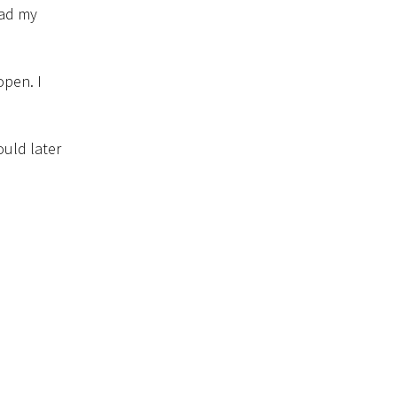
bad my
open. I
ould later