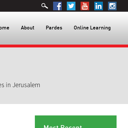
ome
About
Pardes
Online Learning
es in Jerusalem
Most Recent