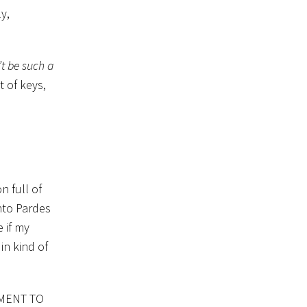
y,
t be such a
t of keys,
 full of
nto Pardes
 if my
in kind of
TMENT TO