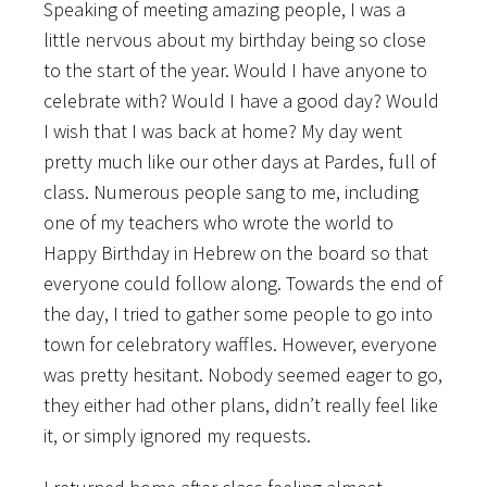
Speaking of meeting amazing people, I was a
little nervous about my birthday being so close
to the start of the year. Would I have anyone to
celebrate with? Would I have a good day? Would
I wish that I was back at home? My day went
pretty much like our other days at Pardes, full of
class. Numerous people sang to me, including
one of my teachers who wrote the world to
Happy Birthday in Hebrew on the board so that
everyone could follow along. Towards the end of
the day, I tried to gather some people to go into
town for celebratory waffles. However, everyone
was pretty hesitant. Nobody seemed eager to go,
they either had other plans, didn’t really feel like
it, or simply ignored my requests.