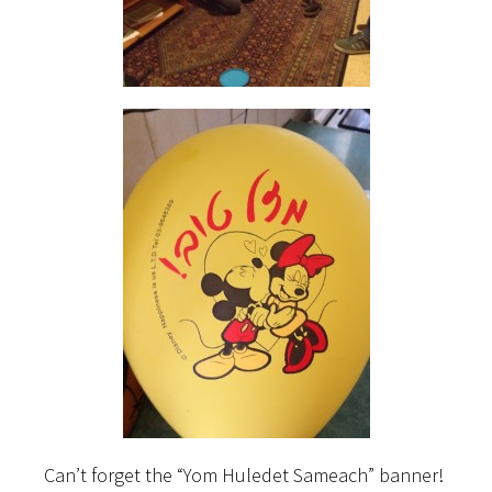
Can’t forget the “Yom Huledet Sameach” banner!