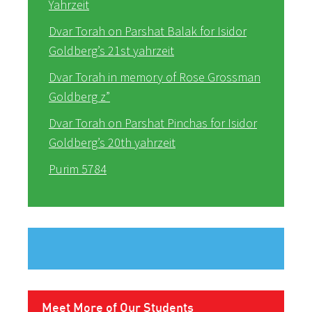
Yahrzeit
Dvar Torah on Parshat Balak for Isidor
Goldberg’s 21st yahrzeit
Dvar Torah in memory of Rose Grossman
Goldberg z”
Dvar Torah on Parshat Pinchas for Isidor
Goldberg’s 20th yahrzeit
Purim 5784
Meet More of Our Students