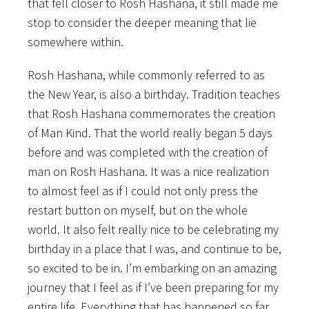
that fell closer to Rosh Hashana, it still made me
stop to consider the deeper meaning that lie
somewhere within.
Rosh Hashana, while commonly referred to as
the New Year, is also a birthday. Tradition teaches
that Rosh Hashana commemorates the creation
of Man Kind. That the world really began 5 days
before and was completed with the creation of
man on Rosh Hashana. It was a nice realization
to almost feel as if I could not only press the
restart button on myself, but on the whole
world. It also felt really nice to be celebrating my
birthday in a place that I was, and continue to be,
so excited to be in. I’m embarking on an amazing
journey that I feel as if I’ve been preparing for my
entire life. Everything that has happened so far