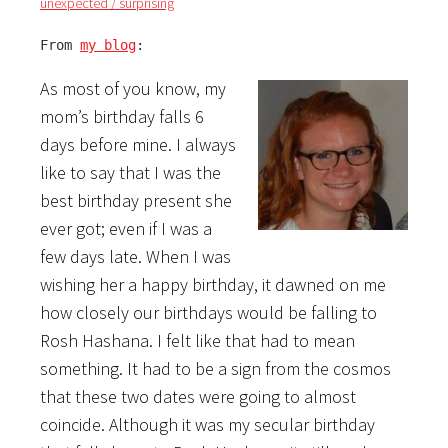
unexpected / surprising
From 
my blog
:
As most of you know, my
mom’s birthday falls 6
days before mine. I always
like to say that I was the
best birthday present she
ever got; even if I was a
few days late. When I was
wishing her a happy birthday, it dawned on me
how closely our birthdays would be falling to
Rosh Hashana. I felt like that had to mean
something. It had to be a sign from the cosmos
that these two dates were going to almost
coincide. Although it was my secular birthday