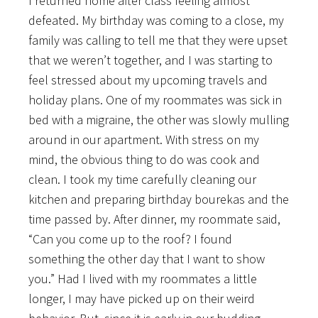
I returned home after class feeling almost
defeated. My birthday was coming to a close, my
family was calling to tell me that they were upset
that we weren’t together, and I was starting to
feel stressed about my upcoming travels and
holiday plans. One of my roommates was sick in
bed with a migraine, the other was slowly mulling
around in our apartment. With stress on my
mind, the obvious thing to do was cook and
clean. I took my time carefully cleaning our
kitchen and preparing birthday bourekas and the
time passed by. After dinner, my roommate said,
“Can you come up to the roof? I found
something the other day that I want to show
you.” Had I lived with my roommates a little
longer, I may have picked up on their weird