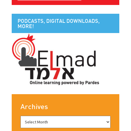
PODCASTS, DIGITAL DOWNLOADS,
MORE!
Archives