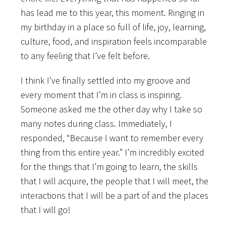
has lead me to this year, this moment. Ringing in
my birthday in a place so full of life, joy, learning,
culture, food, and inspiration feels incomparable
to any feeling that I’ve felt before.
I think I’ve finally settled into my groove and
every moment that I’m in class is inspiring.
Someone asked me the other day why I take so
many notes during class. Immediately, I
responded, “Because I want to remember every
thing from this entire year.” I’m incredibly excited
for the things that I’m going to learn, the skills
that I will acquire, the people that I will meet, the
interactions that I will be a part of and the places
that I will go!