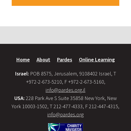
Home
About
Pardes
Online Learning
Israel:
POB 8575, Jerusalem, 9108402 Israel, T
+972-2-673-5210, F +972-2-673-5160,
info@pardes.org.il
USA:
228 Park Ave S Suite 35858 New York, New
York 10003-1502, T 212-477-4333, F 212-447-4315,
info@pardes.org