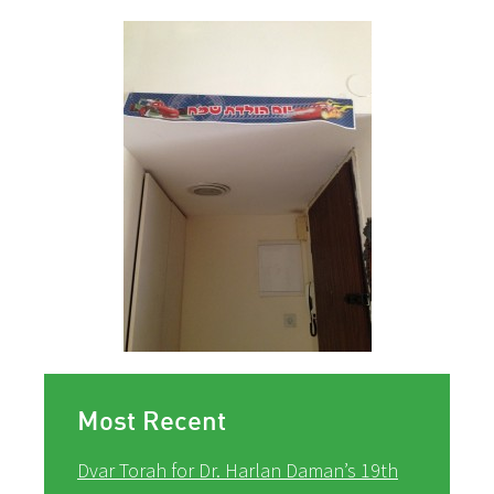
Most Recent
Dvar Torah for Dr. Harlan Daman’s 19th