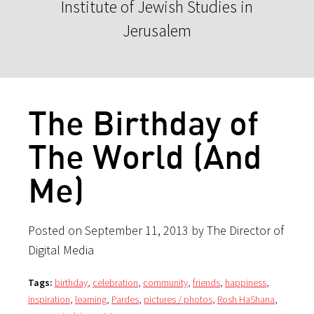
Institute of Jewish Studies in
Jerusalem
The Birthday of
The World (And
Me)
Posted on September 11, 2013 by The Director of
Digital Media
Tags:
birthday
,
celebration
,
community
,
friends
,
happiness
,
inspiration
,
learning
,
Pardes
,
pictures / photos
,
Rosh HaShana
,