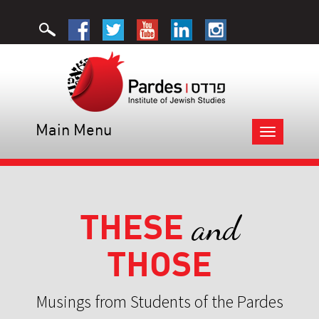
Main Menu
Toggle
navigation
THESE
and
THOSE
Musings from Students of the Pardes