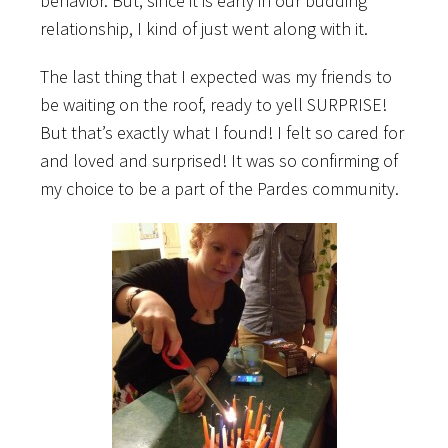
behavior. But, since it is early in our budding
relationship, I kind of just went along with it.
The last thing that I expected was my friends to
be waiting on the roof, ready to yell SURPRISE!
But that’s exactly what I found! I felt so cared for
and loved and surprised! It was so confirming of
my choice to be a part of the Pardes community.