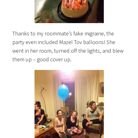
Thanks to my roommate’s fake migraine, the
party even included Mazel Tov balloons! She
went in her room, turned off the lights, and blew
them up – good cover up.