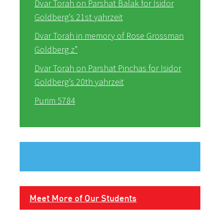
Dvar Torah on Parshat Balak for Isidor
Goldberg’s 21st yahrzeit
Dvar Torah in memory of Rose Grossman
Goldberg z”
Dvar Torah on Parshat Pinchas for Isidor
Goldberg’s 20th yahrzeit
Purim 5784
Meet More of Our Students