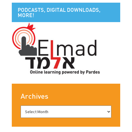
PODCASTS, DIGITAL DOWNLOADS,
MORE!
Archives