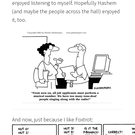
enjoyed listening to myself. Hopefully Hashem
(and maybe the people across the hall) enjoyed
it, too.
And now, just because I like Foxtrot: