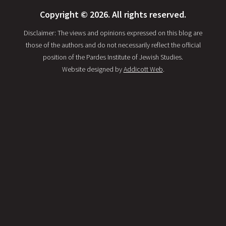
Copyright © 2026. All rights reserved.
Disclaimer: The views and opinions expressed on this blog are
those of the authors and do not necessarily reflect the official
position of the Pardes Institute of Jewish Studies.
Website designed by
Addicott Web
.