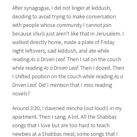
After synagogue, I did not linger at kiddush,
deciding to avoid trying to make conversation
with people whose community I cannot join
because shuls just aren’t like that in Jerusalem. I
walked directly home, made a plate of Friday
night leftovers, said kiddush, and ate while
reading
As a Driven Leaf.
Then I sat on the couch
while reading
As a Driven Leaf.
Then I dozed. Then
I shifted position on the couch while reading
As a
Driven Leaf.
Did I mention that I miss reading
novels?
Around 3:30, I davened mincha (out loud!) in my
apartment. Then I sang. A lot. All the Shabbas
songs that I love but are too hard to teach
newbies at a Shabbas meal; some songs that I