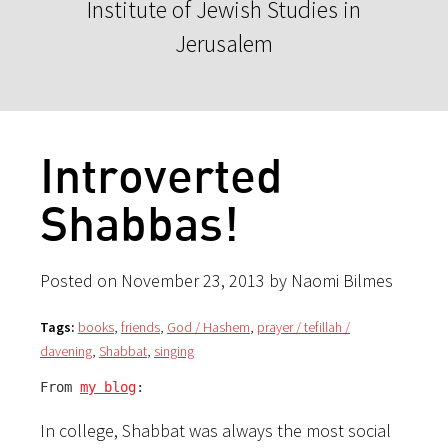
Institute of Jewish Studies in
Jerusalem
Introverted
Shabbas!
Posted on November 23, 2013 by Naomi Bilmes
Tags:
books
,
friends
,
God / Hashem
,
prayer / tefillah /
davening
,
Shabbat
,
singing
From 
my blog
:
In college, Shabbat was always the most social