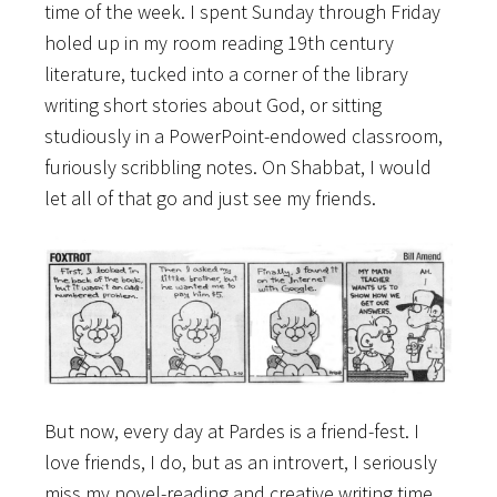
time of the week. I spent Sunday through Friday
holed up in my room reading 19th century
literature, tucked into a corner of the library
writing short stories about God, or sitting
studiously in a PowerPoint-endowed classroom,
furiously scribbling notes. On Shabbat, I would
let all of that go and just see my friends.
But now, every day at Pardes is a friend-fest. I
love friends, I do, but as an introvert, I seriously
miss my novel-reading and creative writing time.