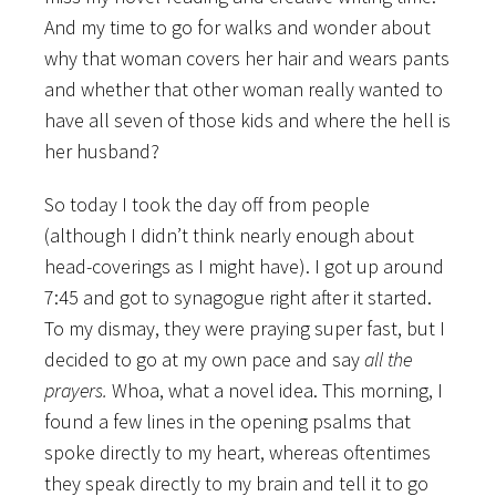
And my time to go for walks and wonder about
why that woman covers her hair and wears pants
and whether that other woman really wanted to
have all seven of those kids and where the hell is
her husband?
So today I took the day off from people
(although I didn’t think nearly enough about
head-coverings as I might have). I got up around
7:45 and got to synagogue right after it started.
To my dismay, they were praying super fast, but I
decided to go at my own pace and say
all the
prayers.
Whoa, what a novel idea. This morning, I
found a few lines in the opening psalms that
spoke directly to my heart, whereas oftentimes
they speak directly to my brain and tell it to go