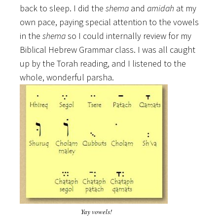
back to sleep. I did the
shema
and
amidah
at my
own pace, paying special attention to the vowels
in the
shema
so I could internally review for my
Biblical Hebrew Grammar class. I was all caught
up by the Torah reading, and I listened to the
whole, wonderful parsha.
Yay vowels!