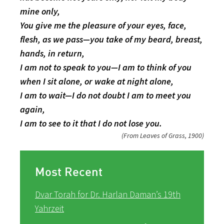
mine only,
You give me the pleasure of your eyes, face,
flesh, as we pass—you take of my beard, breast,
hands, in return,
I am not to speak to you—I am to think of you
when I sit alone, or wake at night alone,
I am to wait—I do not doubt I am to meet you
again,
I am to see to it that I do not lose you.
(From Leaves of Grass, 1900)
Most Recent
Dvar Torah for Dr. Harlan Daman’s 19th
Yahrzeit