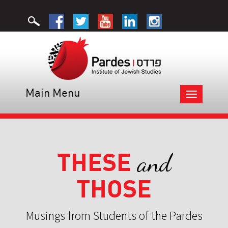
Main Menu
Toggle
navigation
THESE
and
THOSE
Musings from Students of the Pardes