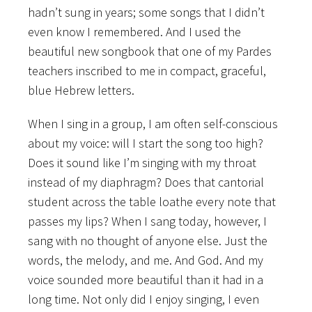
hadn’t sung in years; some songs that I didn’t
even know I remembered. And I used the
beautiful new songbook that one of my Pardes
teachers inscribed to me in compact, graceful,
blue Hebrew letters.
When I sing in a group, I am often self-conscious
about my voice: will I start the song too high?
Does it sound like I’m singing with my throat
instead of my diaphragm? Does that cantorial
student across the table loathe every note that
passes my lips? When I sang today, however, I
sang with no thought of anyone else. Just the
words, the melody, and me. And God. And my
voice sounded more beautiful than it had in a
long time. Not only did I enjoy singing, I even