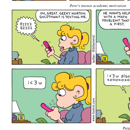
Peter’s intense academic motivation
Paige