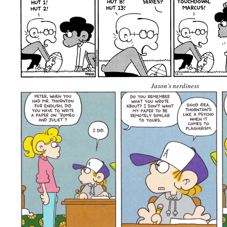
Jason’s nerdiness