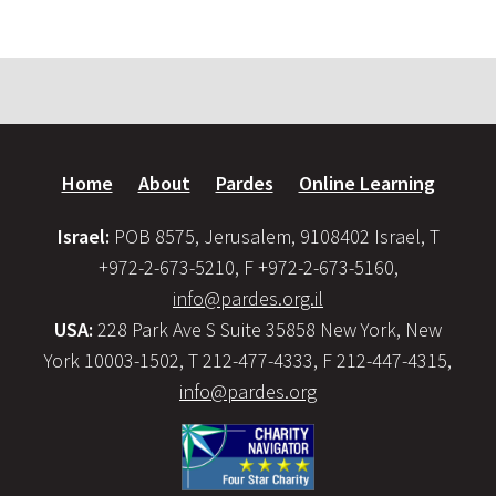
Home
About
Pardes
Online Learning
Israel:
POB 8575, Jerusalem, 9108402 Israel, T
+972-2-673-5210, F +972-2-673-5160,
info@pardes.org.il
USA:
228 Park Ave S Suite 35858 New York, New
York 10003-1502, T 212-477-4333, F 212-447-4315,
info@pardes.org