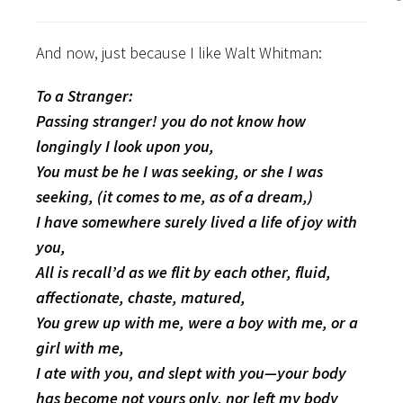
And now, just because I like Walt Whitman:
To a Stranger:
Passing stranger! you do not know how
longingly I look upon you,
You must be he I was seeking, or she I was
seeking, (it comes to me, as of a dream,)
I have somewhere surely lived a life of joy with
you,
All is recall’d as we flit by each other, fluid,
affectionate, chaste, matured,
You grew up with me, were a boy with me, or a
girl with me,
I ate with you, and slept with you—your body
has become not yours only, nor left my body