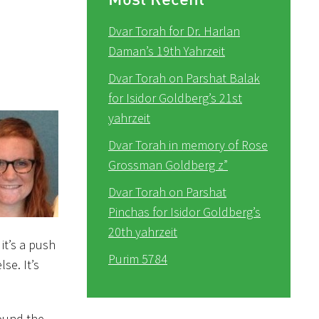
Dvar Torah for Dr. Harlan
Daman’s 19th Yahrzeit
Dvar Torah on Parshat Balak
for Isidor Goldberg’s 21st
yahrzeit
Dvar Torah in memory of Rose
Grossman Goldberg z”
Dvar Torah on Parshat
Pinchas for Isidor Goldberg’s
20th yahrzeit
it’s a push
Purim 5784
lse. It’s
round the