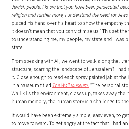
Jewish people. I know that you have been persecuted beca
religion and further more, I understand the need for Jews 
placed his hand over his heart to show the empathy tha
it doesn’t mean that you can victimize us.” This set the
to understanding me, my people, my state and I was p
state.
From speaking with Ali, we went to walk along the…fen
structure, scarring the landscape of Jerusalem? I had 
it. Close enough to read each spray painted jab at the
in a museum titled
The Wall Museum.
“The personal sto
Wall kills the environment, closes up, takes away the
human memory, the human story is a challenge to the 
It would have been extremely simple, easy even, to 
to move forward. To get angry at the fact that I had an