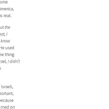
 some
America,
s real.
ut the
at, I
t know
 He used
me thing
ael, I didn’t
a
Israeli,
portant,
 because
turned on