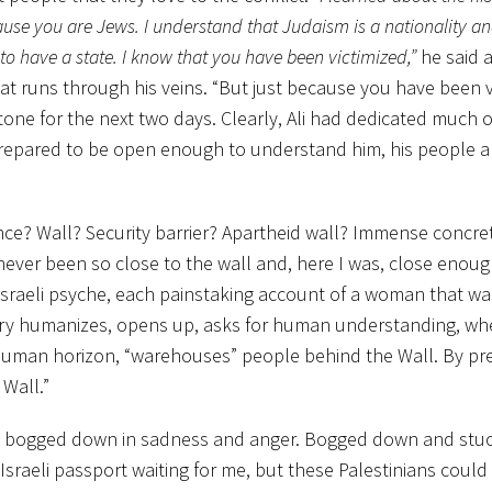
use you are Jews. I understand that Judaism is a nationality an
to have a state. I know that you have been victimized,”
he said 
t runs through his veins. “But just because you have been v
 tone for the next two days. Clearly, Ali had dedicated much o
repared to be open enough to understand him, his people a
ce? Wall? Security barrier? Apartheid wall? Immense concre
never been so close to the wall and, here I was, close enou
 Israeli psyche, each painstaking account of a woman that wa
ry humanizes, opens up, asks for human understanding, wh
 human horizon, “warehouses” people behind the Wall. By pr
Wall.”
get bogged down in sadness and anger. Bogged down and stu
 Israeli passport waiting for me, but these Palestinians could