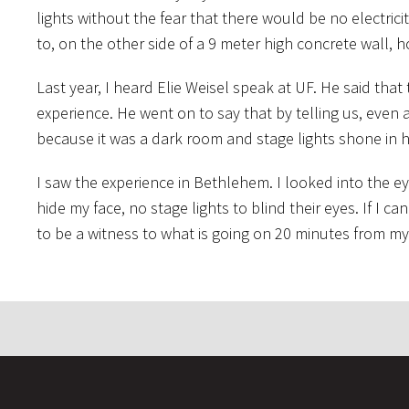
lights without the fear that there would be no electric
to, on the other side of a 9 meter high concrete wall,
Last year, I heard Elie Weisel speak at UF. He said that
experience. He went on to say that by telling us, even
because it was a dark room and stage lights shone in h
I saw the experience in Bethlehem. I looked into the e
hide my face, no stage lights to blind their eyes. If I 
to be a witness to what is going on 20 minutes from m