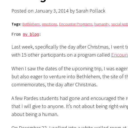
Posted on January 3, 2014 by Sarah Pollack
Tags:
Bethlehem
,
emotions
,
Encounter Programs
,
humanity
,
social just
From 
my blog
:
Last week, specifically the day after Christmas, I wen
with 15 other participants on a program called
Encoun
When I saw the dates of the upcoming trip, I was eager 
but also eager to venture into Bethlehem, the site of t
commemorates, the day after Christmas.
A few Pardes students had gone and encouraged the re
that I will give to anyone. It’s not about being right-wing 
about being a human.
On December 22, I walked into a white-walled room at a