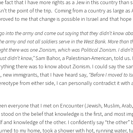
the fact that I have more rights as a Jew in this country than
n’t the point of the trip. Coming from a country as large as 
roved to me that change is possible in Israel and that hope i
ey go into the army and come out saying that they didn’t know abo
 the army and not all soldiers serve in the West Bank. More than th
ought there was one Zionism, which was Political Zionism. I didn’
just didn’t know,”
Sam Bahor, a Palestinian-American, told us.
rything there was to know about Zionism. I could say the sa
m
, new immigrants, that I have heard say,
“Before I moved to Isr
reotype from either side, I can personally contradict it with 
en everyone that I met on Encounter (Jewish, Muslim, Arab, 
ll stood on the belief that knowledge is the first, and most im
lf and knowledge of the other. I confidently say “the other”
eturned to my home, took a shower with hot, running water, 