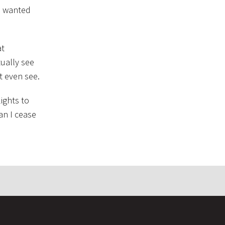
 I wanted
at
tually see
t even see.
ights to
can I cease