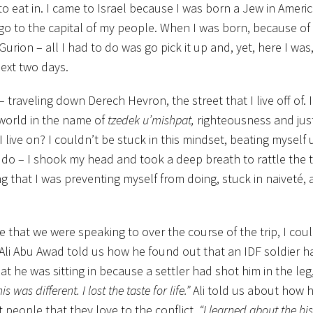
 eat in. I came to Israel because I was born a Jew in Americ
nd go to the capital of my people. When I was born, because of 
Gurion – all I had to do was go pick it up and, yet, here I was,
ext two days.
raveling down Derech Hevron, the street that I live off of. 
 world in the name of
tzedek u’mishpat,
righteousness and just
live on? I couldn’t be stuck in this mindset, beating myself 
o do – I shook my head and took a deep breath to rattle the
g that I was preventing myself from doing, stuck in naiveté,
e that we were speaking to over the course of the trip, I cou
 Ali Abu Awad told us how he found out that an IDF soldier h
t he was sitting in because a settler had shot him in the leg
 was different. I lost the taste for life.”
Ali told us about how h
t people that they love to the conflict.
“I learned about the his