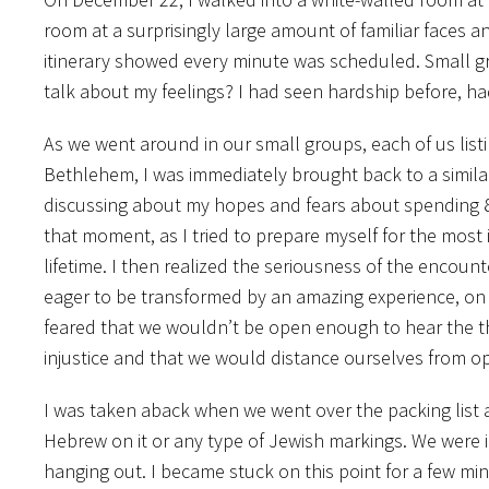
room at a surprisingly large amount of familiar faces a
itinerary showed every minute was scheduled. Small gro
talk about my feelings? I had seen hardship before, ha
As we went around in our small groups, each of us list
Bethlehem, I was immediately brought back to a simila
discussing about my hopes and fears about spending 8
that moment, as I tried to prepare myself for the most
lifetime. I then realized the seriousness of the encoun
eager to be transformed by an amazing experience, on 
feared that we wouldn’t be open enough to hear the 
injustice and that we would distance ourselves from op
I was taken aback when we went over the packing list a
Hebrew on it or any type of Jewish markings. We were i
hanging out. I became stuck on this point for a few minu