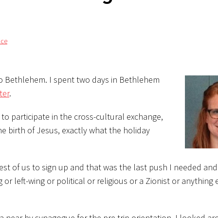
ice
t to Bethlehem. I spent two days in Bethlehem
ter
.
to participate in the cross-cultural exchange,
he birth of Jesus, exactly what the holiday
st of us to
sign up and that was the last push I needed and 
or left-wing or political or religious or a Zionist or anything e
 near by synagogue for the pre-trip orientation. I looked a