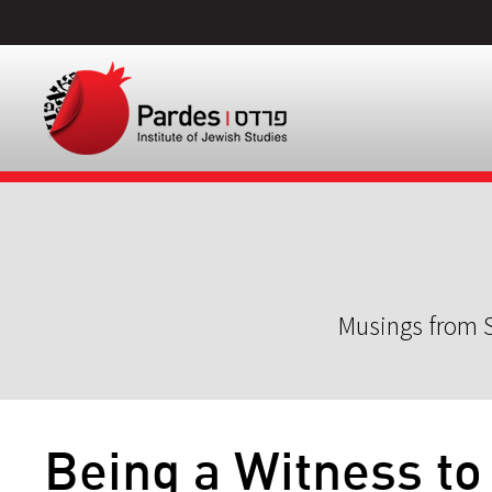
Musings from S
Being a Witness to