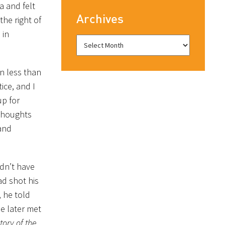
a and felt
Archives
the right of
 in
In less than
ice, and I
up for
 thoughts
 and
ldn’t have
ad shot his
, he told
e later met
tory of the