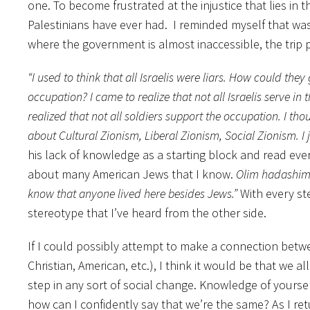
one. To become frustrated at the injustice that lies in 
Palestinians have ever had. I reminded myself that was
where the government is almost inaccessible, the trip p
“I used to think that all Israelis were liars. How could th
occupation? I came to realize that not all Israelis serve in
realized that not all soldiers support the occupation. I th
about Cultural Zionism, Liberal Zionism, Social Zionism. I 
his lack of knowledge as a starting block and read eve
about many American Jews that I know.
Olim hadashi
know that anyone lived here besides Jews.”
With every ste
stereotype that I’ve heard from the other side.
If I could possibly attempt to make a connection betwe
Christian, American, etc.), I think it would be that we a
step in any sort of social change. Knowledge of yourse
how can I confidently say that we’re the same? As I r