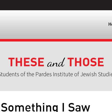
H
THESE
THOSE
and
tudents of the Pardes Institute of Jewish Studi
 Something I Saw