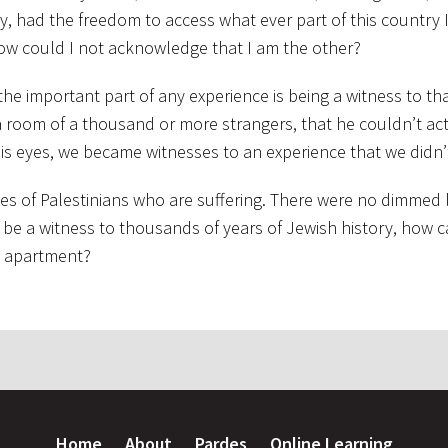
ity, had the freedom to access what ever part of this country
 how could I not acknowledge that I am the other?
 the important part of any experience is being a witness to th
 a room of a thousand or more strangers, that he couldn’t ac
is eyes, we became witnesses to an experience that we didn’
yes of Palestinians who are suffering. There were no dimmed l
can be a witness to thousands of years of Jewish history, how 
y apartment?
Home
About
Pardes
Online Learning