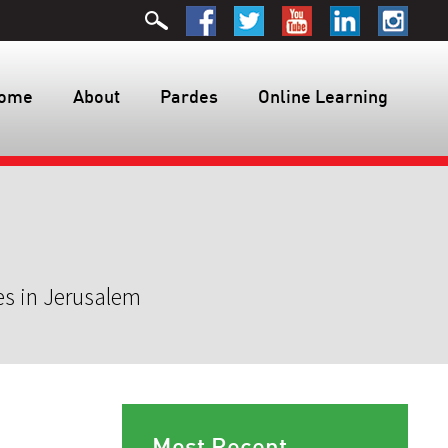
ome
About
Pardes
Online Learning
es in Jerusalem
Most Recent