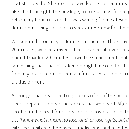
that stopped for Shabbat, to have kosher restaurants to
like I had the right, the privilege, to pick up my life a
return, my Israeli citizenship was waiting for me at Ben 
Jerusalem, being told not to speak in Hebrew for the n
We began the journey in Jerusalem the next Thursday – t
20 minutes, we had arrived. I had traveled all over the
hadn’t traveled 20 minutes down the same street that I 
something that I hadn’t taken enough time or effort t
from my brain. I couldn’t remain frustrated at somethin
disillusionment.
Although I had read the biographies of all of the peopl
been prepared to hear the stories that we heard. After
brother in the head for no reason in a hospital room tha
us,
“I knew what it meant to lose land, or lose rights, but this
with the families of bereaved Israelis, who had also los