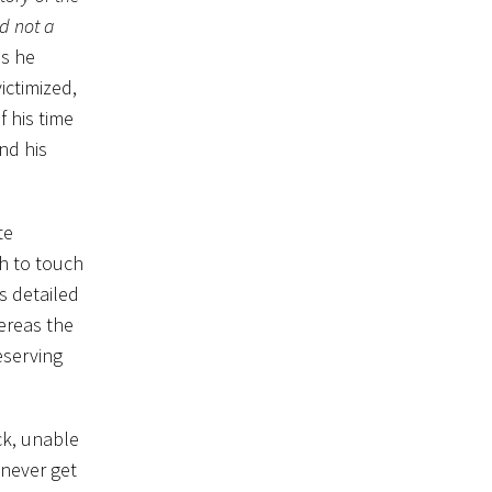
d not a
as he
ictimized,
f his time
nd his
te
gh to touch
s detailed
ereas the
eserving
ck, unable
 never get