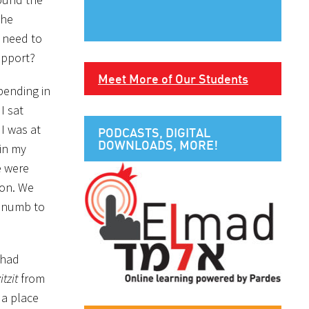
the
o need to
upport?
Meet More of Our Students
pending in
I sat
I was at
PODCASTS, DIGITAL
DOWNLOADS, MORE!
 in my
e were
ion. We
e numb to
 had
itzit
from
 a place