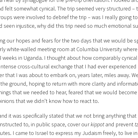
nd felt somewhat cynical. The trip seemed very structured – 
ups were involved to debrief the trip – was I really going t
d seen injustice, why did this trip need so much emotional s
ing our hopes and fears for the two days that we would be s
rly white-walled meeting room at Columbia University where 
 weeks in Uganda. I thought about how comparably cynical 
 intense cross-cultural exchange that I had ever experienced
ter that I was about to embark on, years later, miles away. W
the ground, hoping to return with more clarity and informat
things that we needed to hear, feared that we would becom
inions that we didn’t know how to react to.
nd it was specifically stated that we not bring anything that
nstructed to, in public space, cover our
kippot
and prevent
tz
tes. I came to Israel to express my Judaism freely, to live in