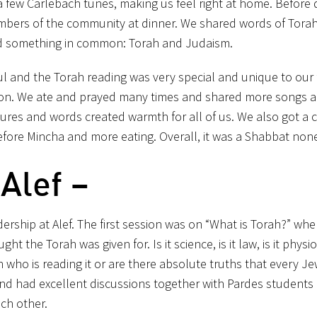
 a few Carlebach tunes, making us feel right at home. Before 
ers of the community at dinner. We shared words of Tora
ad something in common: Torah and Judaism.
ul and the Torah reading was very special and unique to our 
sation. We ate and prayed many times and shared more songs 
ltures and words created warmth for all of us. We also got a 
fore Mincha and more eating. Overall, it was a Shabbat none 
Alef –
rship at Alef. The first session was on “What is Torah?” wh
 the Torah was given for. Is it science, is it law, is it physi
who is reading it or are there absolute truths that every J
nd had excellent discussions together with Pardes students 
ach other.