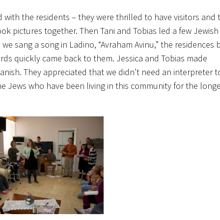
with the residents – they were thrilled to have visitors and t
took pictures together. Then Tani and Tobias led a few Jewis
 we sang a song in Ladino, “Avraham Avinu,” the residences
ords quickly came back to them. Jessica and Tobias made
ish. They appreciated that we didn’t need an interpreter t
 the Jews who have been living in this community for the lon