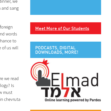
dinner, we
h and sang
foreign
Meet More of Our Students
and words
chance to
of us will
PODCASTS, DIGITAL
DOWNLOADS, MORE!
ere we read
ology? Is
ew must
in chevruta