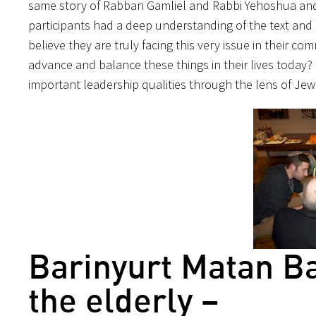
same story of Rabban Gamliel and Rabbi Yehoshua and 
participants had a deep understanding of the text and 
believe they are truly facing this very issue in their c
advance and balance these things in their lives today?
important leadership qualities through the lens of Jewi
Barinyurt Matan B
the elderly –