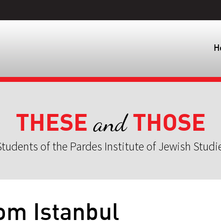
H
THESE
THOSE
and
tudents of the Pardes Institute of Jewish Studi
rom Istanbul