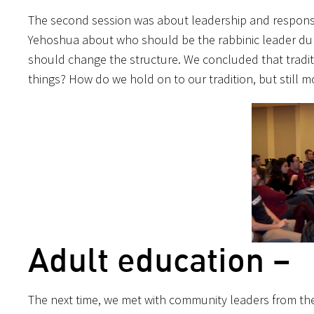
The second session was about leadership and responsib
Yehoshua about who should be the rabbinic leader duri
should change the structure. We concluded that tradit
things? How do we hold on to our tradition, but still 
Adult education –
The next time, we met with community leaders from the