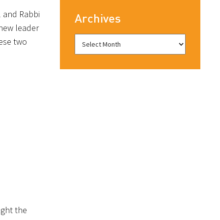
l and Rabbi
Archives
 new leader
hese two
ught the