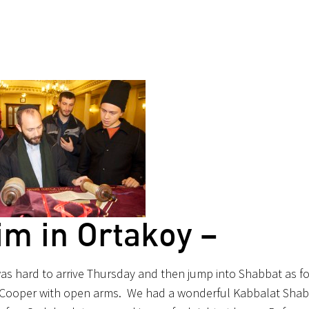
im in Ortakoy –
 was hard to arrive Thursday and then jump into Shabbat as fo
Cooper with open arms. We had a wonderful Kabbalat Shab