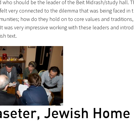
who should be the leader of the Beit Midrash/study hall. T
felt very connected to the dilemma that was being faced in th
ommunities; how do they hold on to core values and traditions,
 It was very impressive working with these leaders and intro
sh text.
aseter, Jewish Home 