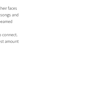
heir faces
h songs and
 beamed
o connect.
gest amount