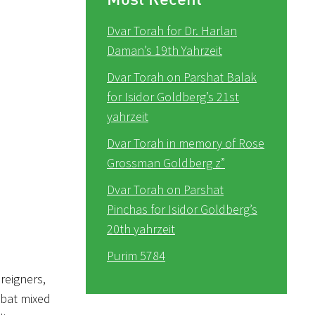
Dvar Torah for Dr. Harlan
Daman’s 19th Yahrzeit
Dvar Torah on Parshat Balak
for Isidor Goldberg’s 21st
yahrzeit
Dvar Torah in memory of Rose
Grossman Goldberg z”
Dvar Torah on Parshat
Pinchas for Isidor Goldberg’s
20th yahrzeit
Purim 5784
reigners,
bat mixed