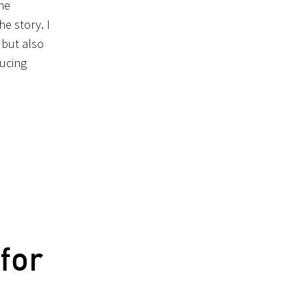
he
e story. I
 but also
ducing
for