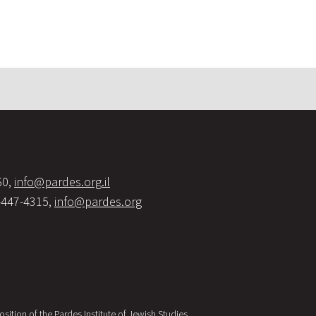
60,
info@pardes.org.il
-447-4315,
info@pardes.org
sition of the Pardes Institute of Jewish Studies.