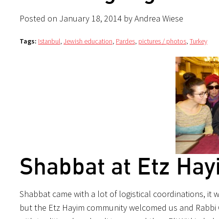
Posted on January 18, 2014 by Andrea Wiese
Tags:
Istanbul
,
Jewish education
,
Pardes
,
pictures / photos
,
Turkey
Shabbat at Etz Hay
Shabbat came with a lot of logistical coordinations, it
but the Etz Hayim community welcomed us and Rabbi 