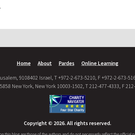
.
Home
About
Pardes
Online Learning
usalem, 9108402 Israel, T +972-2-673-5210, F +972-2-673-51
35858 New York, New York 10003-1502, T 212-477-4333, F 212
Copyright © 2026. All rights reserved.
this blog are those of the authors and do not necessarily reflect the official po