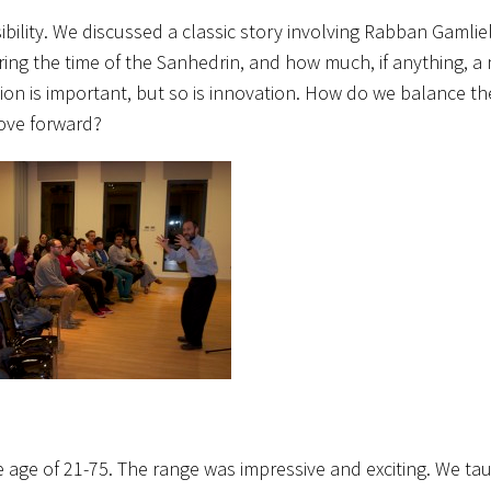
ility. We discussed a classic story
involving Rabban Gamlie
ng the time of the Sanhedrin, and how much, if anything, a
ion is important, but so is innovation. How do we balance t
move forward?
 age of 21-75. The range was impressive and exciting. We ta