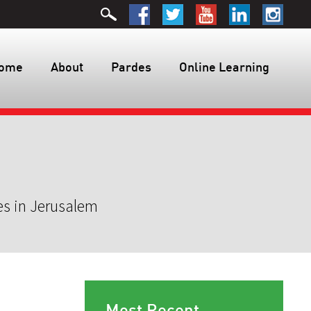
ome
About
Pardes
Online Learning
es in Jerusalem
Most Recent