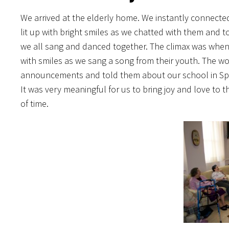
We arrived at the elderly home. We instantly connected 
lit up with bright smiles as we chatted with them and 
we all sang and danced together. The climax was when
with smiles as we sang a song from their youth. The w
announcements and told them about our school in Span
It was very meaningful for us to bring joy and love to
of time.