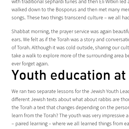
with traditional sephardi tunes and then Eli Witkin led
walked down to the Bosporus and then met many memb
songs. These two things transcend culture – we all h
Shabbat morning, the prayer service was again beautif
ears. We felt as if the Torah was a story and conver
of Torah. Although it was cold outside, sharing our cu
take a
walk to explore more of the surrounding area be
ever forget again.
Youth education at 
We ran two separate lessons for the Jewish Youth Leade
different Jewish texts about what about rabbis are thought
the Torah a text that changes depending on the person 
learn from the Torah? The youth was very impressive a
– paired learning – where we all learned things from e