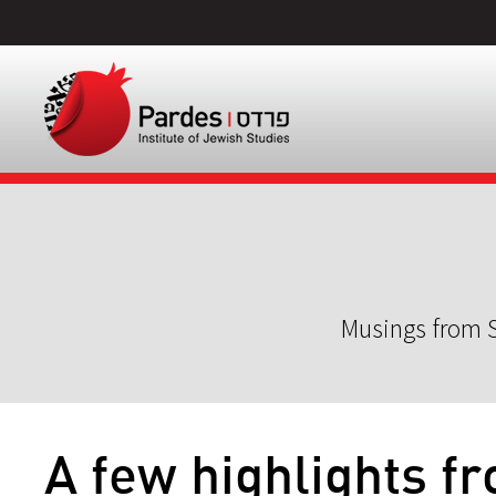
Musings from S
A few highlights f