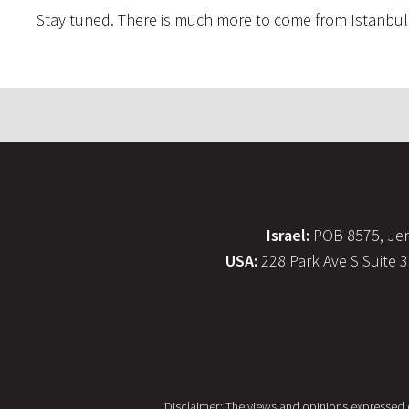
Stay tuned. There is much more to come from Istanbul
Israel:
POB 8575, Jer
USA:
228 Park Ave S Suite 
Disclaimer: The views and opinions expressed on 