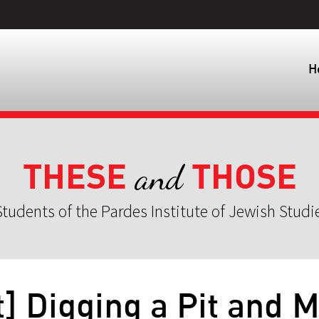
H
THESE
THOSE
and
tudents of the Pardes Institute of Jewish Studi
] Digging a Pit and 