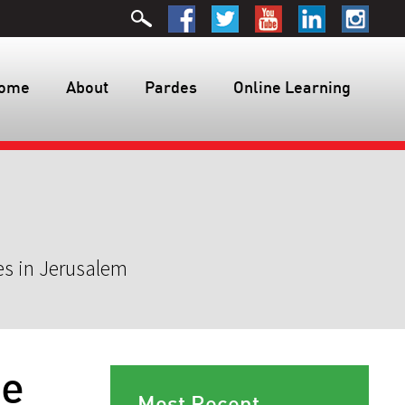
ome
About
Pardes
Online Learning
es in Jerusalem
Me
Most Recent