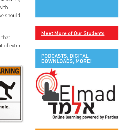
with
 we should
Meet More of Our Students
 that
t of extra
PODCASTS, DIGITAL
DOWNLOADS, MORE!