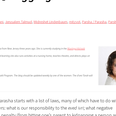
uni
,
Jerusalem Talmud
,
Midreshet Lindenbaum
,
mitzvot
,
Parsha / Parasha
,
Pars
a from New Jersey three years ago. She is currently studying in the
Manhiga Hilchatit
learning she also runs activities at a nursing home, teaches theatre, and directs plays on
hatit Program. The blog should be updated weekly by one of the women. The d’vrei Torah will
arasha starts with a list of laws, many of which have to do 
rs: what is our responsibility to the
eved ivri
; what negative
penalty (from hitting one’s parent to kidnapping a person a