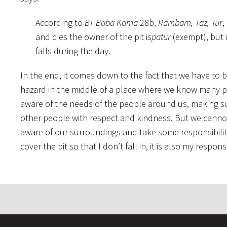
According to
BT Baba Kama
28b,
Rambam, Taz, Tur
,
and dies the owner of the pit is
patur
(exempt), but i
falls during the day.
In the end, it comes down to the fact that we have to 
hazard in the middle of a place where we know many p
aware of the needs of the people around us, making s
other people with respect and kindness. But we cannot
aware of our surroundings and take some responsibility 
cover the pit so that I don’t fall in, it is also my resp