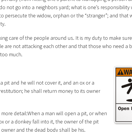
do not go into a neighbors yard; what is one’s responsibility 
to persecute the widow, orphan or the “stranger”; and that
ty.
king care of the people around us. It is my duty to make sure
ple are not attacking each other and that those who need a bi
k too much.
 pit and he will not cover it, and an ox or a
 restitution; he shall return money to its owner
in more detail:When a man will open a pit, or when
ox or a donkey fall into it, the owner of the pit
ts owner and the dead body shall be his.