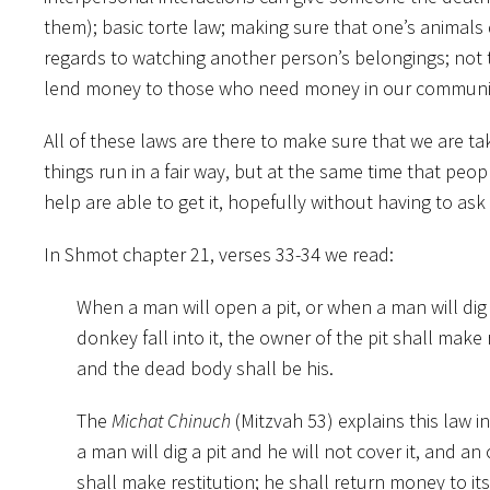
them); basic torte law; making sure that one’s animals 
regards to watching another person’s belongings; not 
lend money to those who
need money in our communi
All of these laws are there to make sure that we are ta
things run in a fair way, but at the same time that peo
help are able to get it, hopefully without having to as
In Shmot chapter 21, verses 33-34 we read:
When a man will open a pit, or when a man will dig a
donkey fall into it, the owner of the pit shall make
and the dead body shall be his.
The
Michat Chinuch
(Mitzvah 53) explains this law 
a man will dig a pit and he will not cover it, and an 
shall make restitution; he shall return money to i