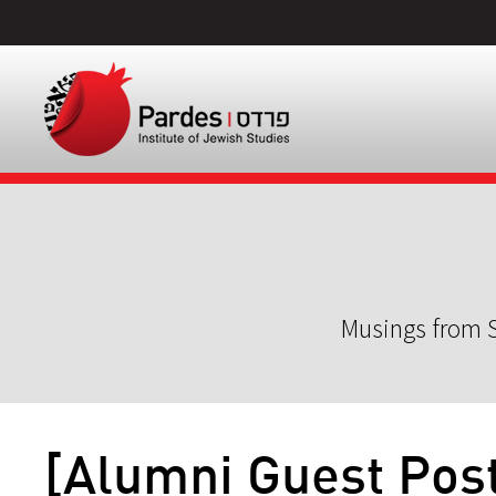
Musings from S
[Alumni Guest Post