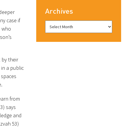
Archives
 deeper
ny case if
ne who
rson’s
 by their
in a public
c spaces
e.
learn from
3) says
wledge and
tzvah 53)