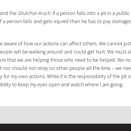
 and the
Shulchan Aruch
: if a person falls into a pit in a publi
f a person falls and gets injured than he has to pay damages
be aware of how our actions can affect others. We cannot just
eople will be walking around and could get hurt. We must a
ure that we are helping those who need to be helped. We mu
 nor should not relay on other people all the time – we nee
for my own actions. While it is the responsibility of the pit 
onsibility to keep my eyes open and watch where I am going.