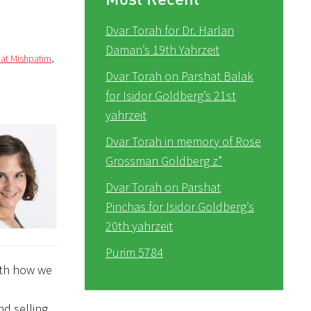
Dvar Torah for Dr. Harlan
Daman’s 19th Yahrzeit
hat Mishpatim
,
Dvar Torah on Parshat Balak
for Isidor Goldberg’s 21st
yahrzeit
Dvar Torah in memory of Rose
Grossman Goldberg z”
Dvar Torah on Parshat
Pinchas for Isidor Goldberg’s
20th yahrzeit
Purim 5784
with how we
nd selling