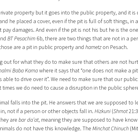
ivate property but it goes into the public property, and it is
d he placed a cover, even if the pit is full of soft things, in a
st pay damages. And even if the pit is not his but he is the o
and
BT Pesachim
6b, there are two things that are not in a pe
d those are a pit in public property and
hametz
on Pesach.
g out for what they do to make sure that others are not hurt
halmi Baba Kama
where it says that “one does not make a pit 
is able to drive over it”. We need to make sure that our publi
 times we do need to cause a disruption in the public spher
imal falls into the pit. He answers that we are supposed to 
 in, not if a person or other objects fall in.
Hizkuni
(
Shmot
21:3
they are
bar da’at
, meaning they are supposed to have kno
animals do not have this knowledge. The
Minchat Chinuch
(Mi