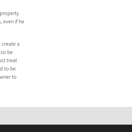
c property
, even if he
 create a
lso be
st treat
d to be
owner to