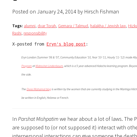
Posted on January 24, 2014 by Hirsch Fishman
Tags:
alumni
,
dvar Torah
,
Gemara / Talmud
,
halakha / Jewish law
,
Hizk
Rashi
,
responsibility
X-posted from 
Eryn's blog post
:
Eryn London (Summer ’06 & ’07, Community Education ’10, Year ’10-’11, Hourly ’11-’12) made Aliy
Program
at
Midreshet Lindenbaum
, which is a 5 year advanced Halacha learning program. Beyond 
the side.
The
Divrei Mahamal blog
is written by the women that are currently studying in the Manhiga Hilc
be written in English, Hebrew or French.
In
Parshat Mishpatim
we hear about a lot of laws. The P
are supposed to (or not supposed it) interact with othe
interpersonal interactions can give someone the death 