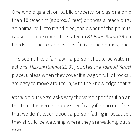
One who digs a pit on public property, or digs one on pr
than 10 tefachim (approx. 3 feet) or it was already dug an
an animal fell into it and died, the owner of the pit mu
caused it to be open, it is stated in
BT Baba Kama
29b 
hands but the Torah has it as if it is in their hands, an
This seems like a fair law – a person should be watchin
actions.
Hizkuni
(
Shmot
21:33) quotes the
Talmud Yerus
place, unless when they cover it a wagon full of rocks 
are easy to move around in, with the knowledge that at
Rashi
on our verse asks why the verse specifies if an an
this that these rules apply specifically if an animal falls
that we don’t teach about a person falling in because 
they should be watching where they are walking, but 
says: