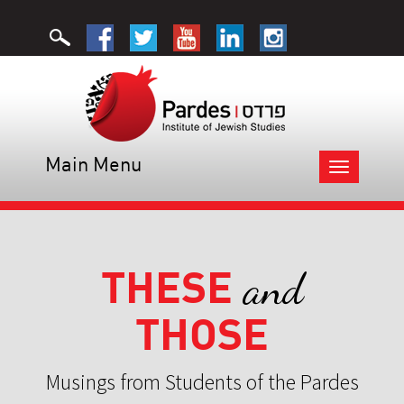
Main Menu
Toggle
navigation
THESE
and
THOSE
Musings from Students of the Pardes