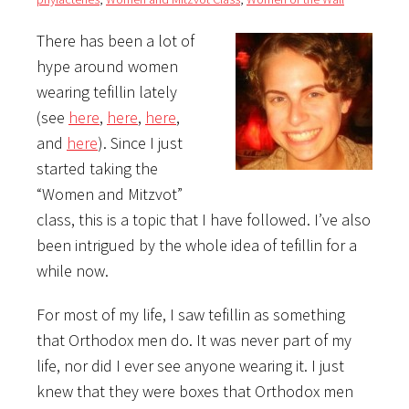
There has been a lot of
hype around women
wearing tefillin lately
(see
here
,
here
,
here
,
and
here
). Since I just
started taking the
“Women and Mitzvot”
class, this is a topic that I have followed. I’ve also
been intrigued by the whole idea of tefillin for a
while now.
For most of my life, I saw tefillin as something
that Orthodox men do. It was never part of my
life, nor did I ever see anyone wearing it. I just
knew that they were boxes that Orthodox men