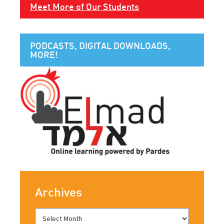
Meet More of Our Students
PODCASTS, DIGITAL DOWNLOADS,
MORE!
Archives