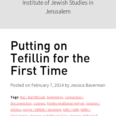
Institute of Jewish Studies in
Jerusalem
Putting on
Tefillin for the
First Time
Posted on February 7, 2014 by Jessica Baverman
Tags:
Bar / Bat Mitzvah
,
beginnings
,
connection /
disconnection
,
courses
,
Pardes egalitarian minyan
,
pictures /
photos
,
prayer / tefillah / davening
,
tallis / tallit
,
tefilin /
phylacteries
,
Women and Mitzvot Class
,
Women of the Wall