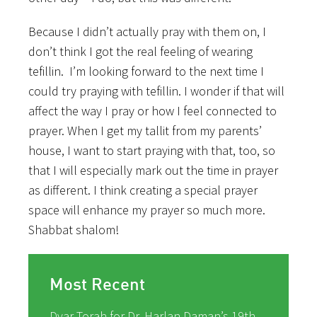
Because I didn’t actually pray with them on, I
don’t think I got the real feeling of wearing
tefillin. I’m looking forward to the next time I
could try praying with tefillin. I wonder if that will
affect the way I pray or how I feel connected to
prayer. When I get my tallit from my parents’
house, I want to start praying with that, too, so
that I will especially mark out the time in prayer
as different. I think creating a special prayer
space will enhance my prayer so much more.
Shabbat shalom!
Most Recent
Dvar Torah for Dr. Harlan Daman’s 19th