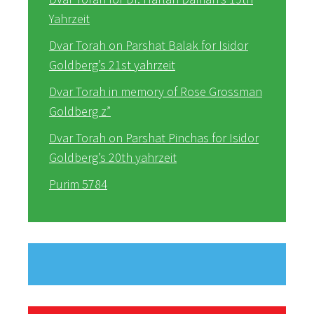
Yahrzeit
Dvar Torah on Parshat Balak for Isidor
Goldberg’s 21st yahrzeit
Dvar Torah in memory of Rose Grossman
Goldberg z”
Dvar Torah on Parshat Pinchas for Isidor
Goldberg’s 20th yahrzeit
Purim 5784