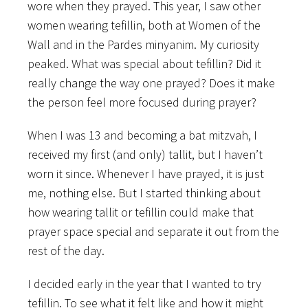
wore when they prayed. This year, I saw other
women wearing tefillin, both at Women of the
Wall and in the Pardes minyanim. My curiosity
peaked. What was special about tefillin? Did it
really change the way one prayed? Does it make
the person feel more focused
during prayer?
When I was 13 and becoming a bat mitzvah, I
received my first (and only) tallit, but I haven’t
worn it since. Whenever I have prayed, it is just
me, nothing else. But I started thinking about
how wearing tallit or tefillin could make that
prayer space special and separate it out from the
rest of the day.
I decided early in the year that I wanted to try
tefillin. To see what it felt like and how it might