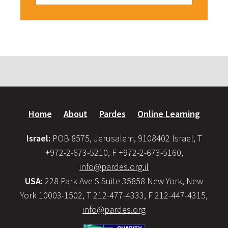
Home
About
Pardes
Online Learning
Israel:
POB 8575, Jerusalem, 9108402 Israel, T
+972-2-673-5210, F +972-2-673-5160,
info@pardes.org.il
USA:
228 Park Ave S Suite 35858 New York, New
York 10003-1502, T 212-477-4333, F 212-447-4315,
info@pardes.org