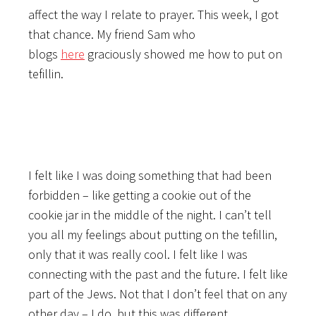
affect the way I relate to prayer. This week, I got
that chance. My friend Sam who
blogs
here
graciously showed me how to put on
tefillin.
I felt like I was doing something that had been
forbidden – like getting a cookie out of the
cookie jar in the middle of the night. I can’t tell
you all my feelings about putting on the tefillin,
only that it was really cool. I felt like I was
connecting with the past and the future. I felt like
part of the Jews. Not that I don’t feel that on any
other day – I do, but this was different.