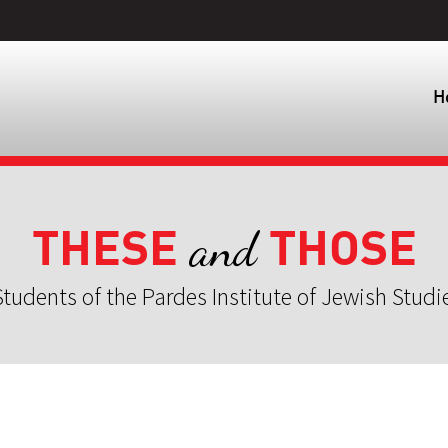
H
THESE
THOSE
and
tudents of the Pardes Institute of Jewish Studi