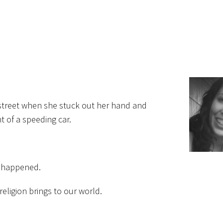
e street when she stuck out her hand and
 of a speeding car.
d happened.
eligion brings to our world.