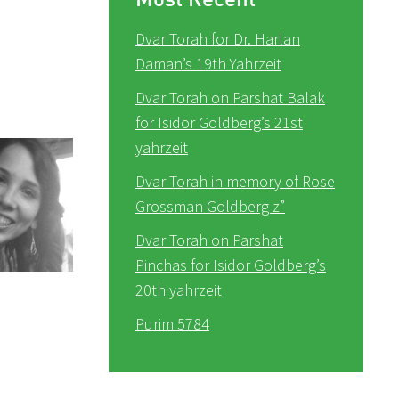
Dvar Torah for Dr. Harlan
Daman’s 19th Yahrzeit
Dvar Torah on Parshat Balak
for Isidor Goldberg’s 21st
yahrzeit
Dvar Torah in memory of Rose
Grossman Goldberg z”
Dvar Torah on Parshat
Pinchas for Isidor Goldberg’s
20th yahrzeit
Purim 5784