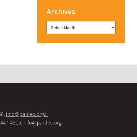
Archives
60,
info@pardes.org.il
-447-4315,
info@pardes.org