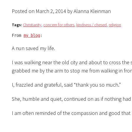
Posted on March 2, 2014 by Alanna Kleinman
Tags:
Christianity
,
concern for others
,
kindness / chesed
,
religion
From 
my blog
:
A nun saved my life.
I was walking near the old city and about to cross th
grabbed me by the arm to stop me from walking in front
I, frazzled and grateful, said “thank you so much.”
She, humble and quiet, continued on as if nothing ha
I am often reminded of the compassion and good that r