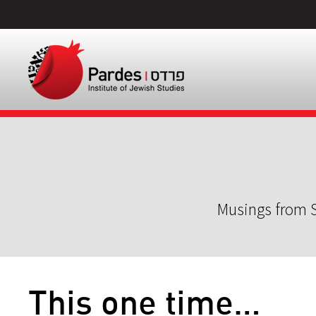
Musings from S
This one time…