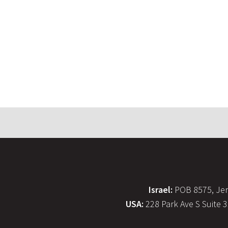
Israel:
POB 8575, Jer
USA:
228 Park Ave S Suite 