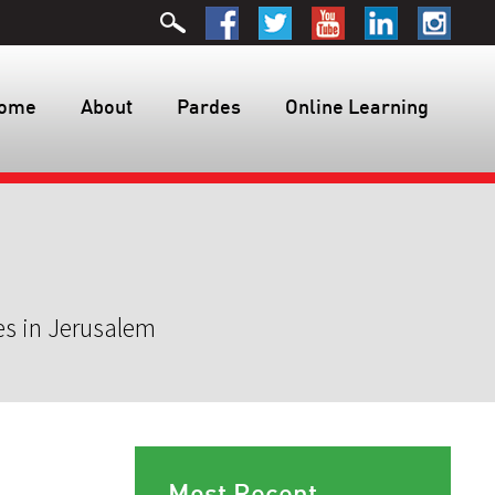
ome
About
Pardes
Online Learning
es in Jerusalem
Most Recent