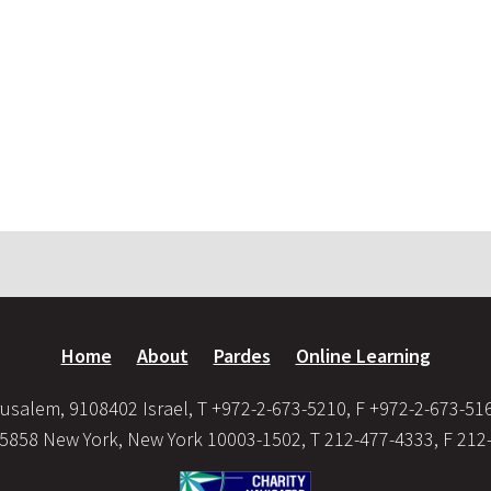
Home
About
Pardes
Online Learning
usalem, 9108402 Israel, T +972-2-673-5210, F +972-2-673-51
35858 New York, New York 10003-1502, T 212-477-4333, F 212