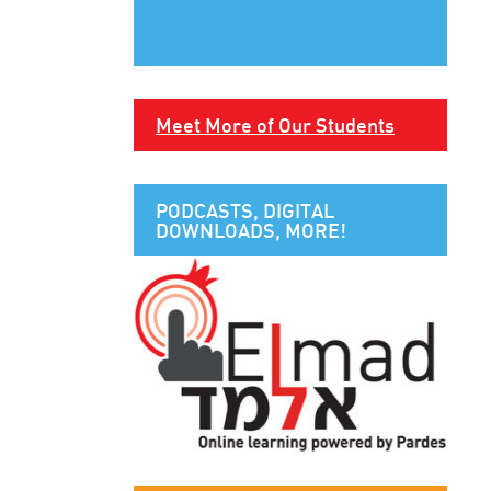
Meet More of Our Students
PODCASTS, DIGITAL
DOWNLOADS, MORE!