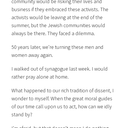
community would be risking their lives and
business if they embraced these activists. The
activists would be leaving at the end of the
summer, but the Jewish communities would
always be there. They faced a dilemma.
50 years later, we’re turning these men and
women away again.
I walked out of synagogue last week. I would
rather pray alone at home.
What happened to our rich tradition of dissent, I
wonder to myself. When the great moral guides
of our time call upon us to act, how can we idly
stand by?