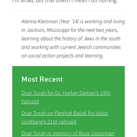
I’m afraid, but that doesn’t mean I do nothing.
Alanna Kleinman (Year ’14) is working and living
in Jackson, Mississippi for the next two years,
learning about the history of Jews in the south
and working with current Jewish communities
on social action projects and learning.
Most Recent
Dvar Torah for Dr. Harlan Daman’s 19th
Yahrzeit
Dvar Torah on Parshat Balak for Isidor
Goldberg’s 21st yahrzeit
Dvar Torah in memory of Rose Grossman