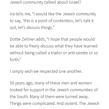
Jewish community talked about Israel?
Ira tells me, “I would like the Jewish community
to say, ‘this is a point of contention, let’s talk it
out, let’s discuss things.”
Dottie Zellner adds, “I hope that people would
be able to freely discuss what they have learned
without being called a traitor or anti-semite or so
forth.”
I simply wish we respected one another.
50 years ago, many of these men and women
looked for support in the Jewish communities of
the South. Many of them were turned away.
Things were complicated. And violent. The Jewish