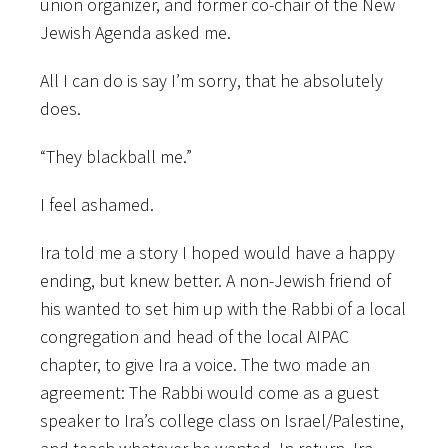
union organizer, and former co-chair of the New
Jewish Agenda asked me.
All I can do is say I’m sorry, that he absolutely
does.
“They blackball me.”
I feel ashamed.
Ira told me a story I hoped would have a happy
ending, but knew better. A non-Jewish friend of
his wanted to set him up with the Rabbi of a local
congregation and head of the local AIPAC
chapter, to give Ira a voice. The two made an
agreement: The Rabbi would come as a guest
speaker to Ira’s college class on Israel/Palestine,