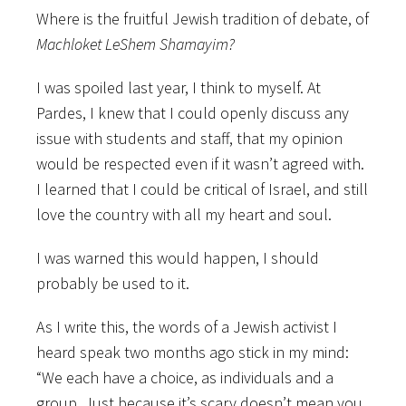
Where is the fruitful Jewish tradition of debate, of
Machloket LeShem Shamayim?
I was spoiled last year, I think to myself. At
Pardes, I knew that I could openly discuss any
issue with students and staff, that my opinion
would be respected even if it wasn’t agreed with.
I learned that I could be critical of Israel, and still
love the country with all my heart and soul.
I was warned this would happen, I should
probably be used to it.
As I write this, the words of a Jewish activist I
heard speak two months ago stick in my mind:
“We each have a choice, as individuals and a
group. Just because it’s scary doesn’t mean you