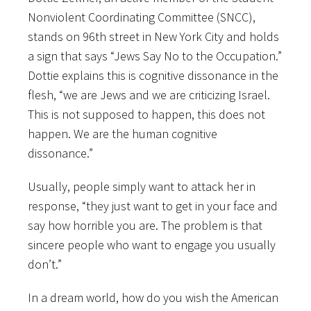
Nonviolent Coordinating Committee (SNCC),
stands on 96th street in New York City and holds
a sign that says “Jews Say No to the Occupation.”
Dottie explains this is cognitive dissonance in the
flesh, “we are Jews and we are criticizing Israel.
This is not supposed to happen, this does not
happen. We are the human cognitive
dissonance.”
Usually, people simply want to attack her in
response, “they just want to get in your face and
say how horrible you are. The problem is that
sincere people who want to engage you usually
don’t.”
In a dream world, how do you wish the American