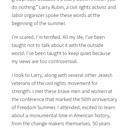
do nothing.” Larry Rubin, a civil rights activist and
labor organizer spoke these words at the
beginning of the summer.
I’m scared. I’m terrified. All my life, I’ve been
taught not to talk about it with the outside
world. I’ve been taught to keep quiet because
my views are too controversial.
I look to Larry, along with several other Jewish
veterans of the civil rights movement for
strength. I met these brave men and women at
the conference that marked the 50th anniversary
of Freedom Summer. I attended, excited to learn
about a monumental time in American history,
from the change-makers themselves. 50 years