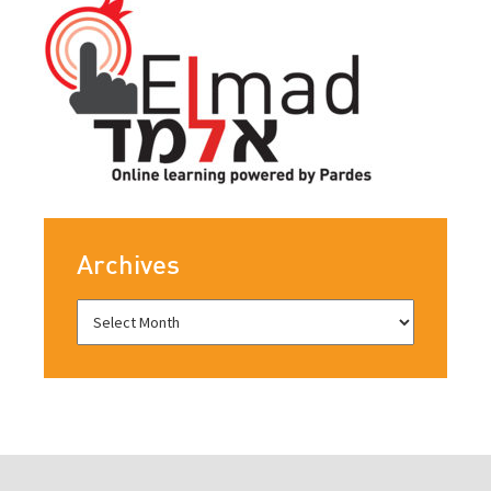
Archives