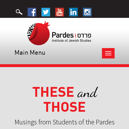
Main Menu
Toggle
navigation
THESE
and
THOSE
Musings from Students of the Pardes