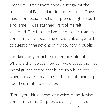
Freedom Summer vets speak out against the
treatment of Palestinians in the territories. They
made connections between pre-civil rights South
and Israel. I was stunned. Part of me felt
validated. This is a side I’ve been hiding from my
community. I’ve been afraid to speak out, afraid
to question the actions of my country in public.
I walked away from the conference infuriated.
Where is their voice? How can we elevate them as
moral guides of the past but turn a blind eye
when they are screaming at the top of their lungs
about current moral issues?
“Don’t you think I deserve a voice in the Jewish
community?” Ira Grupper, a civil rights activist,