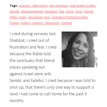
Tags:
activism / take action
,
anti-Semitism
,
Arab-Israeli Conflict
,
debate
,
disappointment
,
emotions
,
fear
,
home
,
hope
,
human
rights
,
Israel
,
Jewschool
,
love
,
Operation Protective Edge
,
Pardes
,
politics
,
respect / disrespect
,
Zionism
I cried during services last
Shabbat. I cried out of
frustration and fear. I cried
because the Rabbi told
the sanctuary that liberal
voices speaking out
against Israel were anti-
Semitic and hateful. I cried because I was told to
shut up, that there’s only one way to support a
land I had come to call home for the past 9
months.