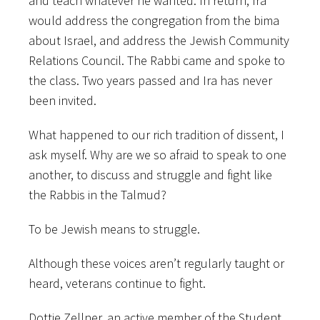
and teach whatever he wanted. In return, Ira
would address the congregation from the bima
about Israel, and address the Jewish Community
Relations Council. The Rabbi came and spoke to
the class. Two years passed and Ira has never
been invited.
What happened to our rich tradition of dissent, I
ask myself. Why are we so afraid to speak to one
another, to discuss and struggle and fight like
the Rabbis in the Talmud?
To be Jewish means to struggle.
Although these voices aren’t regularly taught or
heard, veterans continue to fight.
Dottie Zellner, an active member of the Student