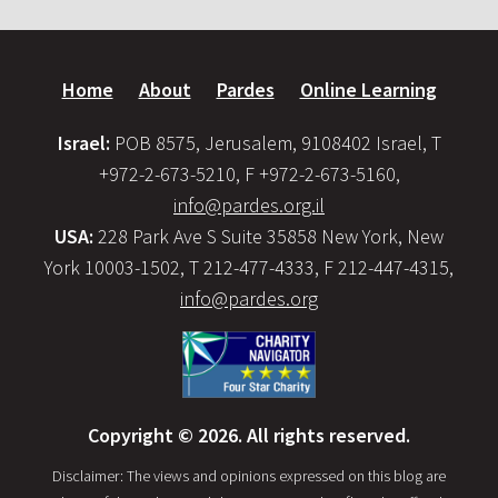
Home
About
Pardes
Online Learning
Israel:
POB 8575, Jerusalem, 9108402 Israel, T
+972-2-673-5210, F +972-2-673-5160,
info@pardes.org.il
USA:
228 Park Ave S Suite 35858 New York, New
York 10003-1502, T 212-477-4333, F 212-447-4315,
info@pardes.org
Copyright © 2026. All rights reserved.
Disclaimer: The views and opinions expressed on this blog are