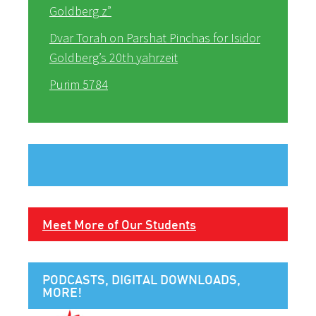
Goldberg z”
Dvar Torah on Parshat Pinchas for Isidor
Goldberg’s 20th yahrzeit
Purim 5784
Meet More of Our Students
PODCASTS, DIGITAL DOWNLOADS,
MORE!