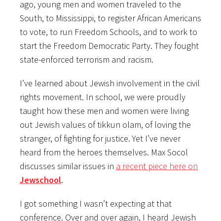
ago, young men and women traveled to the
South, to Mississippi, to register African Americans
to vote, to run Freedom Schools, and to work to
start the Freedom Democratic Party. They fought
state-enforced terrorism and racism.
I’ve learned about Jewish involvement in the civil
rights movement. In school, we were proudly
taught how these men and women were living
out Jewish values of tikkun olam, of loving the
stranger, of fighting for justice. Yet I’ve never
heard from the heroes themselves. Max Socol
discusses similar issues in
a recent piece here on
Jewschool
.
I got something I wasn’t expecting at that
conference. Over and over again, I heard Jewish