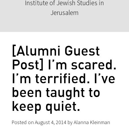
Institute of Jewish Studies in
Jerusalem
[Alumni Guest
Post] I’m scared.
I’m terrified. I’ve
been taught to
keep quiet.
Posted on August 4, 2014 by Alanna Kleinman