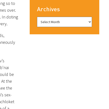
ing so to
Archives
mes over.
. In doting
very.
ds,
taneously
v’s
b’nai
could be
 At the
see the
’s sex-
machloket
e of a