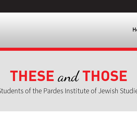
H
THESE
THOSE
and
tudents of the Pardes Institute of Jewish Studi