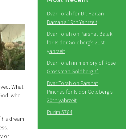
Dvar Torah for Dr. Harlan
Daman’s 19th Yahrzeit
Dvar Torah on Parshat Balak
for Isidor Goldberg’s 21st
yahrzeit
Dvar Torah in memory of Rose
Grossman Goldberg z”
Dvar Torah on Parshat
lived. What
Pinchas for Isidor Goldberg’s
s God, who
20th yahrzeit
Purim 5784
f his dream
ess.
y or