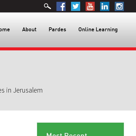
ome
About
Pardes
Online Learning
es in Jerusalem
Most Recent