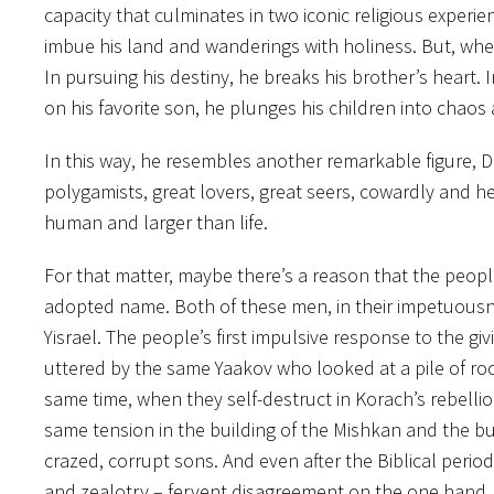
capacity that culminates in two iconic religious experien
imbue his land and wanderings with holiness. But, when 
In pursuing his destiny, he breaks his brother’s heart. I
on his favorite son, he plunges his children into chaos 
In this way, he resembles another remarkable figure,
polygamists, great lovers, great seers, cowardly and h
human and larger than life.
For that matter, maybe there’s a reason that the people
adopted name. Both of these men, in their impetuousness,
Yisrael. The people’s first impulsive response to the gi
uttered by the same Yaakov who looked at a pile of rocks
same time, when they self-destruct in Korach’s rebelli
same tension in the building of the Mishkan and the buil
crazed, corrupt sons. And even after the Biblical period
and zealotry – fervent disagreement on the one hand, 