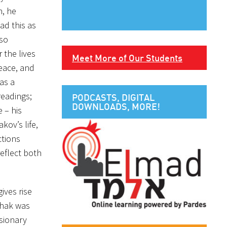
n, he
ad this as
 so
 the lives
Meet More of Our Students
eace, and
as a
readings;
PODCASTS, DIGITAL
DOWNLOADS, MORE!
 – his
kov’s life,
ctions
reflect both
ives rise
zchak was
isionary