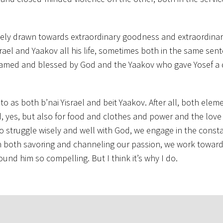
nately drawn towards extraordinary goodness and extraordinar
israel and Yaakov all his life, sometimes both in the same sen
s named and blessed by God and the Yaakov who gave Yosef a
o as both b’nai Yisrael and beit Yaakov. After all, both eleme
od, yes, but also for food and clothes and power and the love 
ng to struggle wisely and well with God, we engage in the cons
in both savoring and channeling our passion, we work towar
ound him so compelling. But I think it’s why I do.