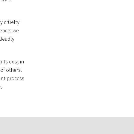
y cruelty
tence: we
 deadly
nts exist in
of others.
tant process
ds