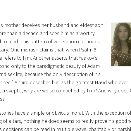
 His mother deceives her husband and eldest son
 more than a decade and sees him as a worthy
l to read. This pattern of veneration continues
ary. One midrash claims that, when Psalm 8
ne refers to him. Another asserts that Yaakov’s
econd only to the paradigmatic beauty of Adam
rid sex life, because the only description of his
nned.” A third describes him as the greatest Hasid who ever 
ater, a skeptic; why are we so compelled by him? And why doe
us?
 stories have a simple or obvious moral. With the exception o
g of altars, nothing he does seems to really prove his goodn
 decisions can be read in multiple ways, charitably or harshl