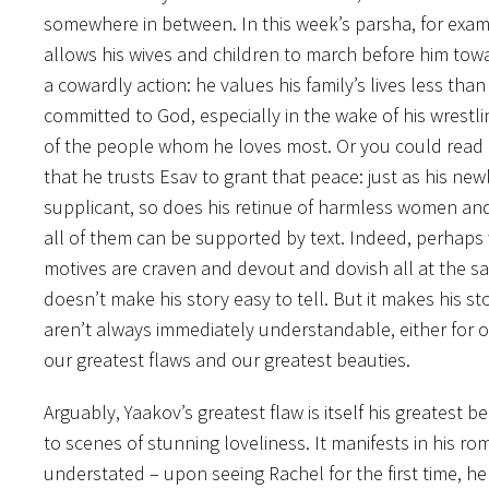
somewhere in between. In this week’s parsha, for examp
allows his wives and children to march before him towa
a cowardly action: he values his family’s lives less than 
committed to God, especially in the wake of his wrestlin
of the people whom he loves most. Or you could read i
that he trusts Esav to grant that peace: just as his new
supplicant, so does his retinue of harmless women and 
all of them can be supported by text. Indeed, perhaps
motives are craven and devout and dovish all at the sam
doesn’t make his story easy to tell. But it makes his
aren’t always immediately understandable, either for o
our greatest flaws and our greatest beauties.
Arguably, Yaakov’s greatest flaw is itself his greatest b
to scenes of stunning loveliness. It manifests in his ro
understated – upon seeing Rachel for the first time, he 