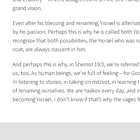
grand vision.
Even after his blessing and renaming, Yisrael is alter
by his passion. Perhaps this is why he is called both Y
recognize that both possibilities, the Yisrael who wa
coat, are always nascent in him.
And perhaps this is why, in Shemot 19:3, we’re referred t
us, too. As human beings, we’re full of feeling – for G
In listening to stories, in taking on mitzvot, in learni
of renaming ourselves. We are Yaakov every day, and 
becoming Yisrael. I don’t know if that’s why the sages f