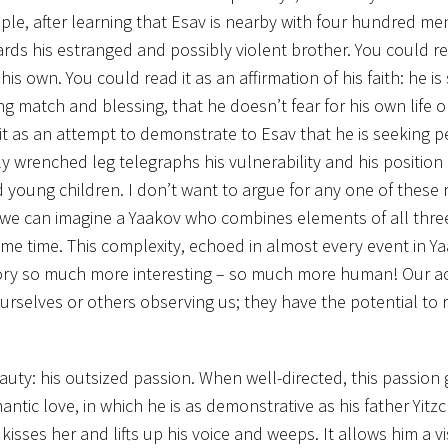
le, after learning that Esav is nearby with four hundred me
rds his estranged and possibly violent brother. You could re
his own. You could read it as an affirmation of his faith: he is
g match and blessing, that he doesn’t fear for his own life or
t as an attempt to demonstrate to Esav that he is seeking p
ly wrenched leg telegraphs his vulnerability and his position 
young children. I don’t want to argue for any one of these 
 we can imagine a Yaakov who combines elements of all three
e time. This complexity, echoed in almost every event in Yaa
 story so much more interesting – so much more human! Our a
urselves or others observing us; they have the potential to 
eauty: his outsized passion. When well-directed, this passion g
mantic love, in which he is as demonstrative as his father Yit
kisses her and lifts up his voice and weeps. It allows him a v