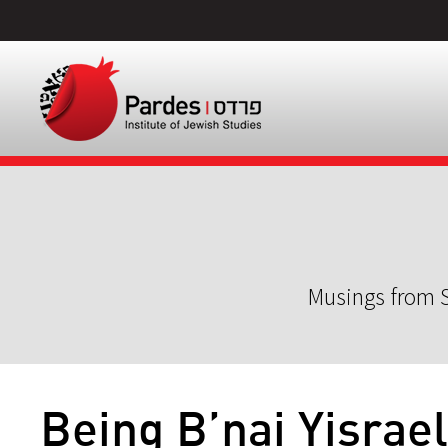
Musings from S
Being B’nai Yisrael