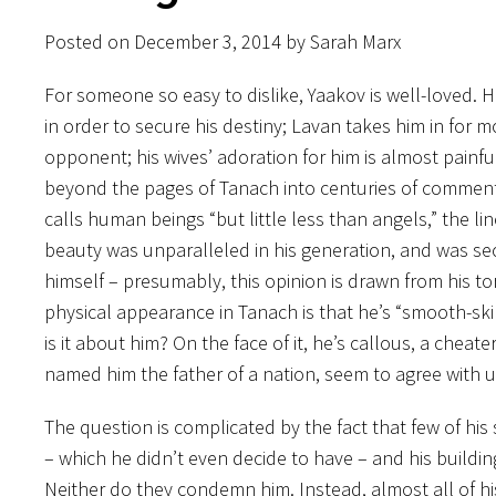
Posted on December 3, 2014 by Sarah Marx
For someone so easy to dislike, Yaakov is well-loved.
in order to secure his destiny; Lavan takes him in for
opponent; his wives’ adoration for him is almost painfu
beyond the pages of Tanach into centuries of comment
calls human beings “but little less than angels,” the li
beauty was unparalleled in his generation, and was s
himself – presumably, this opinion is drawn from his tor
physical appearance in Tanach is that he’s “smooth-ski
is it about him? On the face of it, he’s callous, a che
named him the father of a nation, seem to agree with 
The question is complicated by the fact that few of his
– which he didn’t even decide to have – and his buildin
Neither do they condemn him. Instead, almost all of his