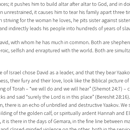
ces; it pushes him to build altar after altar to God, and in do
unrestrained, it causes him to tear his family apart three ti
n striving for the woman he loves, he pits sister against sister
and indirectly leads his people into hundreds of years of sla
 David, with whom he has much in common. Both are shepher
eroic, selfish and enraptured with the world. Both are simul
 of Israel chose David as a leader, and that they bear Yaako
 their fury and their love, look like the Biblical picture of 
ving of Torah – “we will do and we will hear” (Shemot 24:7) – 
 and said “surely the Lord is in this place” (Bereshit 28:16).
on, there is an echo of unbridled and destructive Yaakov. We 
ding of the golden calf, or spiritually ardent Hannah and Eli
, it is there in the days of Gemara, in the fine line between 
and closed-minded violence on the other, both in the servic