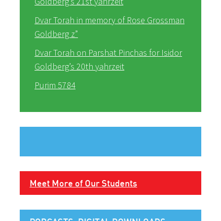
Goldberg’s 21st yahrzeit
Dvar Torah in memory of Rose Grossman
Goldberg z”
Dvar Torah on Parshat Pinchas for Isidor
Goldberg’s 20th yahrzeit
Purim 5784
Meet More of Our Students