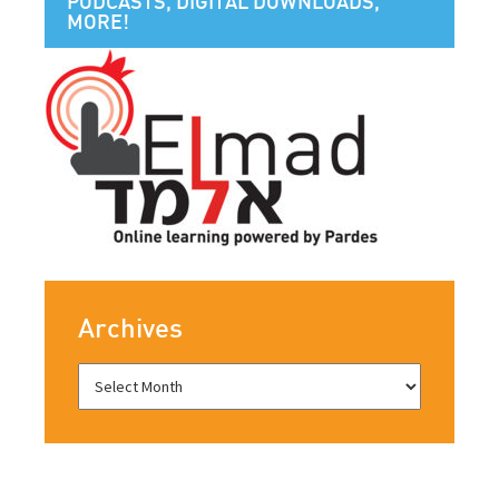
PODCASTS, DIGITAL DOWNLOADS,
MORE!
Archives