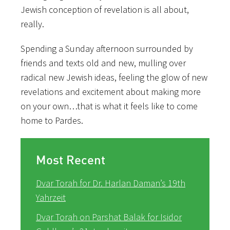
Jewish conception of revelation is all about,
really.
Spending a Sunday afternoon surrounded by
friends and texts old and new, mulling over
radical new Jewish ideas, feeling the glow of new
revelations and excitement about making more
on your own…that is what it feels like to come
home to Pardes.
Most Recent
Dvar Torah for Dr. Harlan Daman’s 19th
Yahrzeit
Dvar Torah on Parshat Balak for Isidor