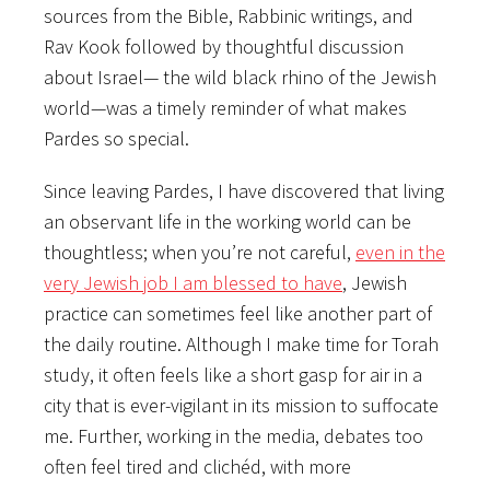
sources from the Bible, Rabbinic writings, and
Rav Kook followed by
thoughtful discussion
about Israel— the wild black rhino of the Jewish
world—was a timely reminder of what makes
Pardes so special.
Since leaving Pardes, I have discovered that living
an observant life in the working world can be
thoughtless; when you’re not careful,
even in the
very Jewish job I am blessed to have
, Jewish
practice can sometimes feel like another part of
the daily routine. Although I make time for Torah
study, it often feels like a short gasp for air in a
city that is ever-vigilant in its mission to suffocate
me. Further, working in the media, debates too
often feel tired and clichéd, with more