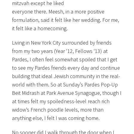
mitzvah except he liked
everyone there. Meesh, in a more positive
formulation, said it felt like her wedding. For me,
it felt like a homecoming.
Living in New York City surrounded by friends
from my two years (Year ‘12, Fellows ‘13) at
Pardes, I often feel somewhat spoiled that I get
to see my Pardes friends every day and continue
building that ideal Jewish community in the real-
world with them. So at Sunday’s Pardes Pop-Up
Beit Midrash at Park Avenue Synagogue, though I
at times felt my spoiledness-level reach rich
widow’s French poodle levels, more than
anything else, I felt I was coming home.
No sooner did I walk through the door when I