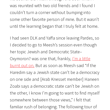
was reunited with two old friends and I found I
couldn’t turn a corner without bumping into
some other favorite person of mine. But it wasn’t
until the learning began that I truly felt at home.
I had seen DLK and Yaffa since leaving Pardes, so
I decided to go to Meesh’s session even though
her topic Jewish and Democratic State–
Oxymoron? was one that, frankly,
I’m a little
burnt out on.
But as soon as Meesh said “If the
Haredim say a Jewish state can’t be a democracy
on one side and [Arab Knesset member] Haneen
Zoabi says a democratic state can’t be Jewish on
the other, I know I’m going to want to find myself
somewhere between those views,” I felt that
familiar rush of belonging. The following tour of