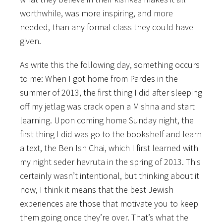
worthwhile, was more inspiring, and more
needed, than any formal class they could have
given.
As write this the following day, something occurs
to me: When I got home from Pardes in the
summer of 2013, the first thing I did after sleeping
off my jetlag was crack open a Mishna and start
learning. Upon coming home Sunday night, the
first thing I did was go to the bookshelf and learn
a text, the Ben Ish Chai, which I first learned with
my night seder havruta in the spring of 2013. This
certainly wasn’t intentional, but thinking about it
now, I think it means that the best Jewish
experiences are those that motivate you to keep
them going once they’re over. That’s what the