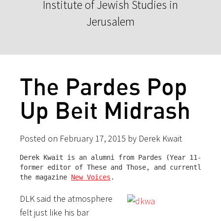
Institute of Jewish Studies in
Jerusalem
The Pardes Pop
Up Beit Midrash
Posted on February 17, 2015 by Derek Kwait
Derek Kwait is an alumni from Pardes (Year 11-12, F
former editor of These and Those, and currently the
the magazine 
New Voices
.
DLK said the atmosphere
felt just like his bar