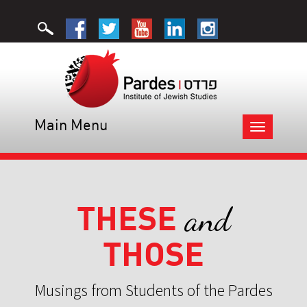
Main Menu
Toggle
navigation
THESE
and
THOSE
Musings from Students of the Pardes