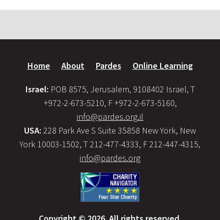
Home
About
Pardes
Online Learning
Israel:
POB 8575, Jerusalem, 9108402 Israel, T
+972-2-673-5210, F +972-2-673-5160,
info@pardes.org.il
USA:
228 Park Ave S Suite 35858 New York, New
York 10003-1502, T 212-477-4333, F 212-447-4315,
info@pardes.org
Copyright © 2026. All rights reserved.