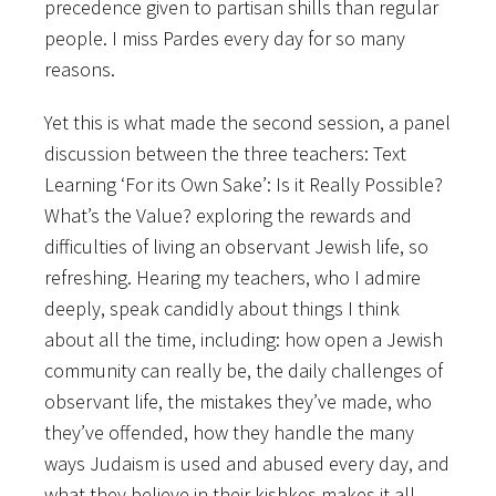
precedence given to partisan shills than regular
people. I miss Pardes every day for so many
reasons.
Yet this is what made the second session, a panel
discussion between the three teachers: Text
Learning ‘For its Own Sake’: Is it Really Possible?
What’s the Value? exploring the rewards and
difficulties of living an observant Jewish life, so
refreshing. Hearing my teachers, who I admire
deeply, speak candidly about things I think
about all the time, including: how open a Jewish
community can really be, the daily challenges of
observant life, the mistakes they’ve made, who
they’ve offended, how they handle the many
ways Judaism is used and abused every day, and
what they believe in their kishkes makes it all