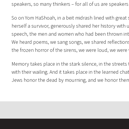
speakers, so many thinkers – for all of us are speakers
So on Yom HaShoah, in a beit midrash lined with great 
herself a survivor, generously shared her history with
speech, the men and women who had been thrown into h
We heard poems, we sang songs, we shared reflections –
the frozen horror of the sirens, we were loud, we were 
Memory takes place in the stark silence, in the streets
with their wailing. And it takes place in the learned ch
Jews honor the dead by mourning, and we honor them by