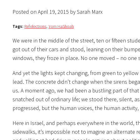
Posted on April 19, 2015 by Sarah Marx
Tags:
Refelections
,
Yom HaShoah
We were in the middle of the street, ten or fifteen st
got out of their cars and stood, leaning on their bumpe
windows, they froze in place. No one moved – no one 
And yet the lights kept changing, from green to yellow t
lead. The concrete didn’t change when the sirens began
us. A moment ago, we had been a bustling part of that 
snatched out of ordinary life; we stood there, silent, 
progressed, but the human voices, the human activity,
Here in Israel, and perhaps everywhere in the world,
sidewalks, it’s impossible not to imagine an alternate 