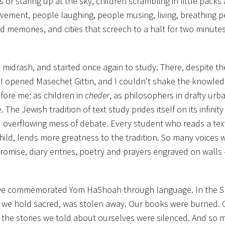
s or staring up at the sky, children scrambling in little pack
avement, people laughing, people musing, living, breathing p
emories, and cities that screech to a halt for two minute
midrash, and started once again to study. There, despite th
 I opened Masechet Gittin, and I couldn’t shake the knowled
ore me: as children in
cheder
, as philosophers in drafty urb
he Jewish tradition of text study prides itself on its infinity
d overflowing mess of debate. Every student who reads a tex
 child, lends more greatness to the tradition. So many voices 
 promise, diary entries, poetry and prayers engraved on walls
rash we commemorated Yom HaShoah through language. In the 
t we hold sacred, was stolen away. Our books were burned. Ou
he stories we told about ourselves were silenced. And so 