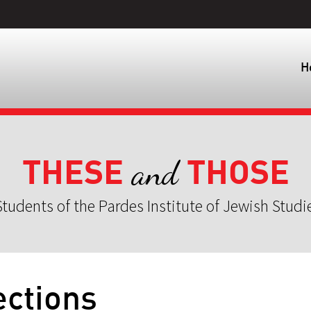
H
THESE
THOSE
and
tudents of the Pardes Institute of Jewish Studi
ctions