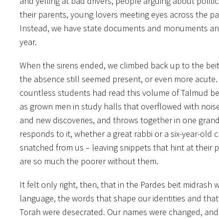
and yelling at bad drivers, people arguing about politic
their parents, young lovers meeting eyes across the p
Instead, we have state documents and monuments and m
year.
When the sirens ended, we climbed back up to the beit 
the absence still seemed present, or even more acute.
countless students had read this volume of Talmud bef
as grown men in study halls that overflowed with noise. T
and new discoveries, and throws together in one gran
responds to it, whether a great rabbi or a six-year-old
snatched from us – leaving snippets that hint at their
are so much the poorer without them.
It felt only right, then, that in the Pardes beit mid
language, the words that shape our identities and tha
Torah were desecrated. Our names were changed, and t