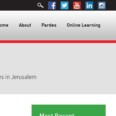
ome
About
Pardes
Online Learning
es in Jerusalem
Most Recent