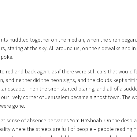
udents huddled together on the median, when the siren began
rs, staring at the sky. All around us, on the sidewalks and i
spoke.
o red and back again, as if there were still cars that would f
, and neither did the neon signs, and the clouds kept shift
landscape. Then the siren started blaring, and all of a sud
as our lively corner of Jerusalem became a ghost town. The w
 were gone.
 that sense of absence pervades Yom HaShoah. On the desola
reality where the streets are full of people – people reading