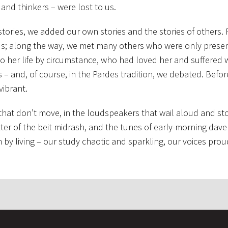
 and thinkers – were lost to us.
stories, we added our own stories and the stories of others.
 us; along the way, we met many others who were only presen
er life by circumstance, who had loved her and suffered w
 and, of course, in the Pardes tradition, we debated. Befor
vibrant.
 that don’t move, in the loudspeakers that wail aloud and sto
atter of the beit midrash, and the tunes of early-morning dav
 living – our study chaotic and sparkling, our voices prou