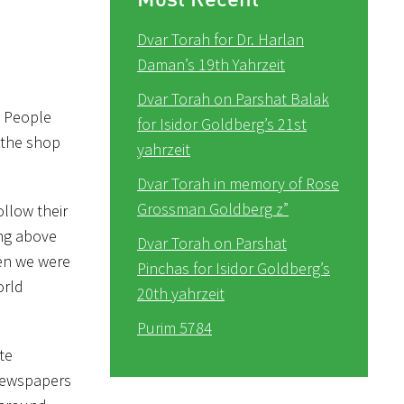
Dvar Torah for Dr. Harlan
Daman’s 19th Yahrzeit
Dvar Torah on Parshat Balak
. People
for Isidor Goldberg’s 21st
n the shop
yahrzeit
Dvar Torah in memory of Rose
Grossman Goldberg z”
ollow their
ing above
Dvar Torah on Parshat
den we were
Pinchas for Isidor Goldberg’s
orld
20th yahrzeit
Purim 5784
te
 newspapers