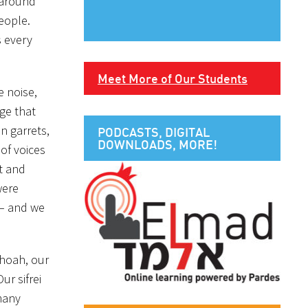
s around
eople.
s every
Meet More of Our Students
e noise,
ge that
an garrets,
PODCASTS, DIGITAL
DOWNLOADS, MORE!
 of voices
t and
were
 – and we
Shoah, our
r sifrei
many