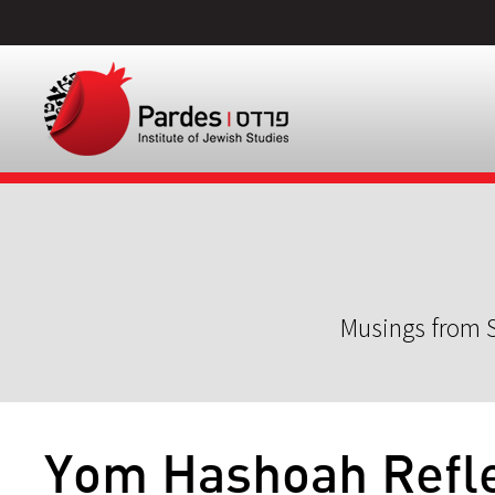
Musings from S
Yom Hashoah Refle