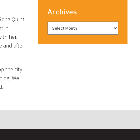
Archives
 Rena Quint,
t in
ith her.
e and after
p the city
ening. We
d.