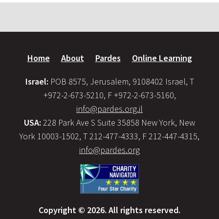
Home
About
Pardes
Online Learning
Israel:
POB 8575, Jerusalem, 9108402 Israel, T
+972-2-673-5210, F +972-2-673-5160,
info@pardes.org.il
USA:
228 Park Ave S Suite 35858 New York, New
York 10003-1502, T 212-477-4333, F 212-447-4315,
info@pardes.org
Copyright © 2026. All rights reserved.