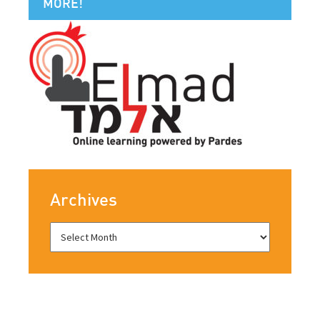
MORE!
Archives