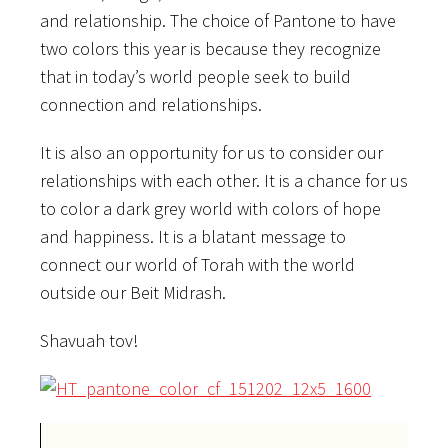
and relationship. The choice of Pantone to have
two colors this year is because they recognize
that in today’s world people seek to build
connection and relationships.
It is also an opportunity for us to consider our
relationships with each other. It is a chance for us
to color a dark grey world with colors of hope
and happiness. It is a blatant message to
connect our world of Torah with the world
outside our Beit Midrash.
Shavuah tov!