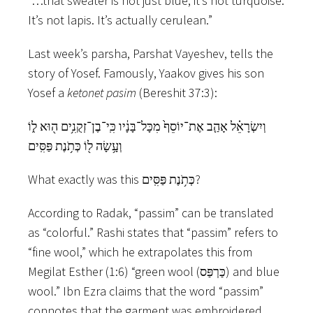
“…that sweater is not just blue, it’s not turquoise.
It’s not lapis. It’s actually cerulean.”
Last week’s parsha, Parshat Vayeshev, tells the
story of Yosef. Famously, Yaakov gives his son
Yosef a
ketonet pasim
(Bereshit 37:3):
וְיִשְׂרָאֵ֗ל אָהַ֤ב אֶת־יוֹסֵף֙ מִכָּל־בָּנָ֔יו כִּֽי־בֶן־זְקֻנִ֥ים ה֖וּא ל֑וֹ
וְעָ֥שָׂה ל֖וֹ כְּתֹ֥נֶת פַּסִּֽים
What exactly was this כְּתֹ֥נֶת פַּסִּֽים?
According to Radak, “passim” can be translated
as “colorful.” Rashi states that “passim” refers to
“fine wool,” which he extrapolates this from
Megilat Esther (1:6) “green wool (כַּרְפַּס) and blue
wool.” Ibn Ezra claims that the word “passim”
connotes that the garment was embroidered.