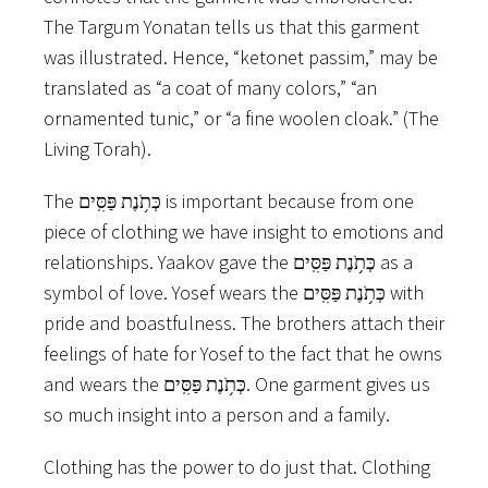
The Targum Yonatan tells us that this garment
was illustrated. Hence, “ketonet passim,” may be
translated as “a coat of many colors,” “an
ornamented tunic,” or “a fine woolen cloak.” (The
Living Torah).
The כְּתֹ֥נֶת פַּסִּֽים is important because from one
piece of clothing we have insight to emotions and
relationships. Yaakov gave the כְּתֹ֥נֶת פַּסִּֽים as a
symbol of love. Yosef wears the כְּתֹ֥נֶת פַּסִּֽים with
pride and boastfulness. The brothers attach their
feelings of hate for Yosef to the fact that he owns
and wears the כְּתֹ֥נֶת פַּסִּֽים. One garment gives us
so much insight into a person and a family.
Clothing has the power to do just that. Clothing