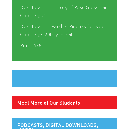
Dvar Torah in memory of Rose Grossman
Goldberg z”
Dvar Torah on Parshat Pinchas for Isidor
Goldberg’s 20th yahrzeit
Purim 5784
Meet More of Our Students
PODCASTS, DIGITAL DOWNLOADS,