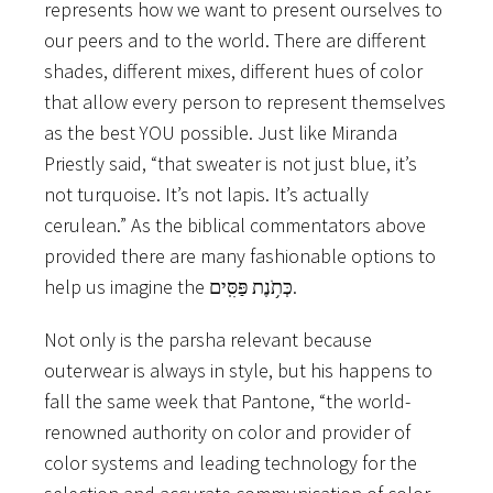
represents how we want to present ourselves to
our peers and to the world. There are different
shades, different mixes, different hues of color
that allow every person to represent themselves
as the best YOU possible. Just like Miranda
Priestly said, “that sweater is not just blue, it’s
not turquoise. It’s not lapis. It’s actually
cerulean.” As the biblical commentators above
provided there are many fashionable options to
help us imagine the כְּתֹ֥נֶת פַּסִּֽים.
Not only is the parsha relevant because
outerwear is always in style, but his happens to
fall the same week that Pantone, “the world-
renowned authority on color and provider of
color systems and leading technology for the