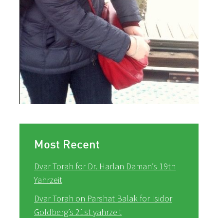
Most Recent
Dvar Torah for Dr. Harlan Daman’s 19th
Yahrzeit
Dvar Torah on Parshat Balak for Isidor
Goldberg’s 21st yahrzeit