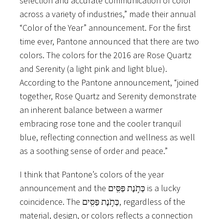
selection and accurate communication of color
across a variety of industries,” made their annual
“Color of the Year” announcement. For the first
time ever, Pantone announced that there are two
colors. The colors for the 2016 are Rose Quartz
and Serenity (a light pink and light blue).
According to the Pantone announcement, “joined
together, Rose Quartz and Serenity demonstrate
an inherent balance between a warmer
embracing rose tone and the cooler tranquil
blue, reflecting connection and wellness as well
as a soothing sense of order and peace.”
I think that Pantone’s colors of the year
announcement and the כְּתֹ֥נֶת פַּסִּֽים is a lucky
coincidence. The כְּתֹ֥נֶת פַּסִּֽים, regardless of the
material, design, or colors reflects a connection