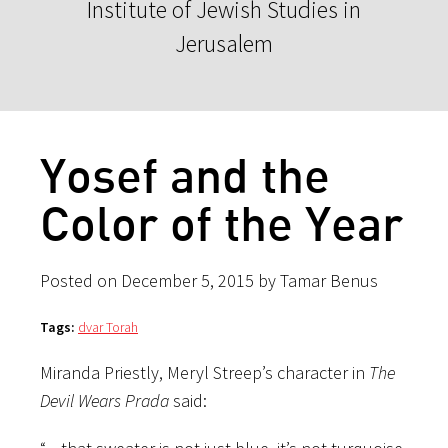
Institute of Jewish Studies in
Jerusalem
Yosef and the
Color of the Year
Posted on December 5, 2015 by Tamar Benus
Tags:
dvar Torah
Miranda Priestly, Meryl Streep’s character in
The
Devil Wears Prada
said: