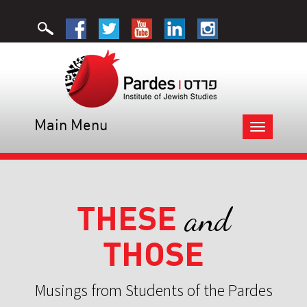
Main Menu
Toggle
navigation
THESE
and
THOSE
Musings from Students of the Pardes