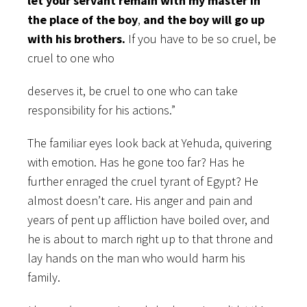
let your servant remain with my master in
the place of the boy
,
and the boy will go up
with his brothers.
If you have to be so cruel, be
cruel to one who
deserves it, be cruel to one who can take
responsibility for his actions.”
The familiar eyes look back at Yehuda, quivering
with emotion. Has he gone too far? Has he
further enraged the cruel tyrant of Egypt? He
almost doesn’t care. His anger and pain and
years of pent up affliction have boiled over, and
he is about to march right up to that throne and
lay hands on the man who would harm his
family.