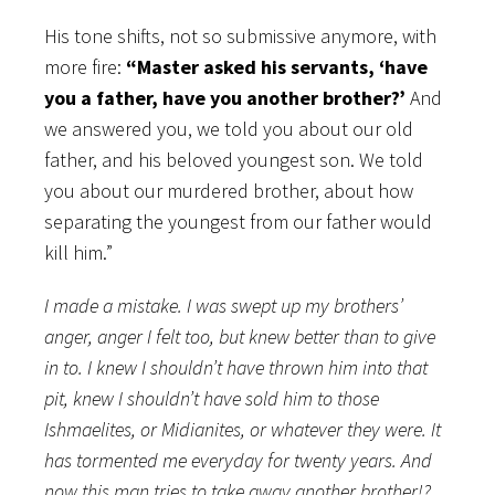
His tone shifts, not so submissive anymore, with
more fire:
“Master asked his servants, ‘have
you a father, have you another brother?’
And
we answered you, we told you about our old
father, and his beloved youngest son. We told
you about our murdered brother, about how
separating the youngest from our father would
kill him.”
I made a mistake. I was swept up my brothers’
anger, anger I felt too, but knew better than to give
in to. I knew I shouldn’t have thrown him into that
pit, knew I shouldn’t have sold him to those
Ishmaelites, or Midianites, or whatever they were. It
has tormented me everyday for twenty years. And
now this man tries to take away another brother!?