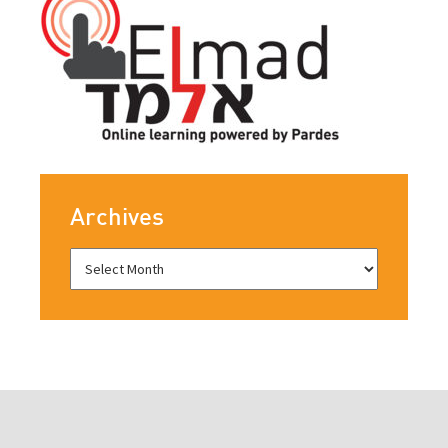
Archives