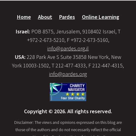
Home
About
Pardes
Online Learning
Israel:
POB 8575, Jerusalem, 9108402 Israel, T
+972-2-673-5210, F +972-2-673-5160,
info@pardes.org.il
USA:
228 Park Ave S Suite 35858 New York, New
York 10003-1502, T 212-477-4333, F 212-447-4315,
info@pardes.org
Copyright © 2026. All rights reserved.
Disclaimer: The views and opinions expressed on this blog are
those of the authors and do not necessarily reflect the official