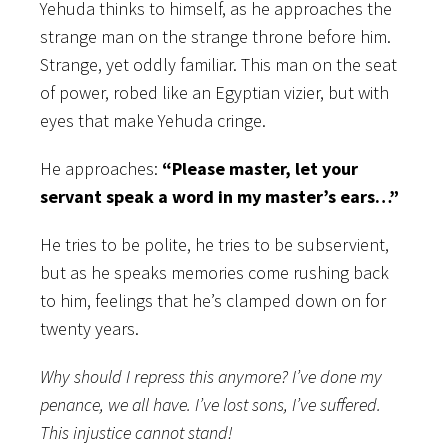
Yehuda thinks to himself, as he approaches the
strange man on the strange throne before him.
Strange, yet oddly familiar. This man on the seat
of power, robed like an Egyptian vizier, but with
eyes that make Yehuda cringe.
He approaches:
“Please master, let your
servant speak a word in my master’s ears…”
He tries to be polite, he tries to be subservient,
but as he speaks memories come rushing back
to him, feelings that he’s clamped down on for
twenty years.
Why should I repress this anymore? I’ve done my
penance, we all have. I’ve lost sons, I’ve suffered.
This injustice cannot stand!