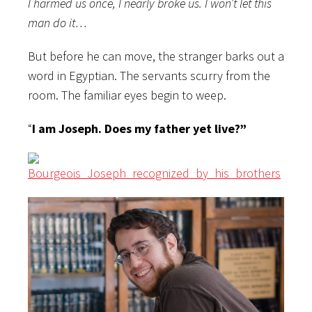
I harmed us once, I nearly broke us. I won’t let this
man do it…
But before he can move, the stranger barks out a
word in Egyptian. The servants scurry from the
room. The familiar eyes begin to weep.
“
I am Joseph. Does my father yet live?”