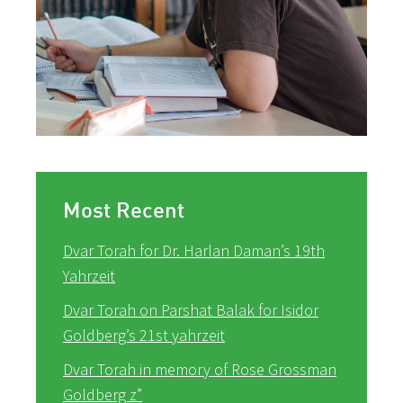
Most Recent
Dvar Torah for Dr. Harlan Daman’s 19th
Yahrzeit
Dvar Torah on Parshat Balak for Isidor
Goldberg’s 21st yahrzeit
Dvar Torah in memory of Rose Grossman
Goldberg z”