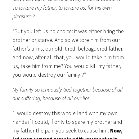
To torture my father, to torture us, for his own
pleasure!?
“But you left us no choice: it was either bring the
brother or starve. And so we tore him from our
father’s arms, our old, tired, beleaguered father.
And now, after all that, you would take him from
us, take him from me? You would kill my father,
you would destroy our family!?”
My family so tenuously tied together because of all
our suffering, because of all our lies.
“I would destroy this whole land with my own
hands if I could, if only to spare my brother and
my father the pain you seek to cause him!
Now,