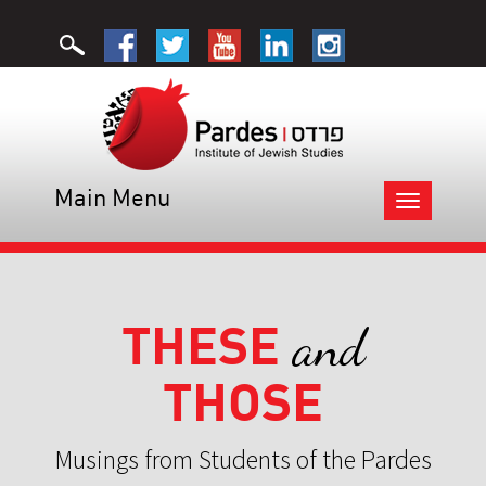
Main Menu
Toggle
navigation
THESE
and
THOSE
Musings from Students of the Pardes