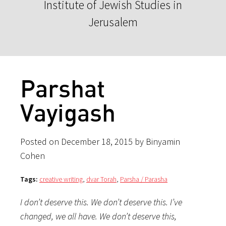
Institute of Jewish Studies in
Jerusalem
Parshat
Vayigash
Posted on December 18, 2015 by Binyamin
Cohen
Tags:
creative writing
,
dvar Torah
,
Parsha / Parasha
I don’t deserve this. We don’t deserve this. I’ve
changed, we all have. We don’t deserve this,