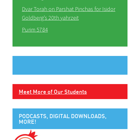
Dvar Torah on Parshat Pinchas for Isidor
Goldberg’s 20th yahrzeit
Purim 5784
Meet More of Our Students
PODCASTS, DIGITAL DOWNLOADS,
MORE!