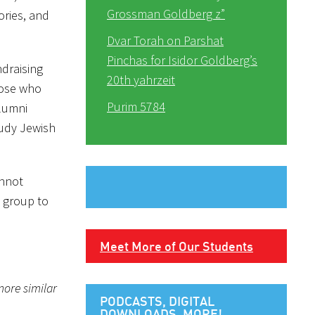
Grossman Goldberg z”
ories, and
Dvar Torah on Parshat
Pinchas for Isidor Goldberg’s
ndraising
20th yahrzeit
hose who
Purim 5784
alumni
tudy Jewish
annot
 group to
Meet More of Our Students
more similar
PODCASTS, DIGITAL
DOWNLOADS, MORE!