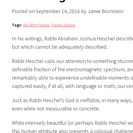
Posted on September 14, 2016 by Jamie Bornstein
Tags:
life after Pardes
,
Pardes alumni
In his writings, Rabbi Abraham Joshua Heschel describ
but which cannot be adequately described.
Rabbi Heschel calls our attention to something stunni
definable fraction of the electromagnetic spectrum, an
remarkably able to experience undefinable moments of
captured easily, if at all, with language or math, our 
Just as Rabbi Heschel’s God is ineffable, in many way
even while not measurable or concrete.
While intensely beautiful (or perhaps Rabbi Heschel wou
this human attribute also presents a colossal challeng