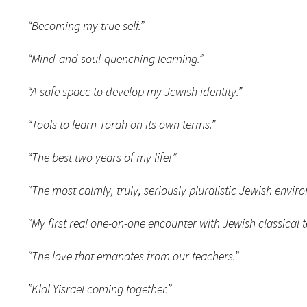
“Becoming my true self.”
“Mind-and soul-quenching learning.”
“A safe space to develop my Jewish identity.”
“Tools to learn Torah on its own terms.”
“The best two years of my life!”
“The most calmly, truly, seriously pluralistic Jewish enviro
“My first real one-on-one encounter with Jewish classical t
“The love that emanates from our teachers.”
”Klal Yisrael coming together.”