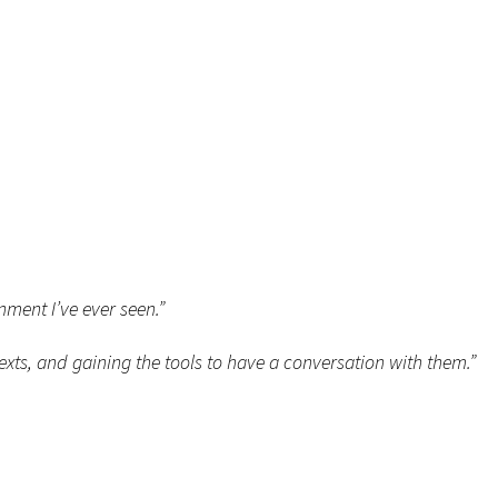
nment I’ve ever seen.”
exts, and gaining the tools to have a conversation with them.”