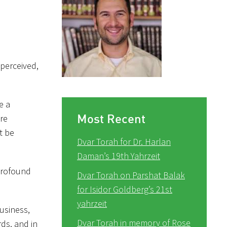
 perceived,
e a
Most Recent
are
t be
Dvar Torah for Dr. Harlan
Daman’s 19th Yahrzeit
profound
Dvar Torah on Parshat Balak
for Isidor Goldberg’s 21st
yahrzeit
usiness,
Dvar Torah in memory of Rose
ds, and in