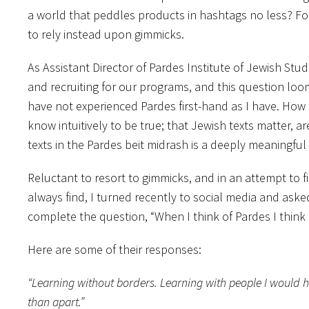
a world that peddles products in hashtags no less? Fo
to rely instead upon gimmicks.
As Assistant Director of Pardes Institute of Jewish Stu
and recruiting for our programs, and this question loo
have not experienced Pardes first-hand as I have. How
know intuitively to be true; that Jewish texts matter, 
texts in the Pardes beit midrash is a deeply meaningful
Reluctant to resort to gimmicks, and in an attempt to 
always find, I turned recently to social media and a
complete the question, “When I think of Pardes I think
Here are some of their responses:
“Learning without borders. Learning with people I would 
than apart.”