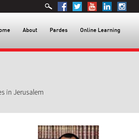
ome
About
Pardes
Online Learning
es in Jerusalem