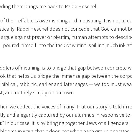
reading them brings me back to Rabbi Heschel.
f the ineffable is awe inspiring and motivating. It is not a re
tically. Rabbi Heschel does not concede that God cannot b
argue against prayer or piyutim, human attempts to describ
 poured himself into the task of writing, spilling much ink a
peddlers of meaning, is to bridge that gap between concrete 
book that helps us bridge the immense gap between the corp
biblical, rabbinic, earlier and later sages — we too must we
st, and not rely simply on our own.
hen we collect the voices of many, that our story is told in it
inctly and elegantly captured by our alumnus in responsive to
” In our case, it is by bringing together Jews of all genders,
blooms in ways that it does not when each group operates in