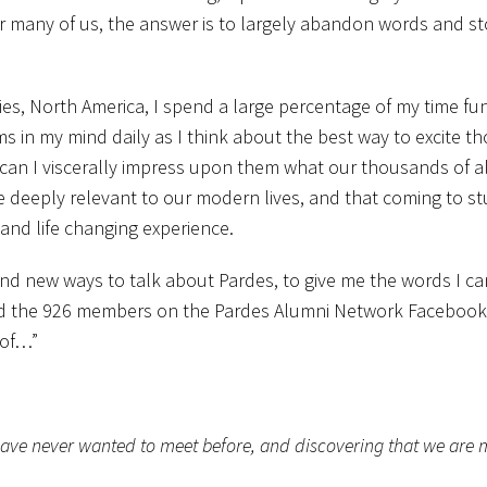
r many of us, the answer is to largely abandon words and st
dies, North America, I spend a large percentage of my time fu
ms in my mind daily as I think about the best way to excite t
 can I viscerally impress upon them what our thousands of 
are deeply relevant to our modern lives, and that coming to s
 and life changing experience.
find new ways to talk about Pardes, to give me the words I c
sked the 926 members on the Pardes Alumni Network Facebook
 of…”
have never wanted to meet before, and discovering that we are 