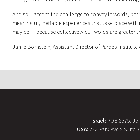
And so, I accept the challenge to convey in words, bo
meaningful, ineffable experiences that take place with
may be — because collectively our words are greater th
Jamie Bornstein, Assistant Director of Pardes Institute
Israel:
POB 8575, Jer
USA:
228 Park Ave S Suite 