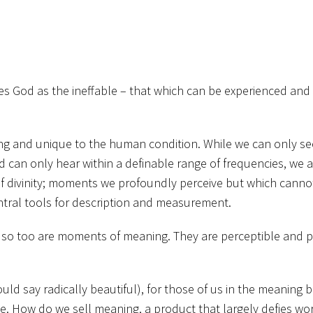
es God as the ineffable – that which can be experienced and
ng and unique to the human condition. While we can only se
d can only hear within a definable range of frequencies, we 
 divinity; moments we profoundly perceive but which canno
central tools for description and measurement.
s, so too are moments of meaning. They are perceptible and 
ld say radically beautiful), for those of us in the meaning b
e. How do we sell meaning, a product that largely defies wor