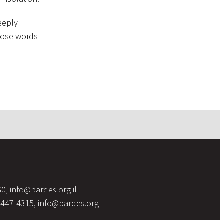
eeply
those words
60,
info@pardes.org.il
-447-4315,
info@pardes.org