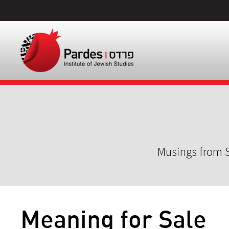
Musings from S
Meaning for Sale