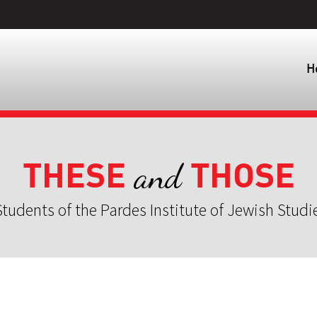
H
THESE
THOSE
and
tudents of the Pardes Institute of Jewish Studi