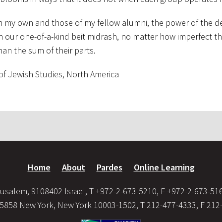
th my own and those of my fellow alumni, the power of the d
in our one-of-a-kind beit midrash, no matter how imperfect 
an the sum of their parts.
 of Jewish Studies, North America
Home
About
Pardes
Online Learning
usalem, 9108402 Israel, T +972-2-673-5210, F +972-2-673-51
35858 New York, New York 10003-1502, T 212-477-4333, F 212