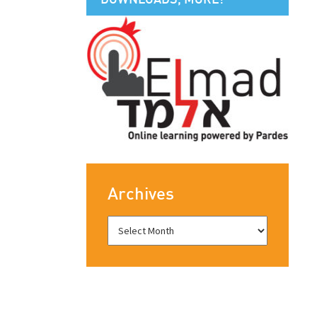
Archives