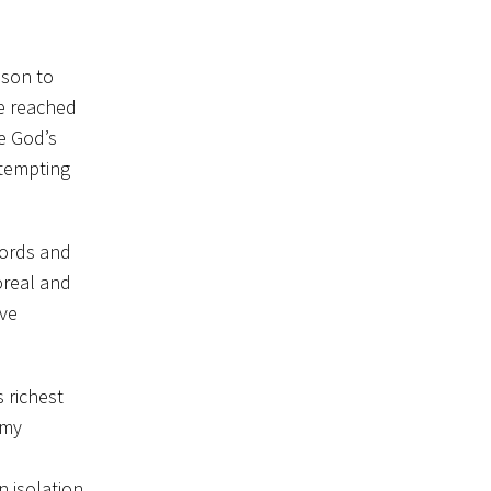
ason to
e reached
e God’s
ttempting
words and
oreal and
ave
s richest
 my
 isolation.