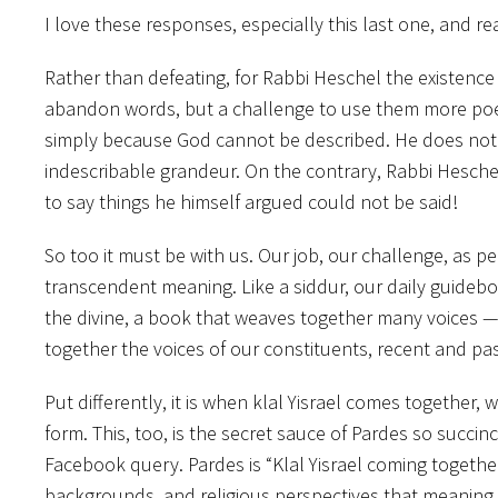
I love these responses, especially this last one, and 
Rather than defeating, for Rabbi Heschel the existence o
abandon words, but a challenge to use them more poe
simply because God cannot be described. He does not 
indescribable grandeur. On the contrary, Rabbi Heschel
to say things he himself argued could not be said!
So too it must be with us. Our job, our challenge, as 
transcendent meaning. Like a siddur, our daily guide
the divine, a book that weaves together many voices — 
together the voices of our constituents, recent and pa
Put differently, it is when klal Yisrael comes together, w
form. This, too, is the secret sauce of Pardes so succ
Facebook query. Pardes is “Klal Yisrael coming together.
backgrounds, and religious perspectives that meaning 