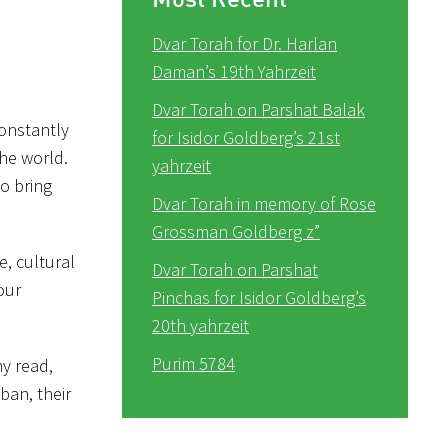
Dvar Torah for Dr. Harlan
Daman’s 19th Yahrzeit
Dvar Torah on Parshat Balak
constantly
for Isidor Goldberg’s 21st
the world.
yahrzeit
to bring
Dvar Torah in memory of Rose
Grossman Goldberg z”
e, cultural
Dvar Torah on Parshat
our
Pinchas for Isidor Goldberg’s
20th yahrzeit
Purim 5784
my read,
ban, their