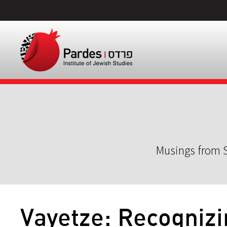
Musings from S
Vayetze: Recognizi