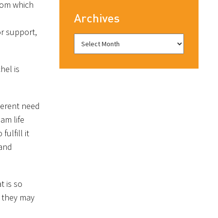
from which
Archives
or support,
hel is
herent need
am life
ulfill it
 and
t is so
w they may