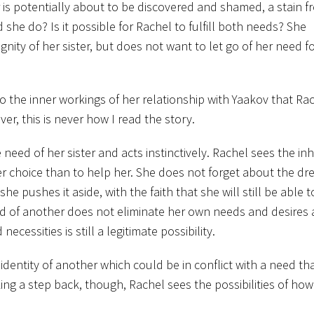
r is potentially about to be discovered and shamed, a stain 
she do? Is it possible for Rachel to fulfill both needs? She
ity of her sister, but does not want to let go of her need f
to the inner workings of her relationship with Yaakov that Rac
er, this is never how I read the story.
eed of her sister and acts instinctively. Rachel sees the in
ther choice than to help her. She does not forget about the dre
 pushes it aside, with the faith that she will still be able to f
d of another does not eliminate her own needs and desires
cessities is still a legitimate possibility.
 identity of another which could be in conflict with a need tha
ing a step back, though, Rachel sees the possibilities of ho