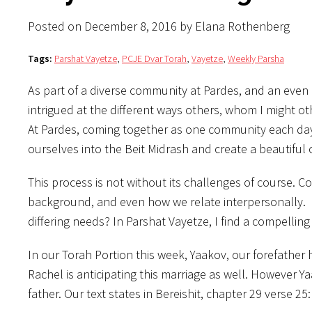
Posted on December 8, 2016 by Elana Rothenberg
Tags:
Parshat Vayetze
,
PCJE Dvar Torah
,
Vayetze
,
Weekly Parsha
As part of a diverse community at Pardes, and an even 
intrigued at the different ways others, whom I might oth
At Pardes, coming together as one community each day to 
ourselves into the Beit Midrash and create a beautiful
This process is not without its challenges of course. C
background, and even how we relate interpersonally. 
differing needs? In Parshat Vayetze, I find a compellin
In our Torah Portion this week, Yaakov, our forefather
Rachel is anticipating this marriage as well. However Y
father. Our text states in Bereishit, chapter 29 verse 25: