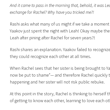
And it came to pass in the morning that, behold, it was L
exchange for Rachel? Why have you tricked me?!
Rashi asks what many of us might if we take a moment 
Yaakov just spent the night with Leah! Okay maybe there
Leah after pining after Rachel for seven years?!
Rashi shares an explanation. Yaakov failed to recogniz
they could recognize each other at all times.
When Rachel sees that her sister is being brought to Y
now be put to shame”— and therefore Rachel quickly tr
happening and her sister will not risk public rebuke.
At this point in the story, Rachel is thinking to hersel
of getting to know each other, learning to love each oth