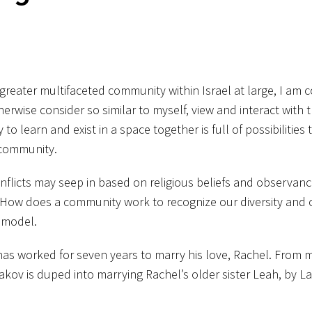
greater multifaceted community within Israel at large, I am 
erwise consider so similar to myself, view and interact with 
learn and exist in a space together is full of possibilities 
 community.
onflicts may seep in based on religious beliefs and observanc
How does a community work to recognize our diversity and 
g model.
 has worked for seven years to marry his love, Rachel. From 
aakov is duped into marrying Rachel’s older sister Leah, by La