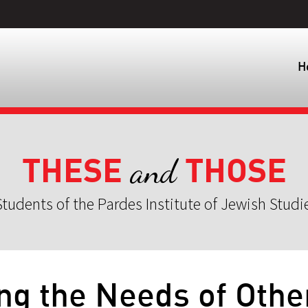
H
THESE
THOSE
and
tudents of the Pardes Institute of Jewish Studi
ng the Needs of Othe