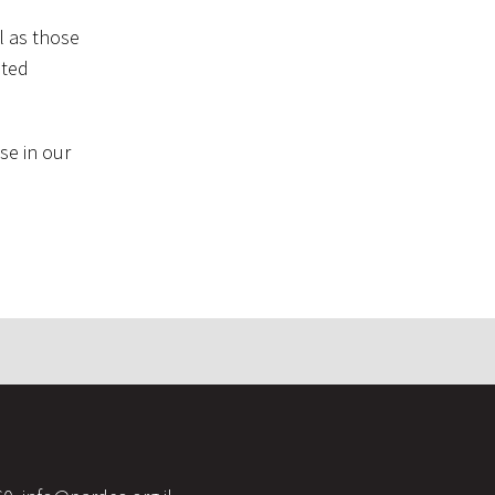
l as those
nted
se in our