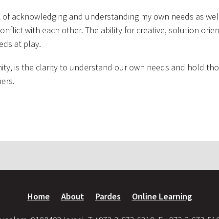
rk of acknowledging and understanding my own needs as wel
nflict with each other. The ability for creative, solution orie
eds at play.
ity, is the clarity to understand our own needs and hold tho
ers.
Home
About
Pardes
Online Learning