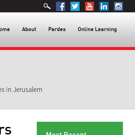
ome
About
Pardes
Online Learning
es in Jerusalem
rs
Most Recent