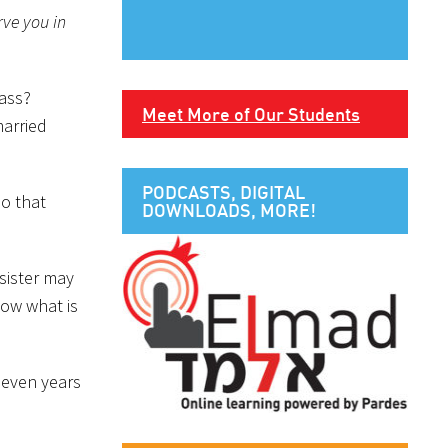
rve you in
pass?
Meet More of Our Students
married
PODCASTS, DIGITAL
so that
DOWNLOADS, MORE!
sister may
now what is
 seven years