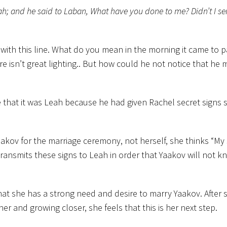
eah; and he said to Laban, What have you done to me? Didn’t I se
with this line. What do you mean in the morning it came to 
 isn’t great lighting.. But how could he not notice that he 
e that it was Leah because he had given Rachel secret signs 
aakov for the marriage ceremony, not herself, she thinks “My 
ansmits these signs to Leah in order that Yaakov will not k
f that she has a strong need and desire to marry Yaakov. After
er and growing closer, she feels that this is her next step.