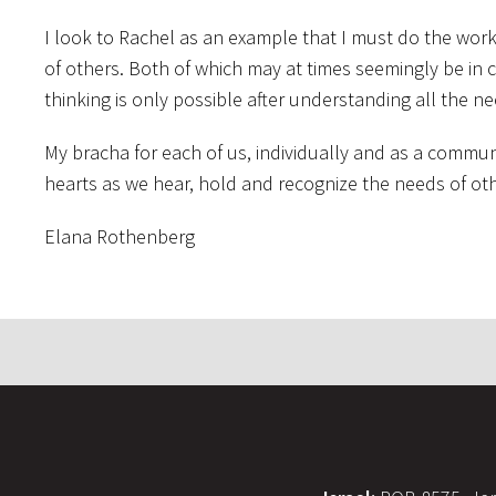
I look to Rachel as an example that I must do the wo
of others. Both of which may at times seemingly be in co
thinking is only possible after understanding all the ne
My bracha for each of us, individually and as a commun
hearts as we hear, hold and recognize the needs of oth
Elana Rothenberg