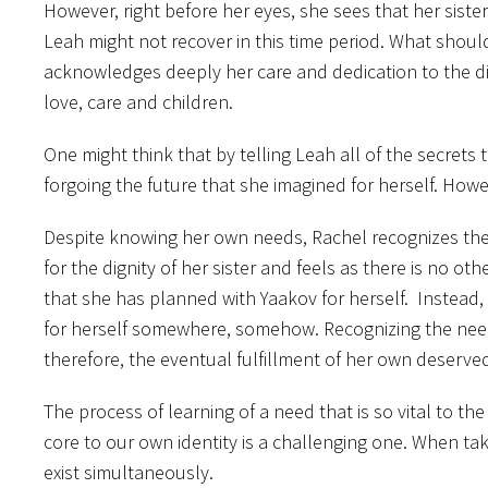
However, right before her eyes, she sees that her siste
Leah might not recover in this time period. What should 
acknowledges deeply her care and dedication to the dign
love, care and children.
One might think that by telling Leah all of the secrets 
forgoing the future that she imagined for herself. Howev
Despite knowing her own needs, Rachel recognizes the n
for the dignity of her sister and feels as there is no o
that she has planned with Yaakov for herself. Instead, she
for herself somewhere, somehow. Recognizing the nee
therefore, the eventual fulfillment of her own deserved ne
The process of learning of a need that is so vital to the
core to our own identity is a challenging one. When tak
exist simultaneously.