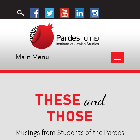
Main Menu
Toggle
navigation
THESE
and
THOSE
Musings from Students of the Pardes