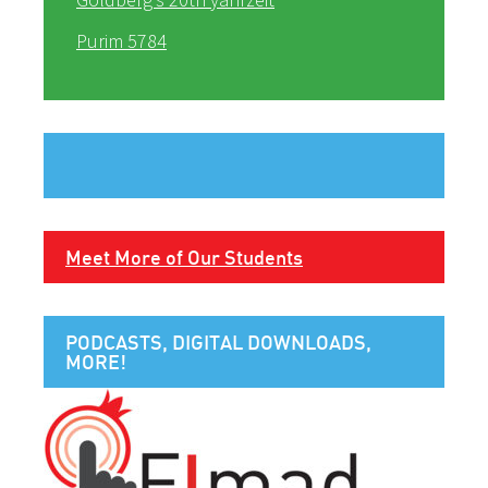
Purim 5784
Meet More of Our Students
PODCASTS, DIGITAL DOWNLOADS,
MORE!