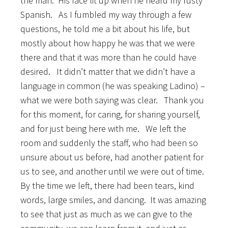
the man. His face lit up when he heard my rusty
Spanish. As I fumbled my way through a few
questions, he told me a bit about his life, but
mostly about how happy he was that we were
there and that it was more than he could have
desired. It didn’t matter that we didn’t have a
language in common (he was speaking Ladino) –
what we were both saying was clear. Thank you
for this moment, for caring, for sharing yourself,
and for just being here with me. We left the
room and suddenly the staff, who had been so
unsure about us before, had another patient for
us to see, and another until we were out of time.
By the time we left, there had been tears, kind
words, large smiles, and dancing. It was amazing
to see that just as much as we can give to the