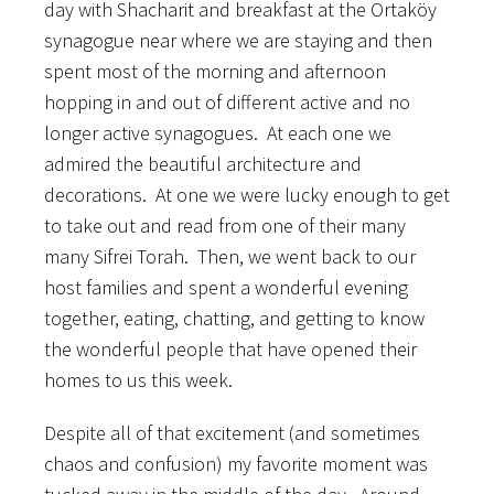
day with Shacharit and breakfast at the Ortaköy
synagogue near where we are staying and then
spent most of the morning and afternoon
hopping in and out of different active and no
longer active synagogues. At each one we
admired the beautiful architecture and
decorations. At one we were lucky enough to get
to take out and read from one of their many
many Sifrei Torah. Then, we went back to our
host families and spent a wonderful evening
together, eating, chatting, and getting to know
the wonderful people that have opened their
homes to us this week.
Despite all of that excitement (and sometimes
chaos and confusion) my favorite moment was