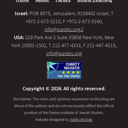
Israel:
POB 8575, Jerusalem, 9108402 Israel, T
+972-2-673-5210, F +972-2-673-5160,
info@pardes.org.il
USA:
228 Park Ave S Suite 35858 New York, New
York 10003-1502, T 212-477-4333, F 212-447-4315,
info@pardes.org
Copyright © 2026. All rights reserved.
Disclaimer: The views and opinions expressed on this blog are
those of the authors and do not necessarily reflect the official
position of the Pardes Institute of Jewish Studies.
Website designed by
Addicott Web
.