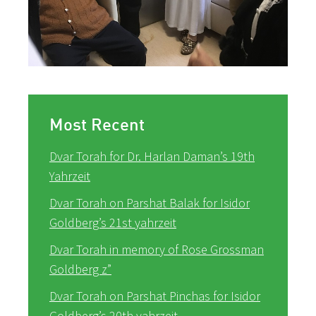
Most Recent
Dvar Torah for Dr. Harlan Daman’s 19th
Yahrzeit
Dvar Torah on Parshat Balak for Isidor
Goldberg’s 21st yahrzeit
Dvar Torah in memory of Rose Grossman
Goldberg z”
Dvar Torah on Parshat Pinchas for Isidor
Goldberg’s 20th yahrzeit