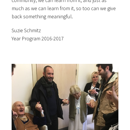
community, we can learn from it, and just as
much as we can learn from it, so too can we give
back something meaningful.
Suzie Schmitz
Year Program 2016-2017