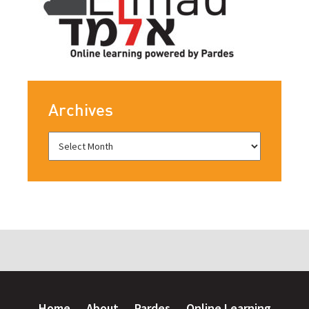
Archives
Home
About
Pardes
Online Learning