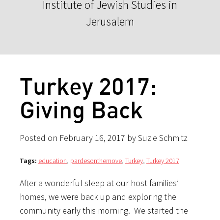
Institute of Jewish Studies in
Jerusalem
Turkey 2017:
Giving Back
Posted on February 16, 2017 by Suzie Schmitz
Tags:
education
,
pardesonthemove
,
Turkey
,
Turkey 2017
After a wonderful sleep at our host families’
homes, we were back up and exploring the
community early this morning. We started the