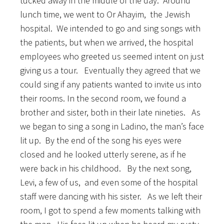
tucked away in the middle of the day. Around
lunch time, we went to Or Ahayim, the Jewish
hospital. We intended to go and sing songs with
the patients, but when we arrived, the hospital
employees who greeted us seemed intent on just
giving us a tour. Eventually they agreed that we
could sing if any patients wanted to invite us into
their rooms. In the second room, we found a
brother and sister, both in their late nineties. As
we began to sing a song in Ladino, the man’s face
lit up. By the end of the song his eyes were
closed and he looked utterly serene, as if he
were back in his childhood. By the next song,
Levi, a few of us, and even some of the hospital
staff were dancing with his sister. As we left their
room, I got to spend a few moments talking with