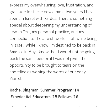
express my overwhelming love, frustration, and
gratitude for these now almost two years I have
spent in Israel with Pardes. There is something
special about deepening my understanding of
Jewish Text, my personal practice, and my
connection to the Jewish world — all while being
in Israel. While I know I’m destined to be back in
America in May I know that I would not be going
back the same person if I was not given the
opportunity to be brought to tears on the
shoreline as we sing the words of our early
Zionists.
Rachel Dingman: Summer Program ‘14
Experiential Educators ‘15 Fellows ‘16