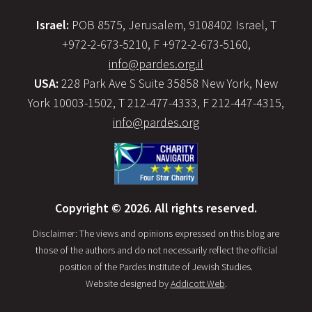
Israel:
POB 8575, Jerusalem, 9108402 Israel, T
+972-2-673-5210, F +972-2-673-5160,
info@pardes.org.il
USA:
228 Park Ave S Suite 35858 New York, New
York 10003-1502, T 212-477-4333, F 212-447-4315,
info@pardes.org
Copyright © 2026. All rights reserved.
Disclaimer: The views and opinions expressed on this blog are
those of the authors and do not necessarily reflect the official
position of the Pardes Institute of Jewish Studies.
Website designed by
Addicott Web
.