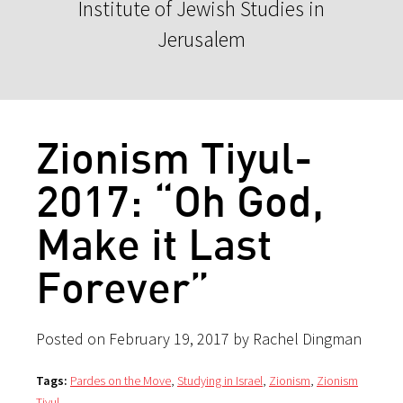
Institute of Jewish Studies in
Jerusalem
Zionism Tiyul-
2017: “Oh God,
Make it Last
Forever”
Posted on February 19, 2017 by Rachel Dingman
Tags:
Pardes on the Move
,
Studying in Israel
,
Zionism
,
Zionism
Tiyul