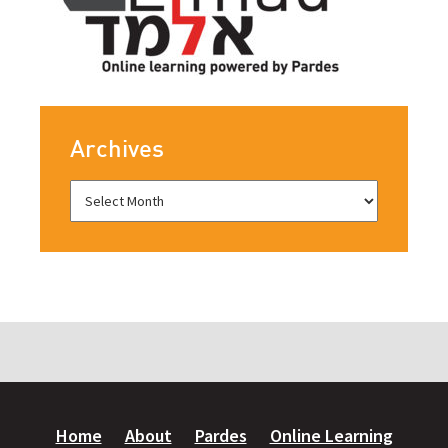
Archives
Home
About
Pardes
Online Learning