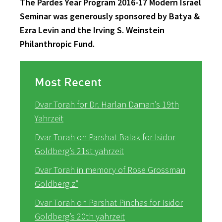
The Pardes Year Program 2016-17 Modern Israel
Seminar was generously sponsored by Batya &
Ezra Levin and the Irving S. Weinstein
Philanthropic Fund.
Most Recent
Dvar Torah for Dr. Harlan Daman’s 19th
Yahrzeit
Dvar Torah on Parshat Balak for Isidor
Goldberg’s 21st yahrzeit
Dvar Torah in memory of Rose Grossman
Goldberg z”
Dvar Torah on Parshat Pinchas for Isidor
Goldberg’s 20th yahrzeit