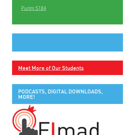
Purim 5784
Meet More of Our Students
PODCASTS, DIGITAL DOWNLOADS,
MORE!