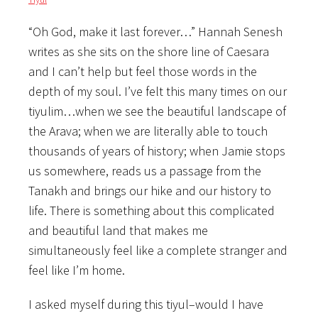
“Oh God, make it last forever…” Hannah Senesh
writes as she sits on the shore line of Caesara
and I can’t help but feel those words in the
depth of my soul. I’ve felt this many times on our
tiyulim…when we see the beautiful landscape of
the Arava; when we are literally able to touch
thousands of years of history; when Jamie stops
us somewhere, reads us a passage from the
Tanakh and brings our hike and our history to
life. There is something about this complicated
and beautiful land that makes me
simultaneously feel like a complete stranger and
feel like I’m home.
I asked myself during this tiyul–would I have