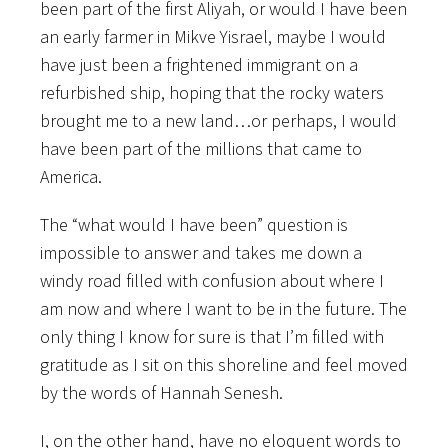
been part of the first Aliyah, or would I have been
an early farmer in Mikve Yisrael, maybe I would
have just been a frightened immigrant on a
refurbished ship, hoping that the rocky waters
brought me to a new land…or perhaps, I would
have been part of the millions that came to
America.
The “what would I have been” question is
impossible to answer and takes me down a
windy road filled with confusion about where I
am now and where I want to be in the future. The
only thing I know for sure is that I’m filled with
gratitude as I sit on this shoreline and feel moved
by the words of Hannah Senesh.
I, on the other hand, have no eloquent words to