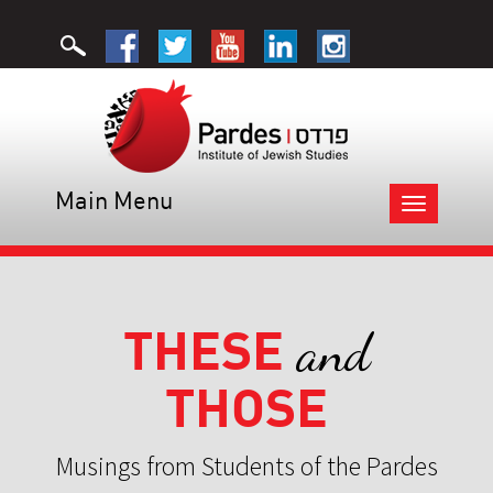
Main Menu
Toggle
navigation
THESE
and
THOSE
Musings from Students of the Pardes