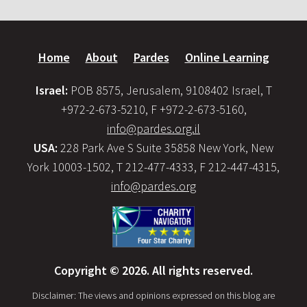
Home
About
Pardes
Online Learning
Israel:
POB 8575, Jerusalem, 9108402 Israel, T
+972-2-673-5210, F +972-2-673-5160,
info@pardes.org.il
USA:
228 Park Ave S Suite 35858 New York, New
York 10003-1502, T 212-477-4333, F 212-447-4315,
info@pardes.org
Copyright © 2026. All rights reserved.
Disclaimer: The views and opinions expressed on this blog are