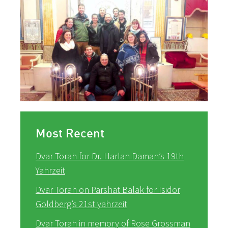
Most Recent
Dvar Torah for Dr. Harlan Daman’s 19th
Yahrzeit
Dvar Torah on Parshat Balak for Isidor
Goldberg’s 21st yahrzeit
Dvar Torah in memory of Rose Grossman