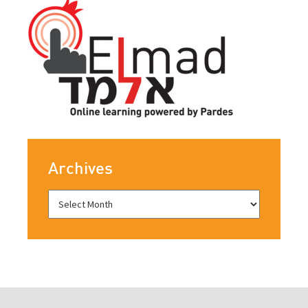
Archives