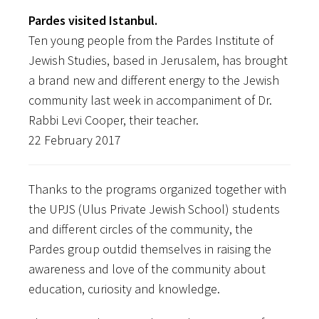
Pardes visited Istanbul.
Ten young people from the Pardes Institute of
Jewish Studies, based in Jerusalem, has brought
a brand new and different energy to the Jewish
community last week in accompaniment of Dr.
Rabbi Levi Cooper, their teacher.
22 February 2017
Thanks to the programs organized together with
the UPJS (Ulus Private Jewish School) students
and different circles of the community, the
Pardes group outdid themselves in raising the
awareness and love of the community about
education, curiosity and knowledge.