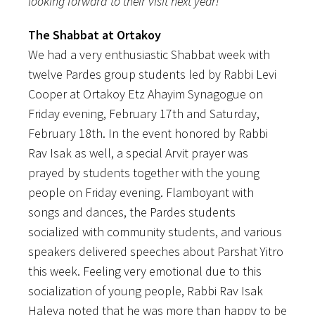
looking forward to their visit next year!
The Shabbat at Ortakoy
We had a very enthusiastic Shabbat week with
twelve Pardes group students led by Rabbi Levi
Cooper at Ortakoy Etz Ahayim Synagogue on
Friday evening, February 17th and Saturday,
February 18th. In the event honored by Rabbi
Rav Isak as well, a special Arvit prayer was
prayed by students together with the young
people on Friday evening. Flamboyant with
songs and dances, the Pardes students
socialized with community students, and various
speakers delivered speeches about Parshat Yitro
this week. Feeling very emotional due to this
socialization of young people, Rabbi Rav Isak
Haleva noted that he was more than happy to be