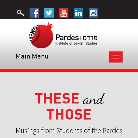
Main Menu
Toggle
navigation
THESE
and
THOSE
Musings from Students of the Pardes