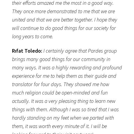
their efforts amazed me the most in a good way.
They once more demonstrated to me that we are
united and that we are better together. I hope they
will continue to do good things for our society for
long years to come.
Rıfat Toledo:
I certainly agree that Pardes group
brings many good things for our community in
many ways. It was a highly rewarding and profound
experience for me to help them as their guide and
translator for four days. They showed me how
much religion could be open-minded and fun
actually. It was a very pleasing thing to learn new
things with them. Although I was so tired that I was
hardly standing on my feet when we parted with
them, it was worth every minute of it. I will be