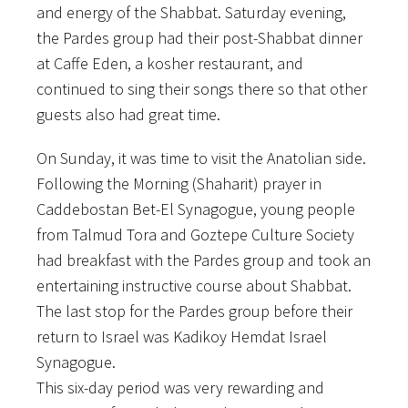
and energy of the Shabbat. Saturday evening,
the Pardes group had their post-Shabbat dinner
at Caffe Eden, a kosher restaurant, and
continued to sing their songs there so that other
guests also had great time.
On Sunday, it was time to visit the Anatolian side.
Following the Morning (Shaharit) prayer in
Caddebostan Bet-El Synagogue, young people
from Talmud Tora and Goztepe Culture Society
had breakfast with the Pardes group and took an
entertaining instructive course about Shabbat.
The last stop for the Pardes group before their
return to Israel was Kadikoy Hemdat Israel
Synagogue.
This six-day period was very rewarding and