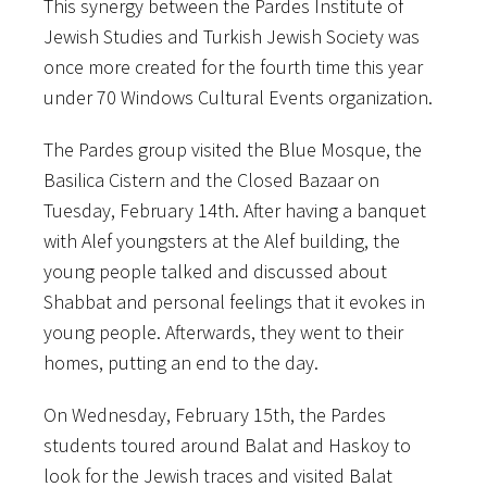
This synergy between the Pardes Institute of
Jewish Studies and Turkish Jewish Society was
once more created for the fourth time this year
under 70 Windows Cultural Events organization.
The Pardes group visited the Blue Mosque, the
Basilica Cistern and the Closed Bazaar on
Tuesday, February 14th. After having a banquet
with Alef youngsters at the Alef building, the
young people talked and discussed about
Shabbat and personal feelings that it evokes in
young people. Afterwards, they went to their
homes, putting an end to the day.
On Wednesday, February 15th, the Pardes
students toured around Balat and Haskoy to
look for the Jewish traces and visited Balat