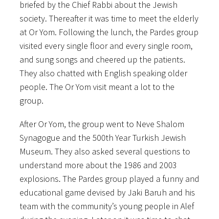
briefed by the Chief Rabbi about the Jewish
society. Thereafter it was time to meet the elderly
at Or Yom. Following the lunch, the Pardes group
visited every single floor and every single room,
and sung songs and cheered up the patients.
They also chatted with English speaking older
people. The Or Yom visit meant a lot to the
group.
After Or Yom, the group went to Neve Shalom
Synagogue and the 500th Year Turkish Jewish
Museum. They also asked several questions to
understand more about the 1986 and 2003
explosions. The Pardes group played a funny and
educational game devised by Jaki Baruh and his
team with the community’s young people in Alef