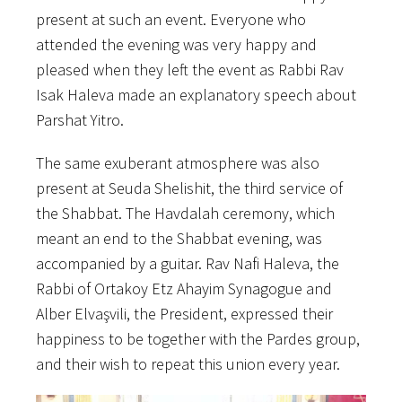
present at such an event. Everyone who
attended the evening was very happy and
pleased when they left the event as Rabbi Rav
Isak Haleva made an explanatory speech about
Parshat Yitro.
The same exuberant atmosphere was also
present at Seuda Shelishit, the third service of
the Shabbat. The Havdalah ceremony, which
meant an end to the Shabbat evening, was
accompanied by a guitar. Rav Nafi Haleva, the
Rabbi of Ortakoy Etz Ahayim Synagogue and
Alber Elvaşvili, the President, expressed their
happiness to be together with the Pardes group,
and their wish to repeat this union every year.