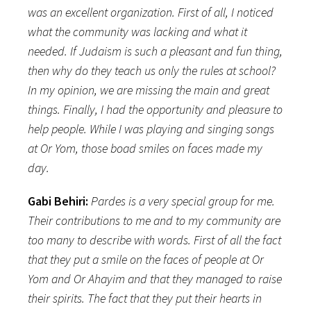
was an excellent organization.
First of all, I noticed
what the community was lacking and what it
needed. If Judaism is such a pleasant and fun thing,
then why do they teach us only the rules at school?
In my opinion, we are missing the main and great
things. Finally, I had the opportunity and pleasure to
help people. While I was playing and singing songs
at Or Yom, those boad smiles on faces made my
day.
Gabi Behiri:
Pardes is a very special group for me.
Their contributions to me and to my community are
too many to describe with words. First of all the fact
that they put a smile on the faces of people at Or
Yom and Or Ahayim and that they managed to raise
their spirits. The fact that they put their hearts in