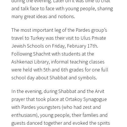
during the evening. Later on it was time to chat
and talk face to face with young people, sharing
many great ideas and notions.
The most important leg of the Pardes group’s
travel to Turkey was their visit to Ulus Private
Jewish Schools on Friday, February 17th.
Following Shachrit with students at the
Ashkenazi Library, informal teaching classes
were held with 5th and 6th grades for one full
school day about Shabbat and symbols.
In the evening, during Shabbat and the Arvit
prayer that took place at Ortakoy Synagogue
with Pardes youngsters (who had zest and
enthusiasm), young people, their families and
guests danced together and evoked the spirits