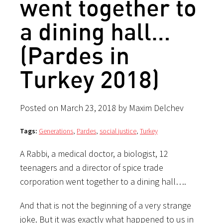
went together to
a dining hall…
(Pardes in
Turkey 2018)
Posted on March 23, 2018 by Maxim Delchev
Tags:
Generations
,
Pardes
,
social justice
,
Turkey
A Rabbi, a medical doctor, a biologist, 12
teenagers and a director of spice trade
corporation went together to a dining hall….
And that is not the beginning of a very strange
joke. But it was exactly what happened to us in