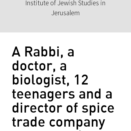
Institute of Jewish Studies in
Jerusalem
A Rabbi, a
doctor, a
biologist, 12
teenagers and a
director of spice
trade company