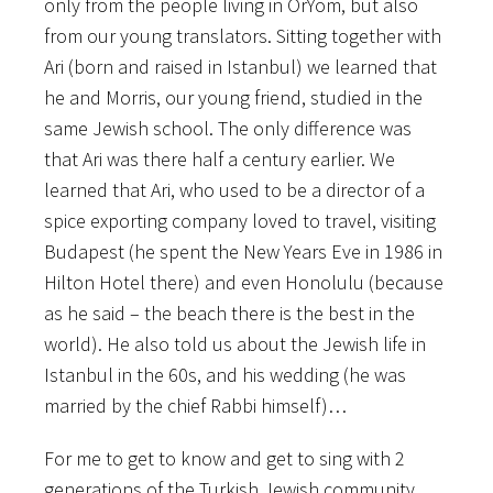
only from the people living in OrYom, but also
from our young translators. Sitting together with
Ari (born and raised in Istanbul) we learned that
he and Morris, our young friend, studied in the
same Jewish school. The only difference was
that Ari was there half a century earlier. We
learned that Ari, who used to be a director of a
spice exporting company loved to travel, visiting
Budapest (he spent the New Years Eve in 1986 in
Hilton Hotel there) and even Honolulu (because
as he said – the beach there is the best in the
world). He also told us about the Jewish life in
Istanbul in the 60s, and his wedding (he was
married by the chief Rabbi himself)…
For me to get to know and get to sing with 2
generations of the Turkish Jewish community