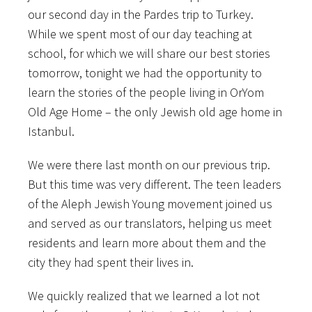
our second day in the Pardes trip to Turkey.
While we spent most of our day teaching at
school, for which we will share our best stories
tomorrow, tonight we had the opportunity to
learn the stories of the people living in OrYom
Old Age Home – the only Jewish old age home in
Istanbul.
We were there last month on our previous trip.
But this time was very different. The teen leaders
of the Aleph Jewish Young movement joined us
and served as our translators, helping us meet
residents and learn more about them and the
city they had spent their lives in.
We quickly realized that we learned a lot not