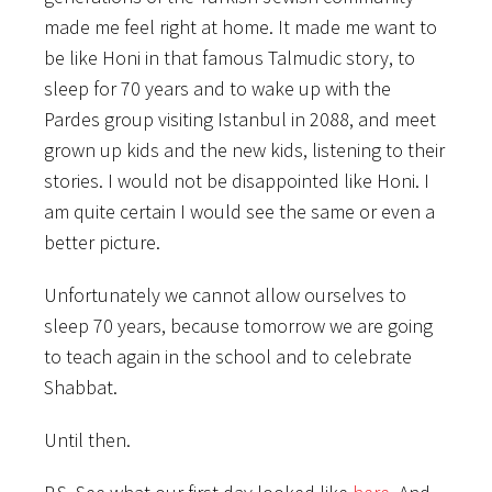
made me feel right at home. It made me want to
be like Honi in that famous Talmudic story, to
sleep for 70 years and to wake up with the
Pardes group visiting Istanbul in 2088, and meet
grown up kids and the new kids, listening to their
stories. I would not be disappointed like Honi. I
am quite certain I would see the same or even a
better picture.
Unfortunately we cannot allow ourselves to
sleep 70 years, because tomorrow we are going
to teach again in the school and to celebrate
Shabbat.
Until then.