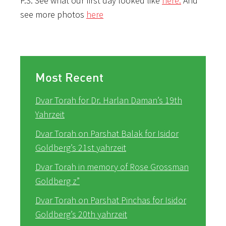
P.S. See what our first day looked like
here.
And
see more photos
here
Most Recent
Dvar Torah for Dr. Harlan Daman’s 19th
Yahrzeit
Dvar Torah on Parshat Balak for Isidor
Goldberg’s 21st yahrzeit
Dvar Torah in memory of Rose Grossman
Goldberg z”
Dvar Torah on Parshat Pinchas for Isidor
Goldberg’s 20th yahrzeit