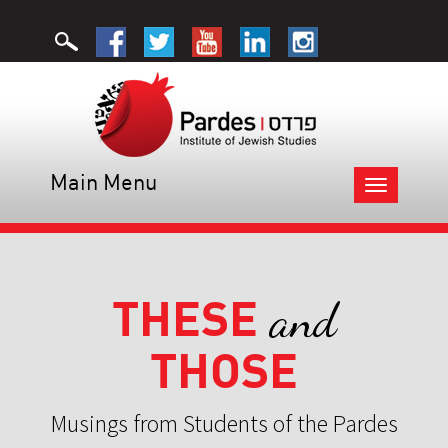
Main Menu
Toggle
navigation
THESE
and
THOSE
Musings from Students of the Pardes