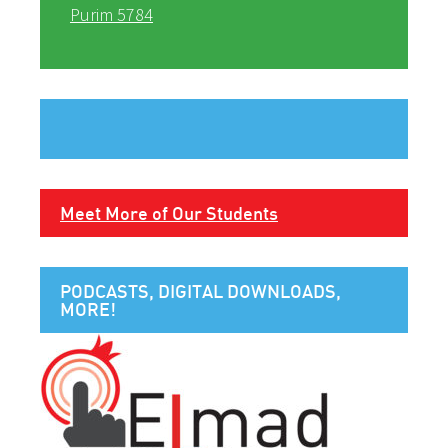
Purim 5784
Meet More of Our Students
PODCASTS, DIGITAL DOWNLOADS,
MORE!