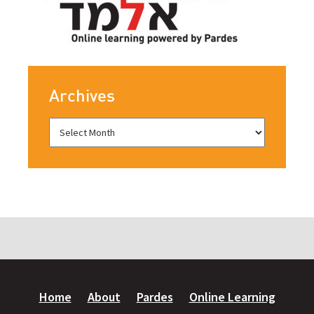
Archives
Home
About
Pardes
Online Learning