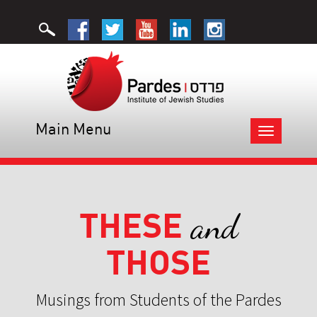
Main Menu
Toggle
navigation
THESE
and
THOSE
Musings from Students of the Pardes