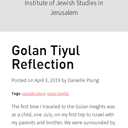
Institute of Jewish Studies in
Jerusalem
Golan Tiyul
Reflection
Posted on April 3, 2019 by Danielle Plung
Tags:
danielle plung
,
golan heights
The first time I traveled to the Golan Heights was
as a child, one July, on my first trip to Israel with
my parents and brother. We were surrounded by