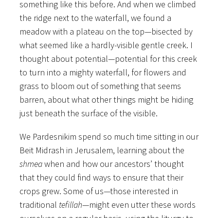
something like this before. And when we climbed
the ridge next to the waterfall, we found a
meadow with a plateau on the top—bisected by
what seemed like a hardly-visible gentle creek. I
thought about potential—potential for this creek
to turn into a mighty waterfall, for flowers and
grass to bloom out of something that seems
barren, about what other things might be hiding
just beneath the surface of the visible.
We Pardesnikim spend so much time sitting in our
Beit Midrash in Jerusalem, learning about the
shmea
when and how our ancestors’ thought
that they could find ways to ensure that their
crops grew. Some of us—those interested in
traditional
tefillah
—might even utter these words