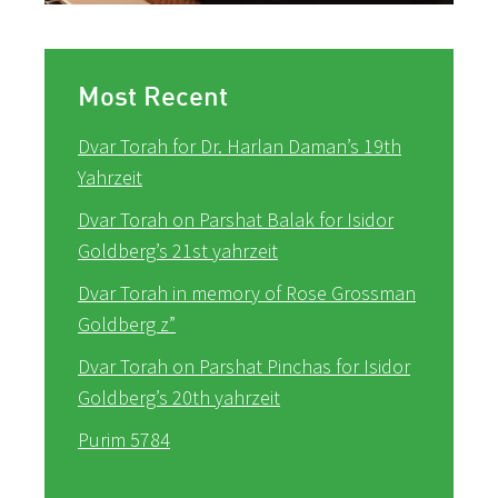
Most Recent
Dvar Torah for Dr. Harlan Daman’s 19th
Yahrzeit
Dvar Torah on Parshat Balak for Isidor
Goldberg’s 21st yahrzeit
Dvar Torah in memory of Rose Grossman
Goldberg z”
Dvar Torah on Parshat Pinchas for Isidor
Goldberg’s 20th yahrzeit
Purim 5784