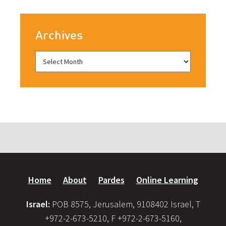
Archives
Home
About
Pardes
Online Learning
Israel:
POB 8575, Jerusalem, 9108402 Israel, T
+972-2-673-5210, F +972-2-673-5160,