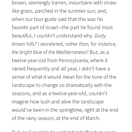
brown, seemingly barren, mountains with straw-
like grass, parched in the summer sun, and,
when our tour guide said that this was his
favorite part of Israel—the part he found most
beautiful, I couldn’t understand why
. Dusty
brown hills?
I wondered,
rather than, for instance,
the bright blue of the Mediterranean?
But, as a
twelve-year-old from Pennsylvania, where it
rained frequently and all year, I didn’t have a
sense of what it would mean for the tone of the
landscape to change so dramatically with the
seasons, and as a twelve-year-old, couldn’t
imagine how lush and alive the landscape
would’ve been in the springtime, right at the end
of the rainy season, at the end of March.