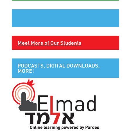
Meet More of Our Students
PODCASTS, DIGITAL DOWNLOADS,
MORE!