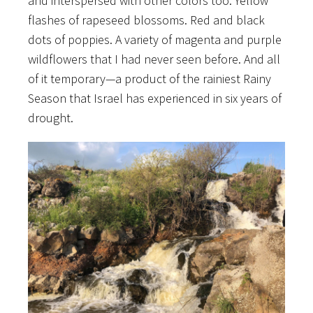
and interspersed with other colors too. Yellow
flashes of rapeseed blossoms. Red and black
dots of poppies. A variety of magenta and purple
wildflowers that I had never seen before. And all
of it temporary—a product of the rainiest Rainy
Season that Israel has experienced in six years of
drought.