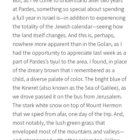
But, as I’ve come to understand after two years
at Pardes, something so special about spending
a full year in Israel is—in addition to experiencing
the totality of the Jewish calendar—seeing how
the land itself changes. And this is, perhaps,
nowhere more apparent than in the Golan, as I
had the opportunity to appreciate last week as a
part of Pardes’s tiyul to the area. I found, in place
of the dreary brown that I remembered as a
child, a diverse palate of color. The bright blue of
the Kineret (also known as the Sea of Galilee), as
we drove passed it on the bus from Jerusalem.
The stark white snow on top of Mount Hermon
that we spied from afar, one day of the trip. And,
most notably, the lush green grass that
enveloped most of the mountains and valleys—