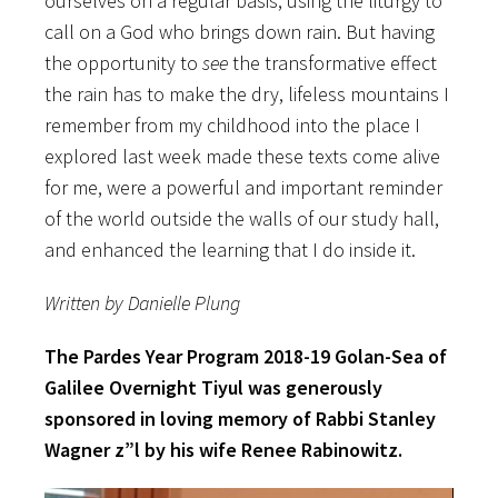
ourselves on a regular basis, using the liturgy to
call on a God who brings down rain. But having
the opportunity to
see
the transformative effect
the rain has to make the dry, lifeless mountains I
remember from my childhood into the place I
explored last week made these texts come alive
for me, were a powerful and important reminder
of the world outside the walls of our study hall,
and enhanced the learning that I do inside it.
Written by Danielle Plung
The Pardes Year Program 2018-19 Golan-Sea of
Galilee Overnight Tiyul was generously
sponsored in loving memory of Rabbi Stanley
Wagner z”l by his wife Renee Rabinowitz.