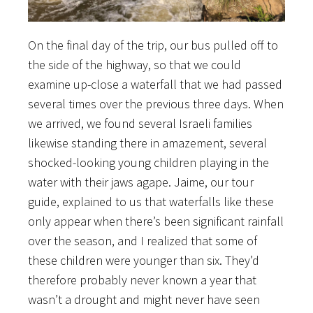
On the final day of the trip, our bus pulled off to
the side of the highway, so that we could
examine up-close a waterfall that we had passed
several times over the previous three days. When
we arrived, we found several Israeli families
likewise standing there in amazement, several
shocked-looking young children playing in the
water with their jaws agape. Jaime, our tour
guide, explained to us that waterfalls like these
only appear when there’s been significant rainfall
over the season, and I realized that some of
these children were younger than six. They’d
therefore probably never known a year that
wasn’t a drought and might never have seen