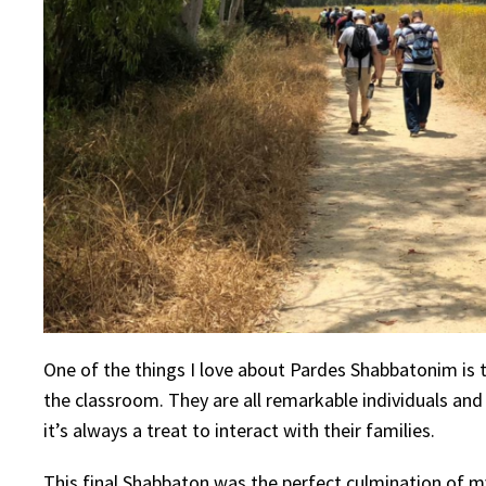
One of the things I love about Pardes Shabbatonim is t
the classroom. They are all remarkable individuals and
it’s always a treat to interact with their families.
This final Shabbaton was the perfect culmination of my e