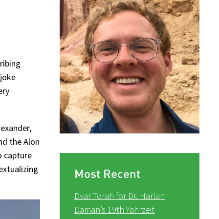
ribing
 joke
ery
lexander,
nd the Alon
o capture
extualizing
Most Recent
Dvar Torah for Dr. Harlan
Daman’s 19th Yahrzeit