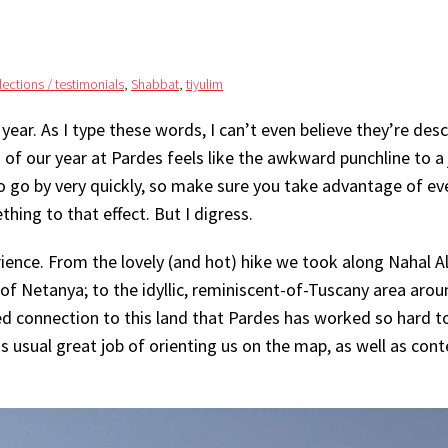
flections / testimonials
,
Shabbat
,
tiyulim
 year. As I type these words, I can’t even believe they’re desc
 of our year at Pardes feels like the awkward punchline to a
o go by very quickly, so make sure you take advantage of ev
hing to that effect. But I digress.
ience. From the lovely (and hot) hike we took along Nahal A
of Netanya; to the idyllic, reminiscent-of-Tuscany area arou
ed connection to this land that Pardes has worked so hard t
is usual great job of orienting us on the map, as well as cont