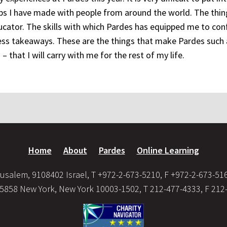
s I have made with people from around the world. The thin
cator. The skills with which Pardes has equipped me to con
eless takeaways. These are the things that make Pardes such 
– that I will carry with me for the rest of my life.
Home
About
Pardes
Online Learning
usalem, 9108402 Israel, T +972-2-673-5210, F +972-2-673-51
35858 New York, New York 10003-1502, T 212-477-4333, F 212