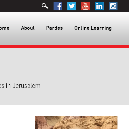
ome
About
Pardes
Online Learning
es in Jerusalem