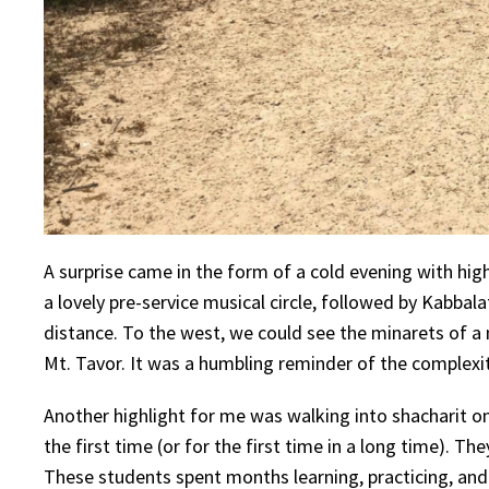
A surprise came in the form of a cold evening with hi
a lovely pre-service musical circle, followed by Kabbal
distance. To the west, we could see the minarets of 
Mt. Tavor. It was a humbling reminder of the complexity
Another highlight for me was walking into shacharit o
the first time (or for the first time in a long time). Th
These students spent months learning, practicing, and p