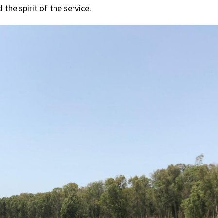
the spirit of the service.