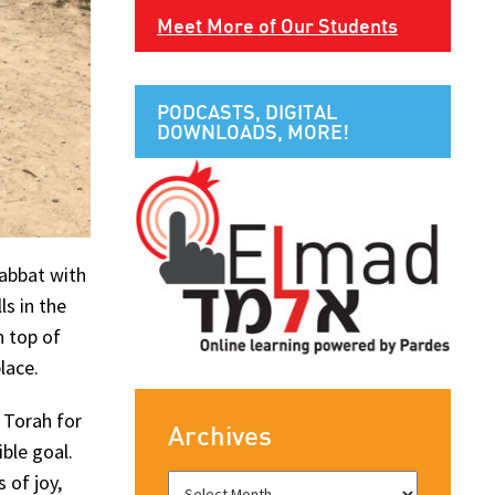
Meet More of Our Students
PODCASTS, DIGITAL
DOWNLOADS, MORE!
habbat with
ls in the
n top of
lace.
 Torah for
Archives
ible goal.
 of joy,