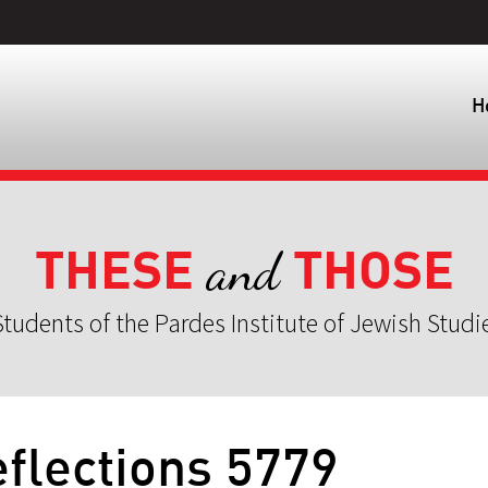
H
THESE
THOSE
and
tudents of the Pardes Institute of Jewish Studi
flections 5779