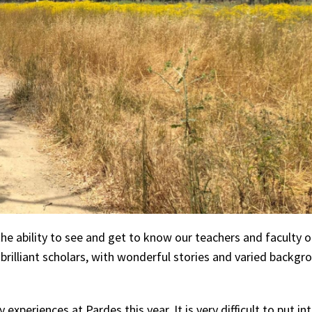
he ability to see and get to know our teachers and faculty o
 brilliant scholars, with wonderful stories and varied backgr
xperiences at Pardes this year. It is very difficult to put i