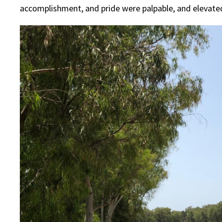
accomplishment, and pride were palpable, and elevated 