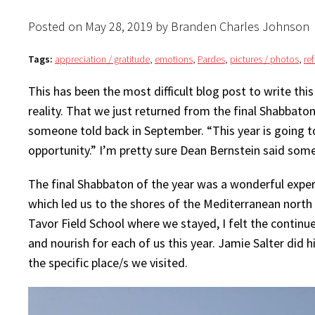
Posted on May 28, 2019 by Branden Charles Johnson
Tags:
appreciation / gratitude
,
emotions
,
Pardes
,
pictures / photos
,
re
This has been the most difficult blog post to write this
reality. That we just returned from the final Shabbaton
someone told back in September. “This year is going t
opportunity.” I’m pretty sure Dean Bernstein said somet
The final Shabbaton of the year was a wonderful exper
which led us to the shores of the Mediterranean north 
Tavor Field School where we stayed, I felt the continu
and nourish for each of us this year. Jamie Salter did h
the specific place/s we visited.