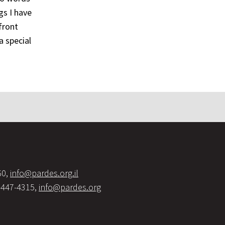
gs I have
front
a special
60,
info@pardes.org.il
-447-4315,
info@pardes.org