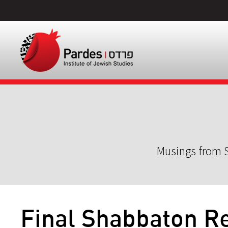
Musings from S
Final Shabbaton Re