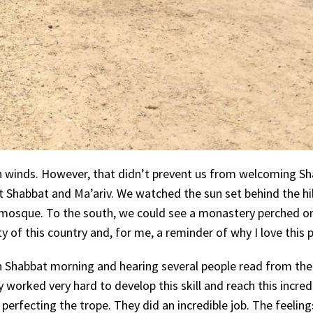
gh winds. However, that didn’t prevent us from welcoming S
at Shabbat and Ma’ariv. We watched the sun set behind the hil
a mosque. To the south, we could see a monastery perched o
 of this country and, for me, a reminder of why I love this p
n Shabbat morning and hearing several people read from the
ey worked very hard to develop this skill and reach this incred
erfecting the trope. They did an incredible job. The feelings