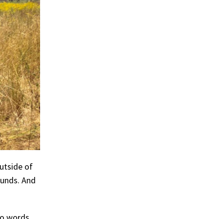
utside of
ounds. And
nto words