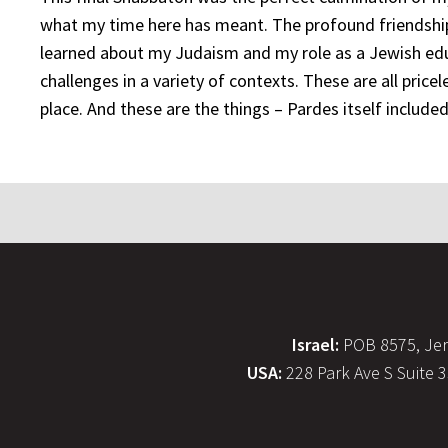
what my time here has meant. The profound friendship
learned about my Judaism and my role as a Jewish edu
challenges in a variety of contexts. These are all pric
place. And these are the things – Pardes itself included 
Israel:
POB 8575, Jer
USA:
228 Park Ave S Suite 