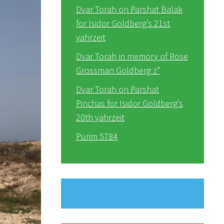
Dvar Torah on Parshat Balak
for Isidor Goldberg’s 21st
yahrzeit
Dvar Torah in memory of Rose
Grossman Goldberg z”
Dvar Torah on Parshat
Pinchas for Isidor Goldberg’s
20th yahrzeit
Purim 5784