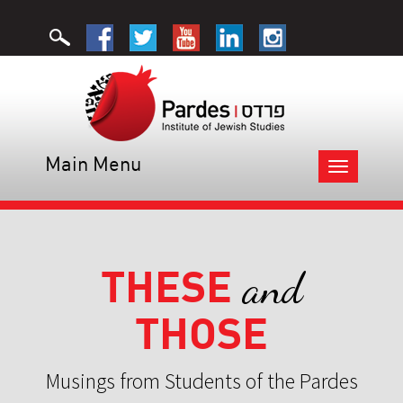
Main Menu
Toggle
navigation
THESE
and
THOSE
Musings from Students of the Pardes