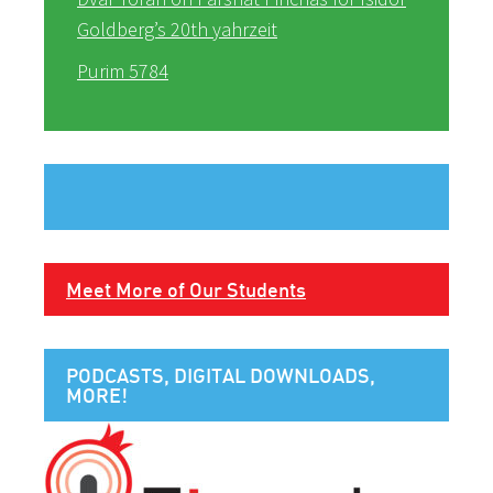
Goldberg’s 20th yahrzeit
Purim 5784
Meet More of Our Students
PODCASTS, DIGITAL DOWNLOADS,
MORE!