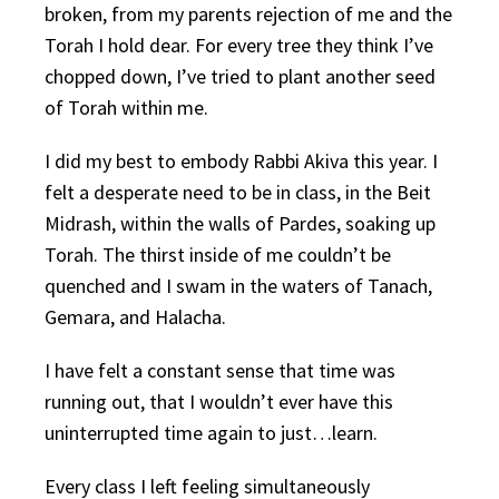
broken, from my parents rejection of me and the
Torah I hold dear. For every tree they think I’ve
chopped down, I’ve tried to plant another seed
of Torah within me.
I did my best to embody Rabbi Akiva this year. I
felt a desperate need to be in class, in the Beit
Midrash, within the walls of Pardes, soaking up
Torah. The thirst inside of me couldn’t be
quenched and I swam in the waters of Tanach,
Gemara, and Halacha.
I have felt a constant sense that time was
running out, that I wouldn’t ever have this
uninterrupted time again to just…learn.
Every class I left feeling simultaneously