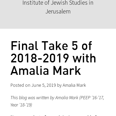
Institute of Jewish Studies in
Jerusalem
Final Take 5 of
2018-2019 with
Amalia Mark
Posted on June 5, 2019 by Amalia Mark
This blog was written by Amalia Mark (PEEP ’16-’17,
Year ’18-’19)