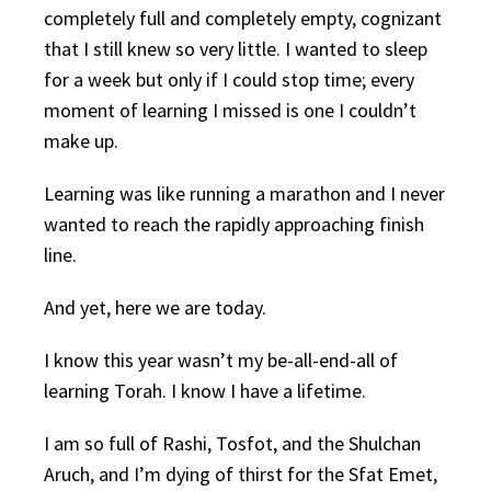
completely full and completely empty, cognizant
that I still knew so very little. I wanted to sleep
for a week but only if I could stop time; every
moment of learning I missed is one I couldn’t
make up.
Learning was like running a marathon and I never
wanted to reach the rapidly approaching finish
line.
And yet, here we are today.
I know this year wasn’t my be-all-end-all of
learning Torah. I know I have a lifetime.
I am so full of Rashi, Tosfot, and the Shulchan
Aruch, and I’m dying of thirst for the Sfat Emet,