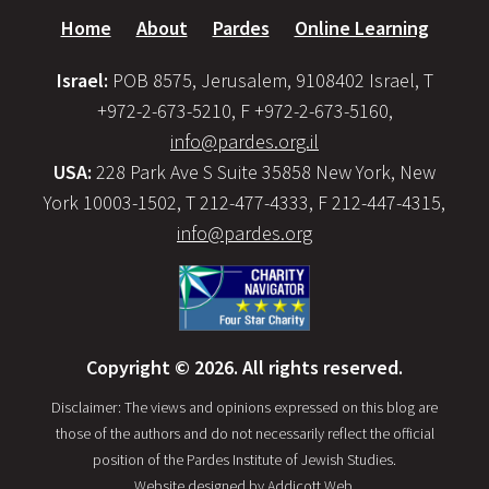
Home
About
Pardes
Online Learning
Israel:
POB 8575, Jerusalem, 9108402 Israel, T
+972-2-673-5210, F +972-2-673-5160,
info@pardes.org.il
USA:
228 Park Ave S Suite 35858 New York, New
York 10003-1502, T 212-477-4333, F 212-447-4315,
info@pardes.org
Copyright © 2026. All rights reserved.
Disclaimer: The views and opinions expressed on this blog are
those of the authors and do not necessarily reflect the official
position of the Pardes Institute of Jewish Studies.
Website designed by
Addicott Web
.