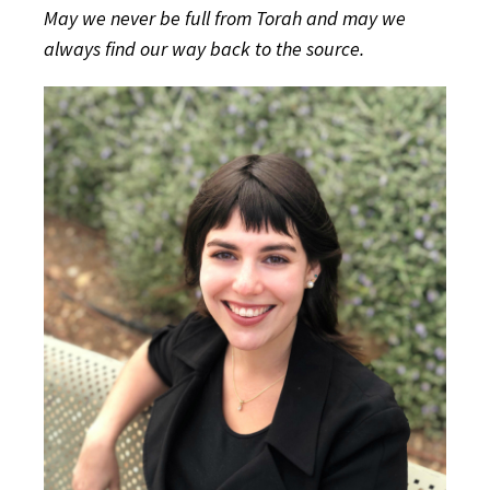
May we never be full from Torah and may we
always find our way back to the source.