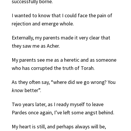
successfully borne.
I wanted to know that I could face the pain of
rejection and emerge whole.
Externally, my parents made it very clear that
they saw me as Acher.
My parents see me as a heretic and as someone
who has corrupted the truth of Torah.
As they often say, “where did we go wrong? You
know
better”.
Two years later, as I ready myself to leave
Pardes once again, I’ve left some angst behind.
My heart is still, and perhaps always will be,