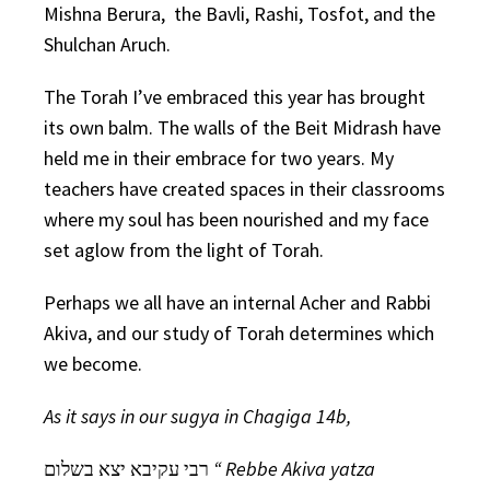
Mishna Berura, the Bavli, Rashi, Tosfot, and the
Shulchan Aruch.
The Torah I’ve embraced this year has brought
its own balm. The walls of the Beit Midrash have
held me in their embrace for two years. My
teachers have created spaces in their classrooms
where my soul has been nourished and my face
set aglow from the light of Torah.
Perhaps we all have an internal Acher and Rabbi
Akiva, and our study of Torah determines which
we become.
As it says in our sugya in Chagiga 14b,
רבי עקיבא יצא בשלום
“ Rebbe Akiva yatza