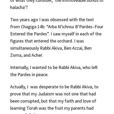
of what they consider, ‘the immoveable bonds of
halacha’?
Two years ago I was obsessed with the text
from Chagiga 14b: “Arba N’ichnsu B’Pardes–Four
Entered the Pardes”. I saw myself in each of the
figures that entered the orchard. I was
simultaneously Rabbi Akiva, Ben Azzai, Ben
Zoma, and Acher.
Internally, I wanted to be Rabbi Akiva, who left
the Pardes in peace.
Actually, I was desperate to be Rabbi Akiva, to
prove that my Judaism was not one that had
been corrupted, but that my faith and love of
learning Torah was the fruit my parents had