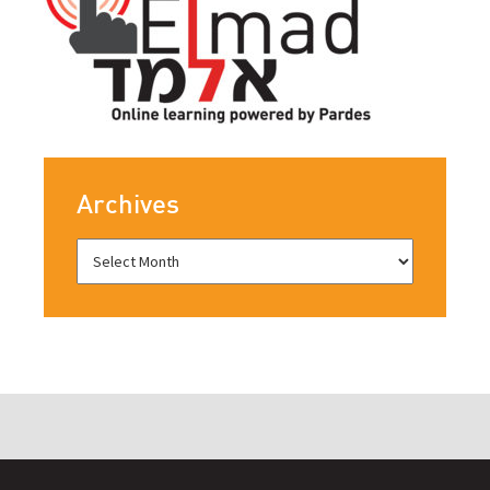
Archives