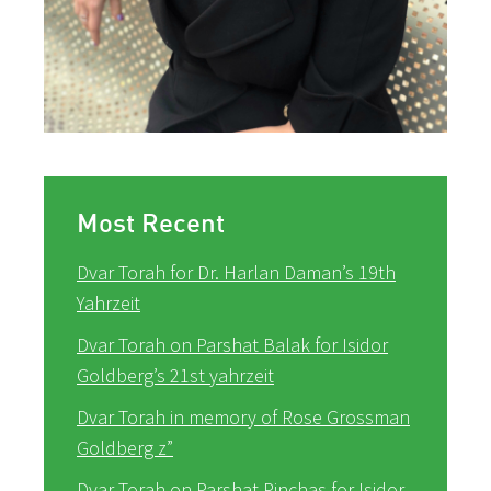
Most Recent
Dvar Torah for Dr. Harlan Daman’s 19th
Yahrzeit
Dvar Torah on Parshat Balak for Isidor
Goldberg’s 21st yahrzeit
Dvar Torah in memory of Rose Grossman
Goldberg z”
Dvar Torah on Parshat Pinchas for Isidor