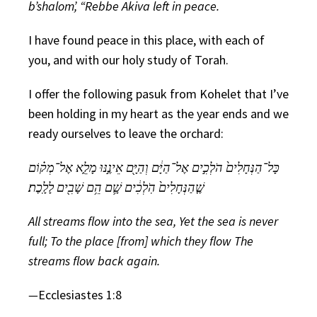
b’shalom’, “Rebbe Akiva left in peace.
I have found peace in this place, with each of
you, and with our holy study of Torah.
I offer the following pasuk from Kohelet that I’ve
been holding in my heart as the year ends and we
ready ourselves to leave the orchard:
כָּל־הַנְּחָלִים֙ הֹלְכִ֣ים אֶל־הַיָּ֔ם וְהַיָּ֖ם אֵינֶ֣נּוּ מָלֵ֑א אֶל־מְק֗וֹם
שֶׁ֤הַנְּחָלִים֙ הֹֽלְכִ֔ים שָׁ֛ם הֵ֥ם שָׁבִ֖ים לָלָֽכֶת׃
All streams flow into the sea, Yet the sea is never
full; To the place [from] which they flow The
streams flow back again.
—
Ecclesiastes 1:8