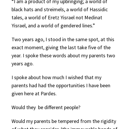
“I am a product of my upbringing; a world of
black hats and streimels, a world of Hassidic
tales, a world of Eretz Yisrael not Medinat
Yisrael, and a world of gendered lines.”
Two years ago, I stood in the same spot, at this
exact moment, giving the last take five of the
year. I spoke these words about my parents two
years ago.
I spoke about how much I wished that my
parents had had the opportunities I have been
given here at Pardes.
Would they be different people?
Would my parents be tempered from the rigidity