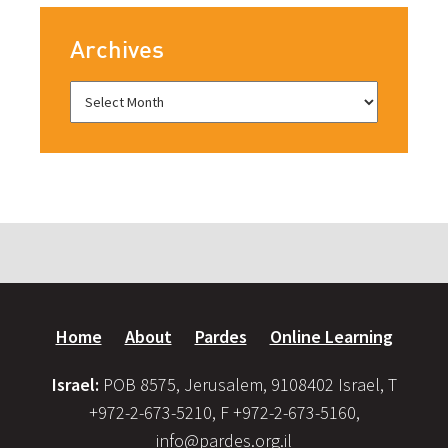
Archives
Home
About
Pardes
Online Learning
Israel:
POB 8575, Jerusalem, 9108402 Israel, T
+972-2-673-5210, F +972-2-673-5160,
info@pardes.org.il