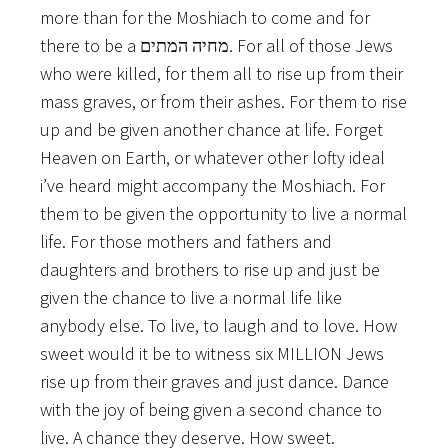
more than for the Moshiach to come and for
there to be a מחיה המתים. For all of those Jews
who were killed, for them all to rise up from their
mass graves, or from their ashes. For them to rise
up and be given another chance at life. Forget
Heaven on Earth, or whatever other lofty ideal
i’ve heard might accompany the Moshiach. For
them to be given the opportunity to live a normal
life. For those mothers and fathers and
daughters and brothers to rise up and just be
given the chance to live a normal life like
anybody else. To live, to laugh and to love. How
sweet would it be to witness six MILLION Jews
rise up from their graves and just dance. Dance
with the joy of being given a second chance to
live. A chance they deserve. How sweet.