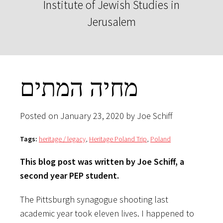
Institute of Jewish Studies in
Jerusalem
מחיה המתים
Posted on January 23, 2020 by Joe Schiff
Tags:
heritage / legacy
,
Heritage Poland Trip
,
Poland
This blog post was written by Joe Schiff, a
second year PEP student.
The Pittsburgh synagogue shooting last
academic year took eleven lives. I happened to