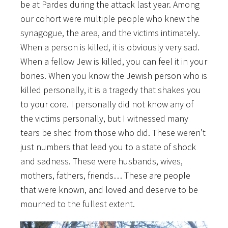
be at Pardes during the attack last year. Among
our cohort were multiple people who knew the
synagogue, the area, and the victims intimately.
When a person is killed, it is obviously very sad.
When a fellow Jew is killed, you can feel it in your
bones. When you know the Jewish person who is
killed personally, it is a tragedy that shakes you
to your core. I personally did not know any of
the victims personally, but I witnessed many
tears be shed from those who did. These weren’t
just numbers that lead you to a state of shock
and sadness. These were husbands, wives,
mothers, fathers, friends… These are people
that were known, and loved and deserve to be
mourned to the fullest extent.