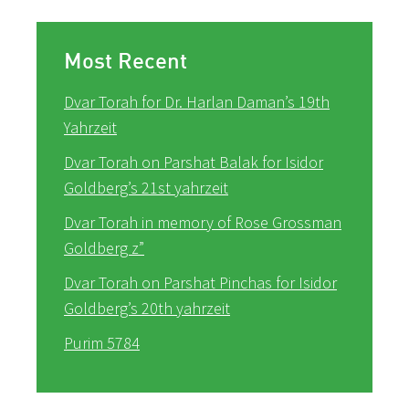
Most Recent
Dvar Torah for Dr. Harlan Daman’s 19th
Yahrzeit
Dvar Torah on Parshat Balak for Isidor
Goldberg’s 21st yahrzeit
Dvar Torah in memory of Rose Grossman
Goldberg z”
Dvar Torah on Parshat Pinchas for Isidor
Goldberg’s 20th yahrzeit
Purim 5784