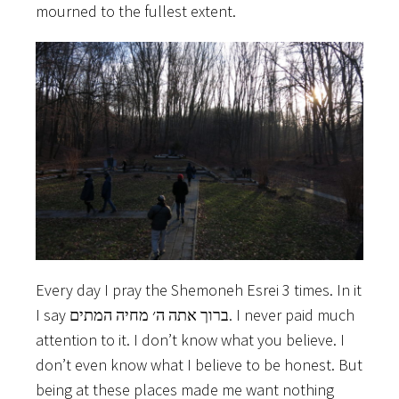
mourned to the fullest extent.
Every day I pray the Shemoneh Esrei 3 times. In it
I say ברוך אתה ה׳ מחיה המתים. I never paid much
attention to it. I don’t know what you believe. I
don’t even know what I believe to be honest. But
being at these places made me want nothing