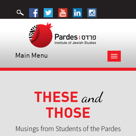
Main Menu
Toggle
navigation
THESE
and
THOSE
Musings from Students of the Pardes