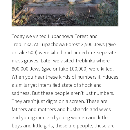
Today we visited Lupachowa Forest and
Treblinka. At Lupachowa Forest 2,500 Jews (give
or take 500) were killed and buried in 3 separate
mass graves. Later we visited Treblinka where
800,000 Jews (give or take 100,000) were killed.
When you hear these kinds of numbers it induces
a similar yet intensified state of shock and
sadness. But these people aren’t just numbers.
They aren’t just digits on a screen. These are
fathers and mothers and husbands and wives
and young men and young women and little
boys and little girls, these are people, these are