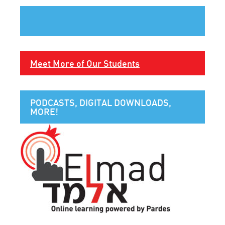
Meet More of Our Students
PODCASTS, DIGITAL DOWNLOADS,
MORE!