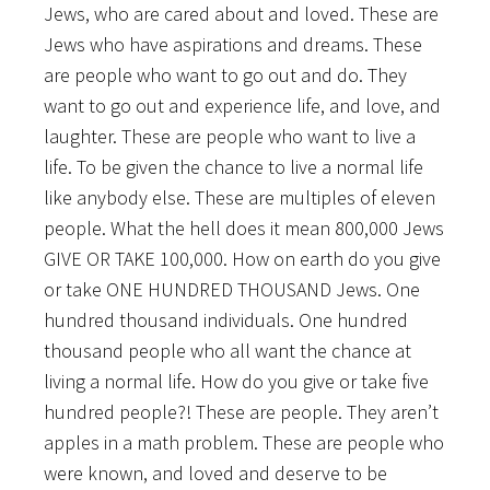
Jews, who are cared about and loved. These are
Jews who have aspirations and dreams. These
are people who want to go out and do. They
want to go out and experience life, and love, and
laughter. These are people who want to live a
life. To be given the chance to live a normal life
like anybody else. These are multiples of eleven
people. What the hell does it mean 800,000 Jews
GIVE OR TAKE 100,000. How on earth do you give
or take ONE HUNDRED THOUSAND Jews. One
hundred thousand individuals. One hundred
thousand people who all want the chance at
living a normal life. How do you give or take five
hundred people?! These are people. They aren’t
apples in a math problem. These are people who
were known, and loved and deserve to be