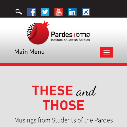
Main Menu
Toggle
navigation
THESE
and
THOSE
Musings from Students of the Pardes