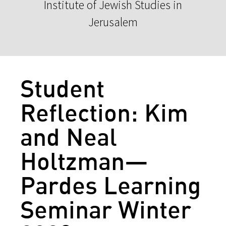
Institute of Jewish Studies in
Jerusalem
Student
Reflection: Kim
and Neal
Holtzman—
Pardes Learning
Seminar Winter