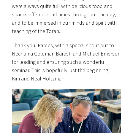
were always quite full with delicious food and
snacks offered at all times throughout the day,
and to be immersed in our minds and spirit with
teaching of the Torah.
Thank you, Pardes, with a special shout out to
Nechama Goldman Barash and Michael Emerson
for leading and ensuring such a wonderful
seminar. This is hopefully just the beginning!
Kim and Neal Holtzman