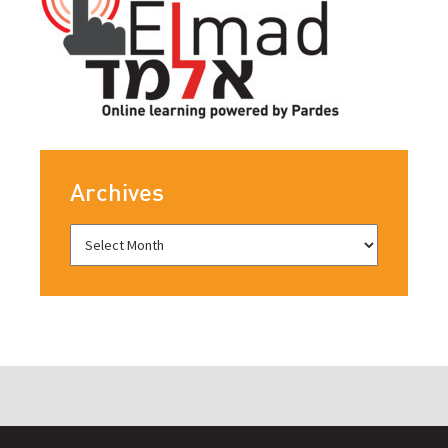
Archives