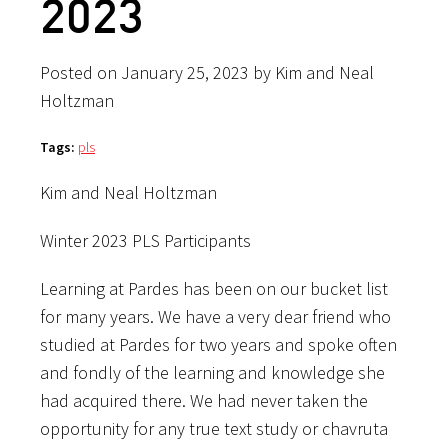
2023
Posted on January 25, 2023 by Kim and Neal
Holtzman
Tags:
pls
Kim and Neal Holtzman
Winter 2023 PLS Participants
Learning at Pardes has been on our bucket list
for many years. We have a very dear friend who
studied at Pardes for two years and spoke often
and fondly of the learning and knowledge she
had acquired there. We had never taken the
opportunity for any true text study or chavruta