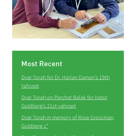
Most Recent
Dvar Torah for Dr. Harlan Daman’s 19th
Yahrzeit
Dvar Torah on Parshat Balak for Isidor
Goldberg’s 21st yahrzeit
Dvar Torah in memory of Rose Grossman
Goldberg z”