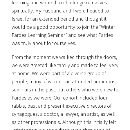
learning and wanted to challenge ourselves
spiritually. My husband and I were headed to
Israel for an extended period and thought it
would be a good opportunity to join the “Winter
Pardes Learning Seminar” and see what Pardes
was truly about for ourselves.
From the moment we walked through the doors,
we were greeted like family and made to feel very
at home. We were part of a diverse group of
people, many of whom had attended numerous
seminars in the past, but others who were new to
Pardes as we were. Our cohort included four
rabbis, past and present executive directors of
synagogues, a doctor, a lawyer, an artist, as well
as other professionals. Although this initially felt