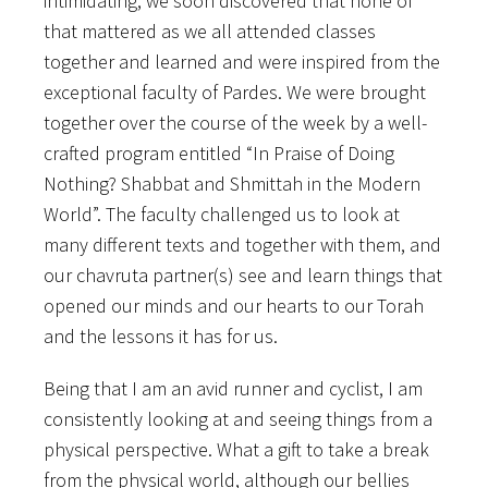
intimidating, we soon discovered that none of
that mattered as we all attended classes
together and learned and were inspired from the
exceptional faculty of Pardes. We were brought
together over the course of the week by a well-
crafted program entitled “In Praise of Doing
Nothing? Shabbat and Shmittah in the Modern
World”. The faculty challenged us to look at
many different texts and together with them, and
our chavruta partner(s) see and learn things that
opened our minds and our hearts to our Torah
and the lessons it has for us.
Being that I am an avid runner and cyclist, I am
consistently looking at and seeing things from a
physical perspective. What a gift to take a break
from the physical world, although our bellies