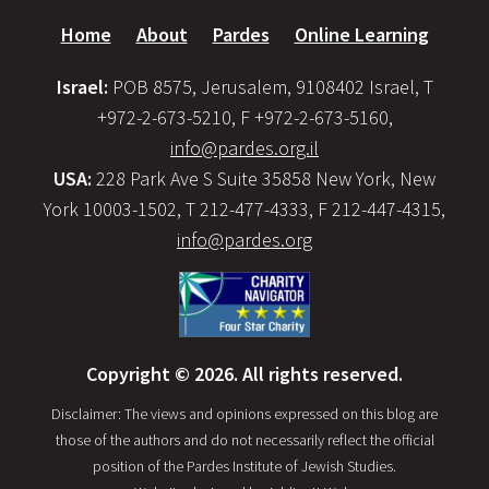
Home
About
Pardes
Online Learning
Israel:
POB 8575, Jerusalem, 9108402 Israel, T
+972-2-673-5210, F +972-2-673-5160,
info@pardes.org.il
USA:
228 Park Ave S Suite 35858 New York, New
York 10003-1502, T 212-477-4333, F 212-447-4315,
info@pardes.org
Copyright © 2026. All rights reserved.
Disclaimer: The views and opinions expressed on this blog are
those of the authors and do not necessarily reflect the official
position of the Pardes Institute of Jewish Studies.