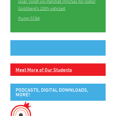
Dvar Torah on Parshat Pinchas for Isidor
Goldberg’s 20th yahrzeit
Purim 5784
Meet More of Our Students
PODCASTS, DIGITAL DOWNLOADS,
MORE!