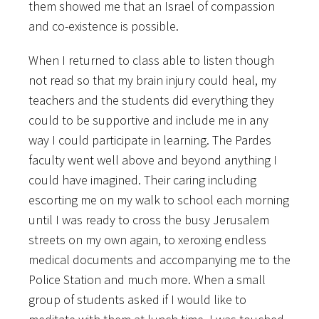
them showed me that an Israel of compassion
and co-existence is possible.
When I returned to class able to listen though
not read so that my brain injury could heal, my
teachers and the students did everything they
could to be supportive and include me in any
way I could participate in learning. The Pardes
faculty went well above and beyond anything I
could have imagined. Their caring including
escorting me on my walk to school each morning
until I was ready to cross the busy Jerusalem
streets on my own again, to xeroxing endless
medical documents and accompanying me to the
Police Station and much more. When a small
group of students asked if I would like to