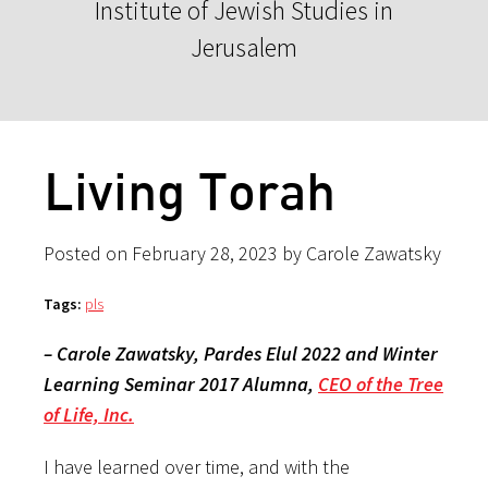
Institute of Jewish Studies in
Jerusalem
Living Torah
Posted on February 28, 2023 by Carole Zawatsky
Tags:
pls
– Carole Zawatsky, Pardes Elul 2022 and Winter
Learning Seminar 2017 Alumna,
CEO of the Tree
of Life, Inc.
I have learned over time, and with the