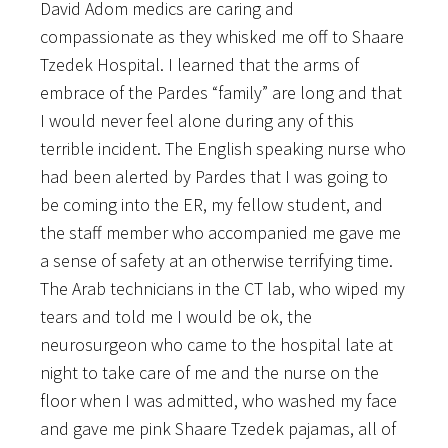
David Adom medics are caring and
compassionate as they whisked me off to Shaare
Tzedek Hospital. I learned that the arms of
embrace of the Pardes “family” are long and that
I would never feel alone during any of this
terrible incident. The English speaking nurse who
had been alerted by Pardes that I was going to
be coming into the ER, my fellow student, and
the staff member who accompanied me gave me
a sense of safety at an otherwise terrifying time.
The Arab technicians in the CT lab, who wiped my
tears and told me I would be ok, the
neurosurgeon who came to the hospital late at
night to take care of me and the nurse on the
floor when I was admitted, who washed my face
and gave me pink Shaare Tzedek pajamas, all of