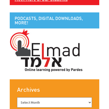
PODCASTS, DIGITAL DOWNLOADS,
MORE!
Archives