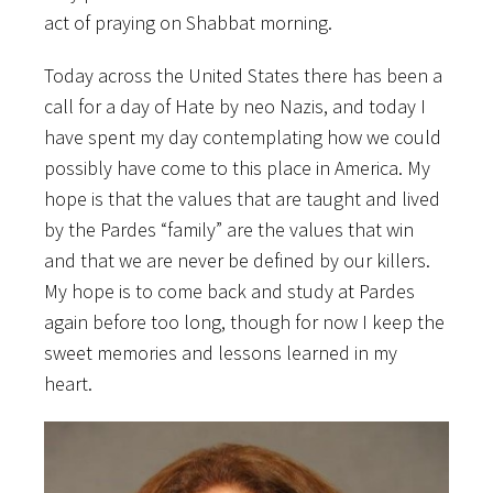
act of praying on Shabbat morning.
Today across the United States there has been a
call for a day of Hate by neo Nazis, and today I
have spent my day contemplating how we could
possibly have come to this place in America. My
hope is that the values that are taught and lived
by the Pardes “family” are the values that win
and that we are never be defined by our killers.
My hope is to come back and study at Pardes
again before too long, though for now I keep the
sweet memories and lessons learned in my
heart.