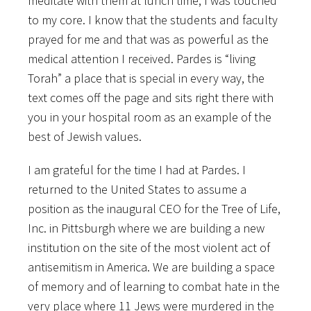
meditate with them at lunch time, I was touched
to my core. I know that the students and faculty
prayed for me and that was as powerful as the
medical attention I received. Pardes is “living
Torah” a place that is special in every way, the
text comes off the page and sits right there with
you in your hospital room as an example of the
best of Jewish values.
I am grateful for the time I had at Pardes. I
returned to the United States to assume a
position as the inaugural CEO for the Tree of Life,
Inc. in Pittsburgh where we are building a new
institution on the site of the most violent act of
antisemitism in America. We are building a space
of memory and of learning to combat hate in the
very place where 11 Jews were murdered in the