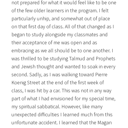
not prepared for what it would feel like to be one
of the few older learners in the program. I felt
particularly unhip, and somewhat out of place
on that first day of class. All of that changed as I
began to study alongside my classmates and
their acceptance of me was open and as
embracing as we all should be to one another. I
was thrilled to be studying Talmud and Prophets
and Jewish thought and wanted to soak in every
second. Sadly, as I was walking toward Pierre
Koenig Street at the end of the first week of
class, I was hit by a car. This was not in any way
part of what I had envisioned for my special time,
my spiritual sabbatical. However, like many
unexpected difficulties I learned much from this
unfortunate accident. I learned that the Magan