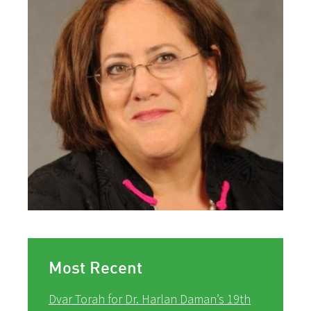
Most Recent
Dvar Torah for Dr. Harlan Daman’s 19th