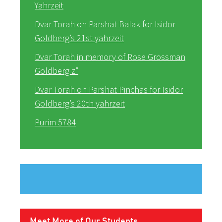
Yahrzeit
Dvar Torah on Parshat Balak for Isidor
Goldberg’s 21st yahrzeit
Dvar Torah in memory of Rose Grossman
Goldberg z”
Dvar Torah on Parshat Pinchas for Isidor
Goldberg’s 20th yahrzeit
Purim 5784
Meet More of Our Students