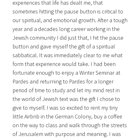
experiences that life has dealt me, that
sometimes hitting the pause button is critical to
our spiritual, and emotional growth. After a tough
year and a decades long career working in the
Jewish community I did just that, I hit the pause
button and gave myself the gift of a spiritual
sabbatical. It was immediately clear to me what
form that experience would take. I had been
fortunate enough to enjoy a Winter Seminar at
Pardes and returning to Pardes for a longer
period of time to study and let my mind rest in
the world of Jewish text was the gift I chose to
give to myself. I was so excited to rent my tiny
little Airbnb in the German Colony, buy a coffee
on the way to class and walk through the streets
of Jerusalem with purpose and meaning. I was