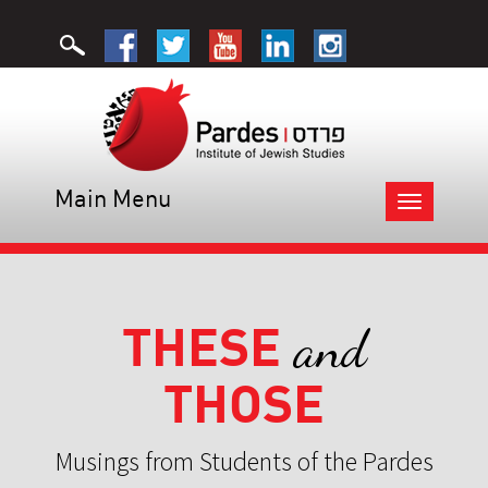
Main Menu
Toggle
navigation
THESE
and
THOSE
Musings from Students of the Pardes