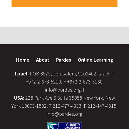
Home
About
Pardes
Online Learning
Israel:
POB 8575, Jerusalem, 9108402 Israel, T
+972-2-673-5210, F +972-2-673-5160,
info@pardes.org.il
USA:
228 Park Ave S Suite 35858 New York, New
York 10003-1502, T 212-477-4333, F 212-447-4315,
info@pardes.org