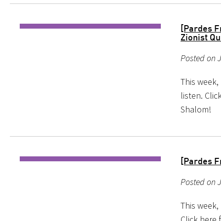
[Pardes F
Zionist Qu
Posted on J
This week,
listen. Cl
Shalom!
[Pardes F
Posted on J
This week, 
Click here