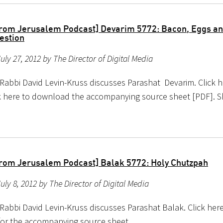
rom Jerusalem Podcast] Devarim 5772: Bacon, Eggs an
estion
uly 27, 2012 by The Director of Digital Media
 Rabbi David Levin-Kruss discusses Parashat Devarim. Click h
ick here to download the accompanying source sheet [PDF]. 
rom Jerusalem Podcast] Balak 5772: Holy Chutzpah
uly 8, 2012 by The Director of Digital Media
Rabbi David Levin-Kruss discusses Parashat Balak. Click here 
 for the accompanying source sheet.