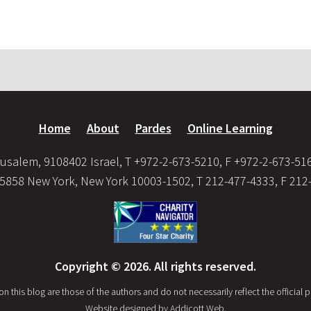
Home
About
Pardes
Online Learning
usalem, 9108402 Israel, T +972-2-673-5210, F +972-2-673-51
35858 New York, New York 10003-1502, T 212-477-4333, F 212
Copyright © 2026. All rights reserved.
this blog are those of the authors and do not necessarily reflect the official po
Website designed by
Addicott Web
.