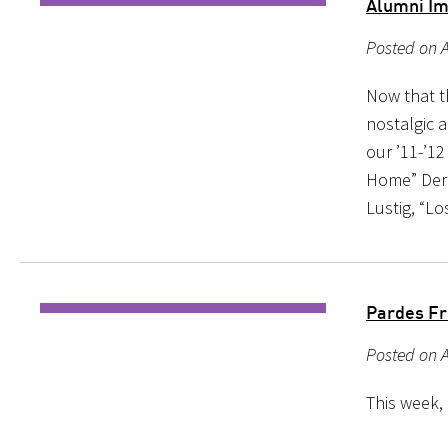
Alumni Im
Posted on A
Now that th
nostalgic 
our ’11-’1
Home” Dere
Lustig, “Lo
Pardes Fr
Posted on A
This week,