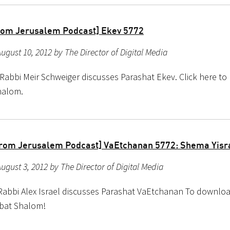
rom Jerusalem Podcast] Ekev 5772
ugust 10, 2012 by The Director of Digital Media
Rabbi Meir Schweiger discusses Parashat Ekev. Click here to l
halom.
rom Jerusalem Podcast] VaEtchanan 5772: Shema Yisr
ugust 3, 2012 by The Director of Digital Media
Rabbi Alex Israel discusses Parashat VaEtchanan To download
bat Shalom!