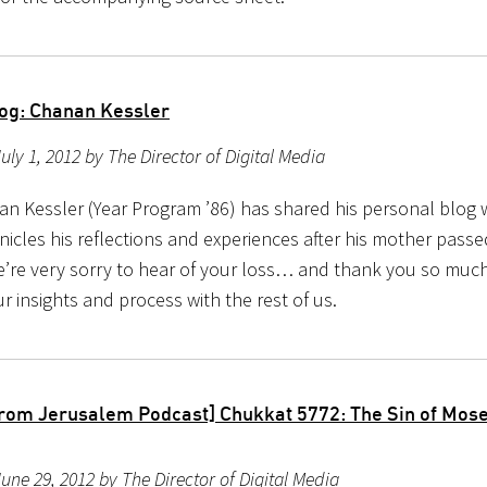
og: Chanan Kessler
uly 1, 2012 by The Director of Digital Media
n Kessler (Year Program ’86) has shared his personal blog w
nicles his reflections and experiences after his mother pass
’re very sorry to hear of your loss… and thank you so much
r insights and process with the rest of us.
rom Jerusalem Podcast] Chukkat 5772: The Sin of Mos
une 29, 2012 by The Director of Digital Media