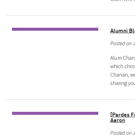
Alumni Bl
Posted on J
Alum Chana
which chro
Chanan, we
sharing you
[Pardes F
Aaron
Posted on J