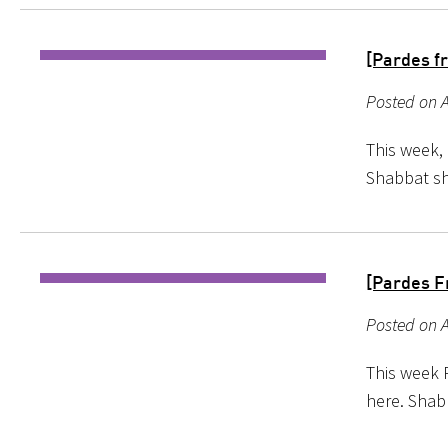
[Pardes f
Posted on A
This week, 
Shabbat s
[Pardes F
Posted on A
This week 
here. Shab