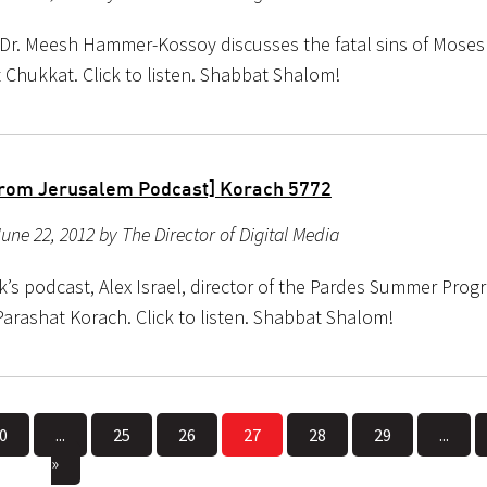
 Dr. Meesh Hammer-Kossoy discusses the fatal sins of Mose
 Chukkat. Click to listen. Shabbat Shalom!
rom Jerusalem Podcast] Korach 5772
une 22, 2012 by The Director of Digital Media
k’s podcast, Alex Israel, director of the Pardes Summer Prog
Parashat Korach. Click to listen. Shabbat Shalom!
0
...
25
26
27
28
29
...
»