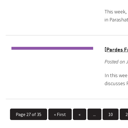
This week,
in Parashat
[Pardes F
Posted on J
In this wee
discusses 
Page 27 of 35
« First
«
...
10
2