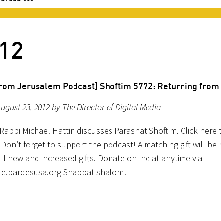
012
rom Jerusalem Podcast] Shoftim 5772: Returning from 
ugust 23, 2012 by The Director of Digital Media
Rabbi Michael Hattin discusses Parashat Shoftim. Click here 
Don’t forget to support the podcast! A matching gift will be
ll new and increased gifts. Donate online at anytime via
e.pardesusa.org Shabbat shalom!