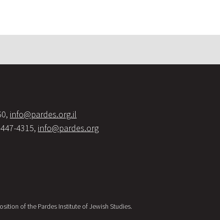
60,
info@pardes.org.il
-447-4315,
info@pardes.org
sition of the Pardes Institute of Jewish Studies.