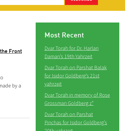
Most Recent
Dvar Torah for Dr. Harlan
the Front
Daman’s 19th Yahrzeit
Dvar Torah on Parshat Balak
for Isidor Goldberg’s 21st
to
yahrzeit
 made by a
Dvar Torah in memory of Rose
Grossman Goldberg z”
Dvar Torah on Parshat
Pinchas for Isidor Goldberg’s
20th yahrzeit