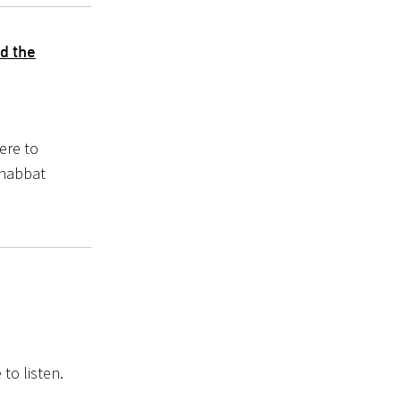
d the
ere to
Shabbat
to listen.