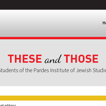
H
THESE
THOSE
and
tudents of the Pardes Institute of Jewish Studi