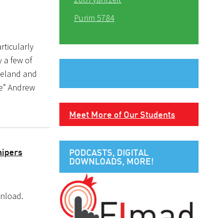
Purim 5784
rticularly
 a few of
meland and
e” Andrew
Meet More of Our Students
hipers
PODCASTS, DIGITAL
DOWNLOADS, MORE!
wnload.