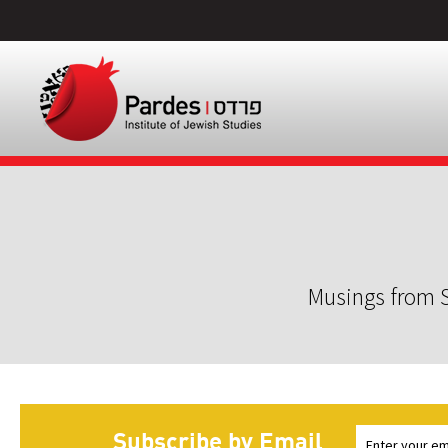
Musings from S
Subscribe by Email