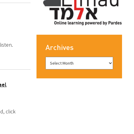
isten.
Archives
ael
, click