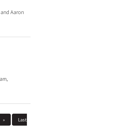
s and Aaron
ram,
»
Last