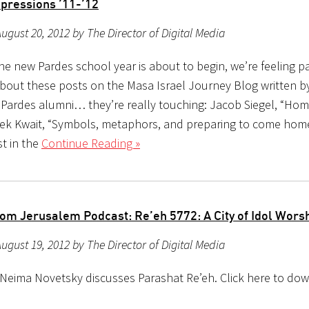
pressions ’11-’12
ugust 20, 2012 by The Director of Digital Media
e new Pardes school year is about to begin, we’re feeling pa
about these posts on the Masa Israel Journey Blog written by
2 Pardes alumni… they’re really touching: Jacob Siegel, “Ho
k Kwait, “Symbols, metaphors, and preparing to come hom
st in the
Continue Reading »
om Jerusalem Podcast: Re’eh 5772: A City of Idol Wors
ugust 19, 2012 by The Director of Digital Media
 Neima Novetsky discusses Parashat Re’eh. Click here to do