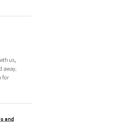
ith us,
ed away.
 for
es and