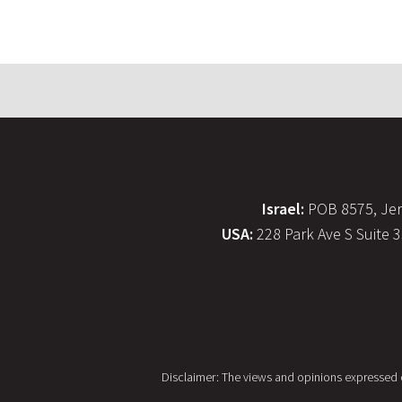
Israel:
POB 8575, Jer
USA:
228 Park Ave S Suite 
Disclaimer: The views and opinions expressed on 