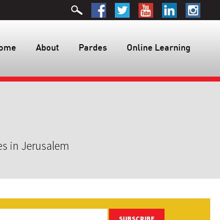
ome
About
Pardes
Online Learning
es in Jerusalem
SUBSCRIBE