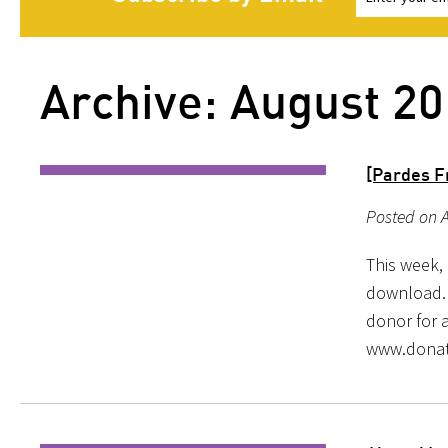
Archive: August 2
[Pardes F
Posted on A
This week, 
download. 
donor for a
www.donat