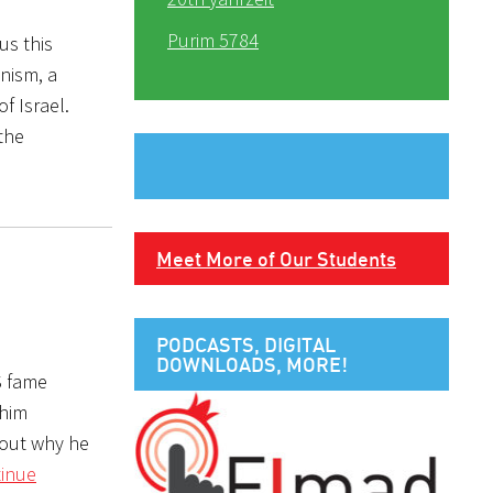
Purim 5784
us this
nism, a
f Israel.
 the
Meet More of Our Students
PODCASTS, DIGITAL
DOWNLOADS, MORE!
S fame
 him
bout why he
inue