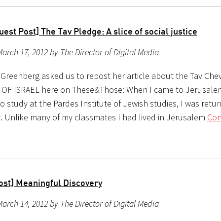
est Post] The Tav Pledge: A slice of social justice
arch 17, 2012 by The Director of Digital Media
 Greenberg asked us to repost her article about the Tav Chev
OF ISRAEL here on These&Those: When I came to Jerusale
o study at the Pardes Institute of Jewish studies, I was retur
ty. Unlike many of my classmates I had lived in Jerusalem
Con
ost] Meaningful Discovery
arch 14, 2012 by The Director of Digital Media