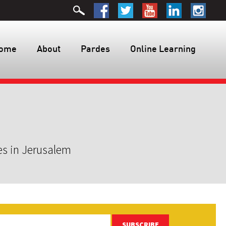
ome
About
Pardes
Online Learning
es in Jerusalem
SUBSCRIBE