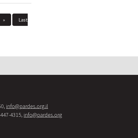
»
Last
60,
info@pardes.org.il
-447-4315,
info@pardes.org