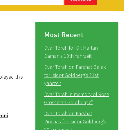
Most Recent
Dvar Torah for Dr. Harlan
Daman’s 19th Yahrzeit
Dvar Torah on Parshat Balak
for Isidor Goldberg’s 21st
layed this
yahrzeit
Dvar Torah in memory of Rose
Grossman Goldberg z”
Dvar Torah on Parshat
mini
Pinchas for Isidor Goldberg’s
20th yahrzeit