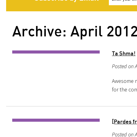
Archive: April 201
Ta Shma!
Posted on A
Awesome mu
for the com
[Pardes f
Posted on A