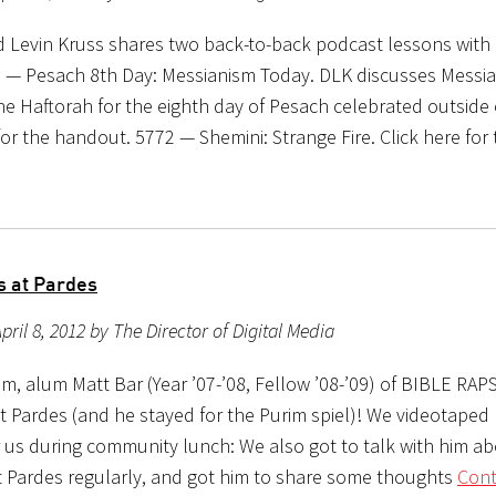
d Levin Kruss shares two back-to-back podcast lessons with 
 — Pesach 8th Day: Messianism Today. DLK discusses Messia
e Haftorah for the eighth day of Pesach celebrated outside o
for the handout. 5772 — Shemini: Strange Fire. Click here for
s at Pardes
pril 8, 2012 by The Director of Digital Media
m, alum Matt Bar (Year ’07-’08, Fellow ’08-’09) of BIBLE RAP
at Pardes (and he stayed for the Purim spiel)! We videotaped
r us during community lunch: We also got to talk with him a
sit Pardes regularly, and got him to share some thoughts
Cont