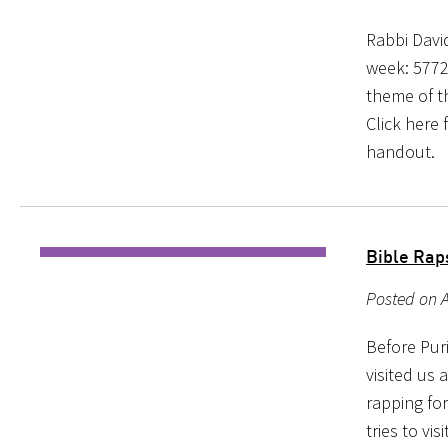
Rabbi Davi
week: 5772
theme of th
Click here 
handout.
Bible Rap
Posted on A
Before Puri
visited us 
rapping fo
tries to vi