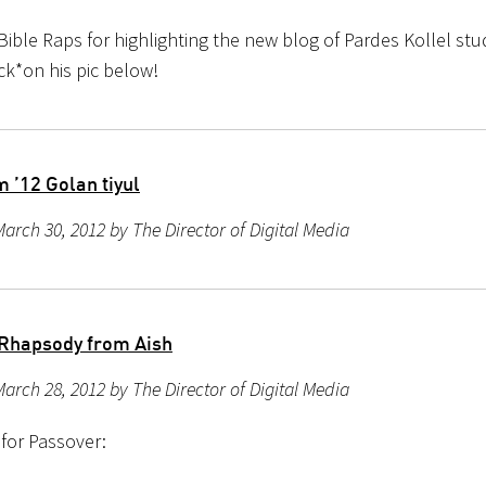
Bible Raps for highlighting the new blog of Pardes Kollel s
ick*on his pic below!
 ’12 Golan tiyul
arch 30, 2012 by The Director of Digital Media
Rhapsody from Aish
arch 28, 2012 by The Director of Digital Media
 for Passover: