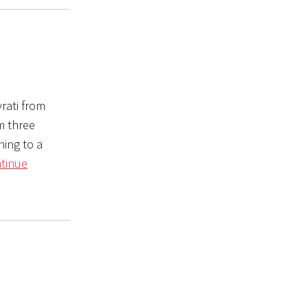
rati from
m three
ning to a
tinue