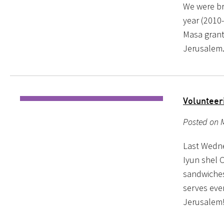
We were br
year (2010-
Masa grant 
Jerusalem.
Volunteer
Posted on M
Last Wedne
Iyun shel 
sandwiches
serves ever
Jerusalem