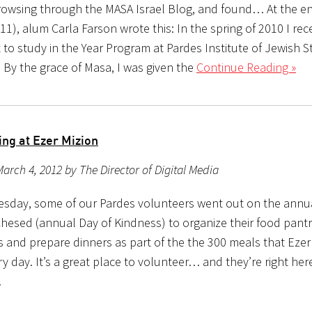
owsing through the MASA Israel Blog, and found… At the en
11), alum Carla Farson wrote this: In the spring of 2010 I rec
to study in the Year Program at Pardes Institute of Jewish S
 By the grace of Masa, I was given the
Continue Reading »
ing at Ezer Mizion
arch 4, 2012 by The Director of Digital Media
sday, some of our Pardes volunteers went out on the annu
Chesed (annual Day of Kindness) to organize their food pant
 and prepare dinners as part of the the 300 meals that Ezer
y day. It’s a great place to volunteer… and they’re right here
!