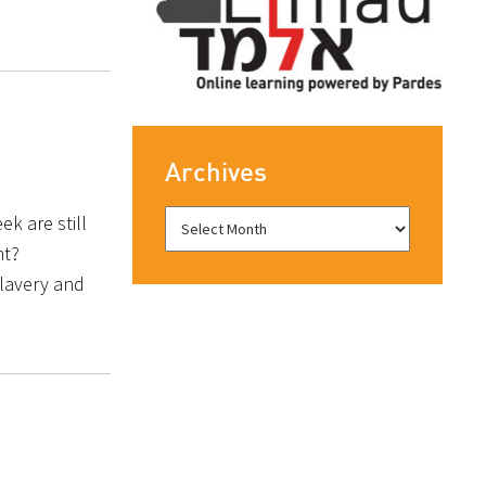
Archives
k are still
ht?
lavery and