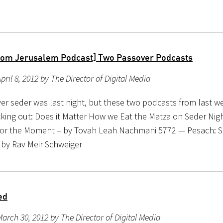
rom Jerusalem Podcast] Two Passover Podcasts
pril 8, 2012 by The Director of Digital Media
r seder was last night, but these two podcasts from last wee
king out: Does it Matter How we Eat the Matza on Seder Nig
for the Moment – by Tovah Leah Nachmani 5772 — Pesach: S
by Rav Meir Schweiger
ed
arch 30, 2012 by The Director of Digital Media