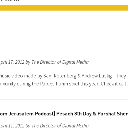
2
pril 17, 2012 by The Director of Digital Media
sic video made by Sam Rotenberg & Andrew Lustig – they p
munity during the Pardes Purim spiel this year! Check it out!
rom Jerusalem Podcast] Pesach 8th Day & Parshat She
pril 11, 2012 by The Director of Digital Media