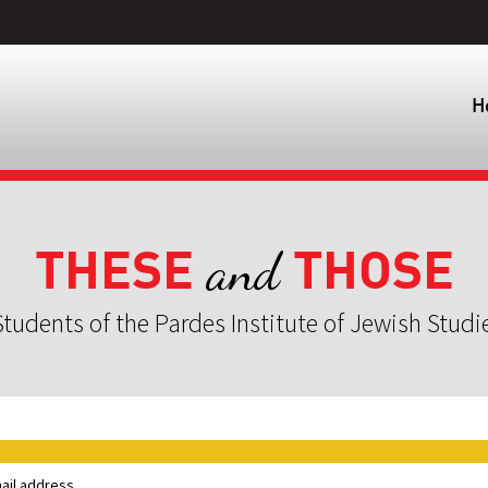
H
THESE
THOSE
and
tudents of the Pardes Institute of Jewish Studi