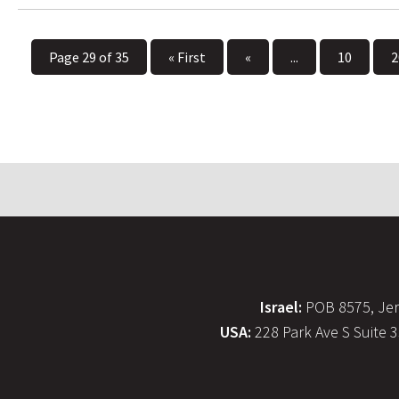
Page 29 of 35
« First
«
...
10
2
Israel:
POB 8575, Jer
USA:
228 Park Ave S Suite 