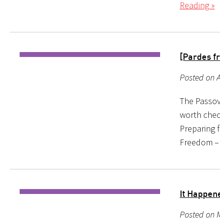
Reading »
[Pardes f
Posted on A
The Passove
worth chec
Preparing 
Freedom – 
It Happen
Posted on M