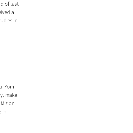
d of last
eived a
tudies in
al Yom
ry, make
 Mizion
 in