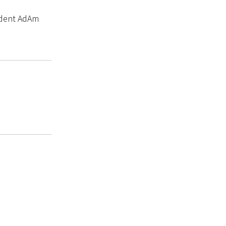
tudent AdAm