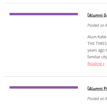
[Alumni Gu
Posted on M
Alum Katie
THE TIMES 
years ago t
familiar ci
Reading »
[Alumni P
Posted on M