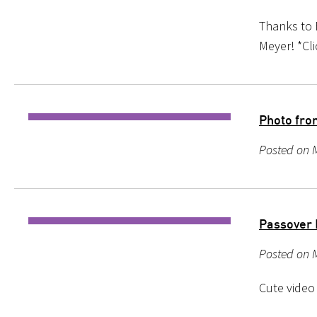
Thanks to 
Meyer! *Cl
Photo from
Posted on M
Passover 
Posted on M
Cute video