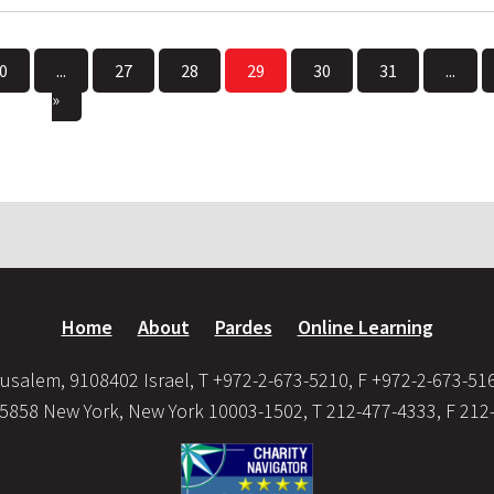
0
...
27
28
29
30
31
...
»
Home
About
Pardes
Online Learning
usalem, 9108402 Israel, T +972-2-673-5210, F +972-2-673-51
35858 New York, New York 10003-1502, T 212-477-4333, F 212