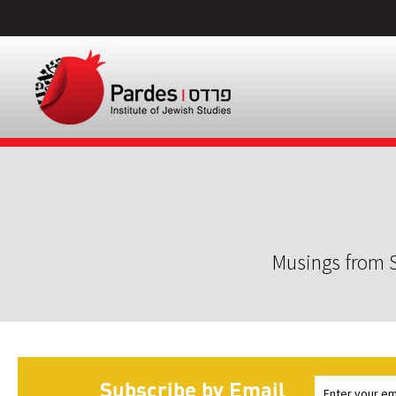
Musings from S
Subscribe by Email