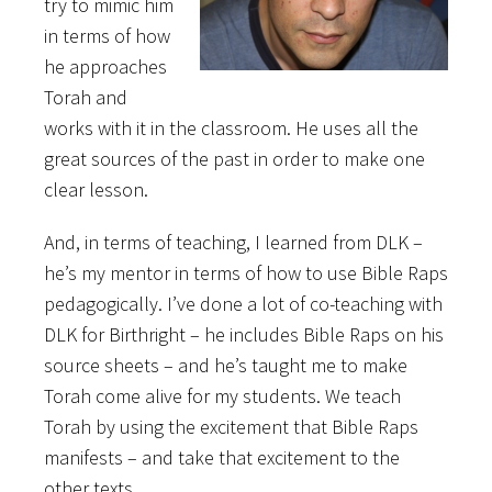
try to mimic him
in terms of how
he approaches
Torah and
works with it in the classroom. He uses all the
great sources of the past in order to make one
clear lesson.
And, in terms of teaching, I learned from DLK –
he’s my mentor in terms of how to use Bible Raps
pedagogically. I’ve done a lot of co-teaching with
DLK for Birthright – he includes Bible Raps on his
source sheets – and he’s taught me to make
Torah come alive for my students. We teach
Torah by using the excitement that Bible Raps
manifests – and take that excitement to the
other texts.