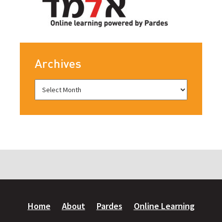
Archives
Home
About
Pardes
Online Learning