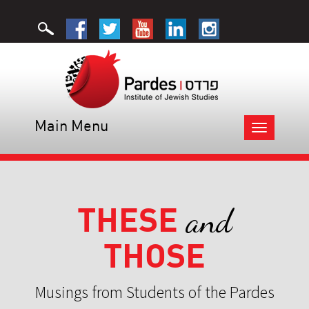
Main Menu
Toggle
navigation
THESE
and
THOSE
Musings from Students of the Pardes