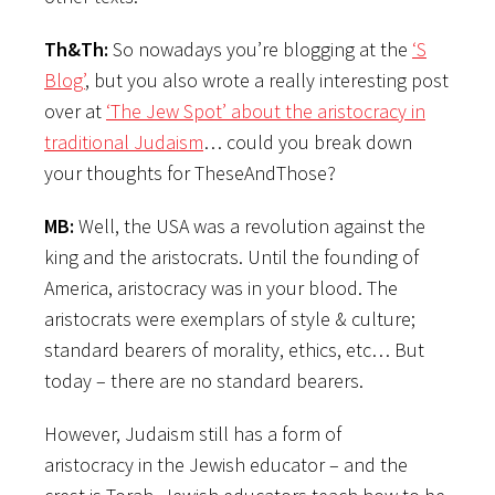
Th&Th:
So nowadays you’re blogging at the
‘S
Blog’
, but you also wrote a really interesting post
over at
‘The Jew Spot’ about the aristocracy in
traditional Judaism
… could you break down
your thoughts for TheseAndThose?
MB:
Well, the USA was a revolution against the
king and the aristocrats. Until the founding of
America, aristocracy was in your blood. The
aristocrats were exemplars of style & culture;
standard bearers of morality, ethics, etc… But
today – there are no standard bearers.
However, Judaism still has a form of
aristocracy in the Jewish educator – and the