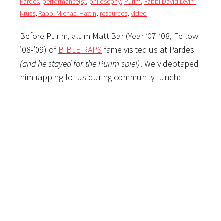
Pardes
,
performance(s)
,
philosophy
,
Purim
,
Rabbi David Levin-
Kruss
,
Rabbi Michael Hattin
,
resources
,
video
Before Purim, alum Matt Bar (Year ’07-’08, Fellow
’08-’09) of
BIBLE RAPS
fame visited us at Pardes
(and he stayed for the Purim spiel)
! We videotaped
him rapping for us during community lunch: