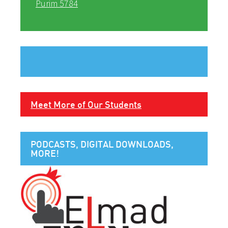
Purim 5784
Meet More of Our Students
PODCASTS, DIGITAL DOWNLOADS,
MORE!