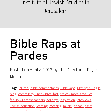
Institute of Jewish Studies in
Jerusalem
Bible Raps at
Pardes
Posted on April 8, 2012 by The Director of Digital
Media
Tags:
alumni
,
bible commentaries
,
Bible Raps
,
Birthright / Taglit
,
blog
,
community lunch / breakfast
,
ethics / morals / values
,
faculty / Pardes teachers
,
holidays
,
inspiration
,
interviews
,
Jewish education
,
learning
,
meaning
,
music
,
p'shat / pshat
,