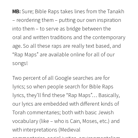
MB:
Sure; Bible Raps takes lines from the Tanakh
–
reordering them – putting our own inspiration
into them – to serve as bridge between the
oral and written traditions and the contemporary
age. So all these raps are really text based, and
“Rap Maps” are available online for all of our
songs!
Two percent of all Google searches are for
lyrics; so when people search for Bible Raps
lyrics, they’ll find these “Rap Maps”… Basically,
our lyrics are embedded with different kinds of
Torah commentaries; both with basic Jewish
vocabulary (like – who is Cain, Moses, etc.) and
with interpretations (Medieval