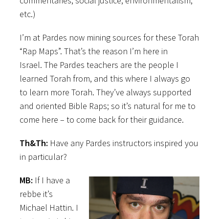
commentaries, social justice, environmentalism,
etc.)
I’m at Pardes now mining sources for these Torah
“Rap Maps”. That’s the reason I’m here in
Israel. The Pardes teachers are the people I
learned Torah from, and this where I always go
to learn more Torah. They’ve always supported
and oriented Bible Raps; so it’s natural for me to
come here – to come back for their guidance.
Th&Th:
Have any Pardes instructors inspired you
in particular?
MB:
If I have a
rebbe it’s
Michael Hattin. I