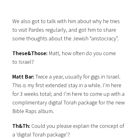
We also got to talk with him about why he tries
to visit Pardes regularly, and got him to share
some thoughts about the Jewish “aristocracy”.
These&Those:
Matt, how often do you come
to Israel?
Matt Bar:
Twice a year, usually for gigs in Israel.
This is my first extended stay in a while. I’m here
for 3 weeks total; and I’m here to come up with a
complimentary digital Torah package for the new
Bible Raps album.
Th&Th:
Could you please explain the concept of
a ‘digital Torah package’?