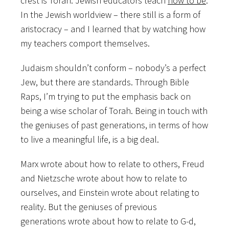
crest is Torah. Jewish educators teach
how to be
.
In the Jewish worldview – there still is a form of
aristocracy – and I learned that by watching how
my teachers comport themselves.
Judaism shouldn’t conform – nobody’s a perfect
Jew, but there are standards. Through Bible
Raps, I’m trying to put the emphasis back on
being a wise scholar of Torah. Being in touch with
the geniuses of past generations, in terms of how
to live a meaningful life, is a big deal.
Marx wrote about how to relate to others, Freud
and Nietzsche wrote about how to relate to
ourselves, and Einstein wrote about relating to
reality. But the geniuses of previous
generations wrote about how to relate to G-d,