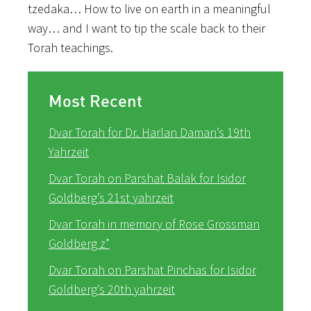
tzedaka… How to live on earth in a meaningful
way… and I want to tip the scale back to their
Torah teachings.
Most Recent
Dvar Torah for Dr. Harlan Daman’s 19th
Yahrzeit
Dvar Torah on Parshat Balak for Isidor
Goldberg’s 21st yahrzeit
Dvar Torah in memory of Rose Grossman
Goldberg z”
Dvar Torah on Parshat Pinchas for Isidor
Goldberg’s 20th yahrzeit