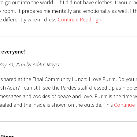
to go out into the world – If I did not have clothes, I would 
 room. It prepares me mentally and emotionally as well. I th
 differently when I dress
Continue Reading »
 everyone!
May 30, 2013 by AdAm Mayer
I shared at the Final Community Lunch: I love Purim. Do yo
 Adar? I can still see the Pardes staff dressed up as hippie
messages and cookies of peace and love. Purim is the time 
vealed and the inside is shown on the outside. This
Continue 
 Piece