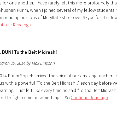
 for one another. I have rarely felt this more profoundly th
Shushan Purim, when I joined several of my fellow students h
n reading portions of Megillat Esther over Skype for the Jew
ntinue Reading »
 DUN! To the Beit Midrash!
March 20, 2014 by Max Einsohn
014 Purim Shpiel: I mixed the voice of our amazing teacher L
us with a powerful “To the Beit Midrash!!” each day before w
arning. I just felt like every time he said “To the Beit Midrash
 off to fight crime or something… So
Continue Reading »