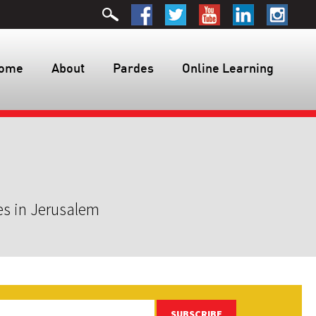
ome
About
Pardes
Online Learning
es in Jerusalem
SUBSCRIBE