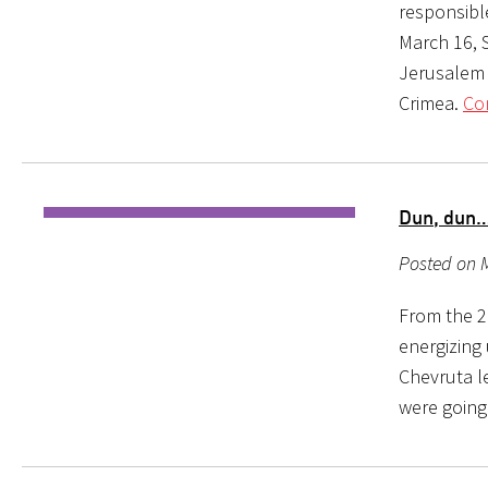
responsible
March 16, 
Jerusalem i
Crimea.
Co
Dun, dun…
Posted on 
From the 2
energizing 
Chevruta le
were going