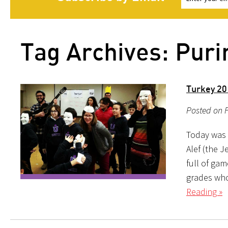
Tag Archives: Pur
Turkey 20
Posted on F
Today was 
Alef (the 
full of gam
grades who
Reading »