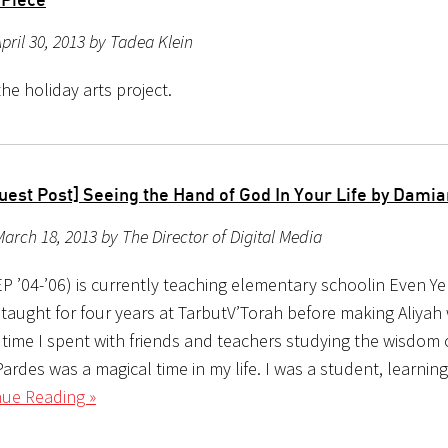
pril 30, 2013 by Tadea Klein
he holiday arts project.
uest Post] Seeing the Hand of God In Your Life by Dami
arch 18, 2013 by The Director of Digital Media
P ’04-’06) is currently teaching elementary schoolin Even Y
 taught for four years at TarbutV’Torah before making Aliyah 
 time I spent with friends and teachers studying the wisdom 
ardes was a magical time in my life. I was a student, learnin
nue Reading »