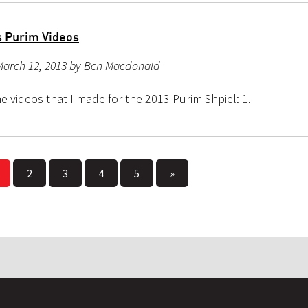
 Purim Videos
March 12, 2013 by Ben Macdonald
e videos that I made for the 2013 Purim Shpiel: 1.
2
3
4
5
»