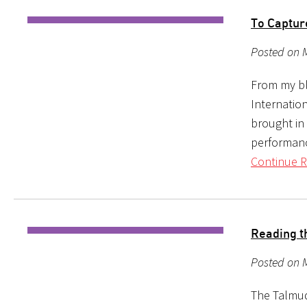
To Captu
Posted on 
From my bl
Internation
brought in 
performanc
Continue R
Reading t
Posted on M
The Talmud 