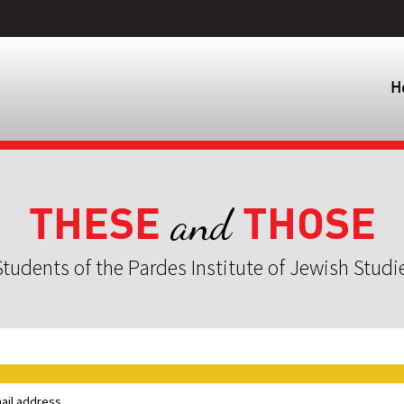
H
THESE
THOSE
and
tudents of the Pardes Institute of Jewish Studi