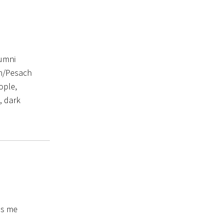
lumni
im/Pesach
ople,
, dark
es me