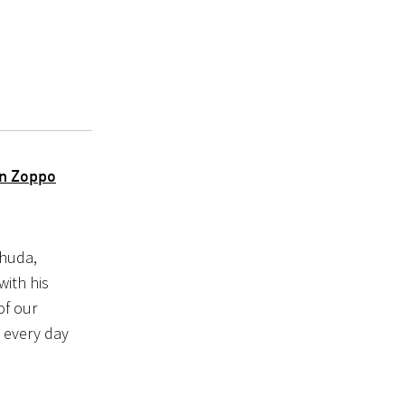
an Zoppo
ehuda,
with his
of our
g every day