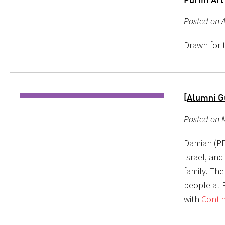
Posted on A
Drawn for t
[Alumni G
Posted on M
Damian (PE
Israel, and
family. The
people at P
with
Conti