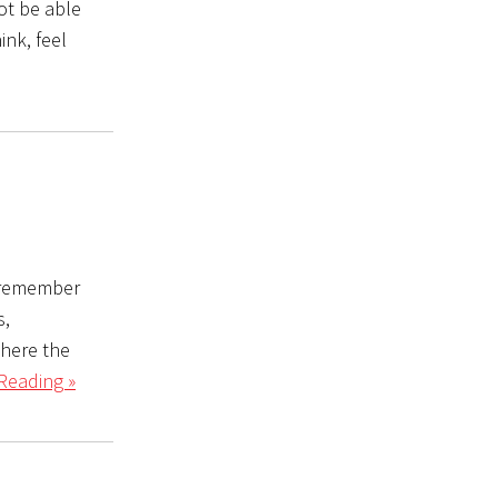
not be able
ink, feel
u remember
s,
where the
Reading »