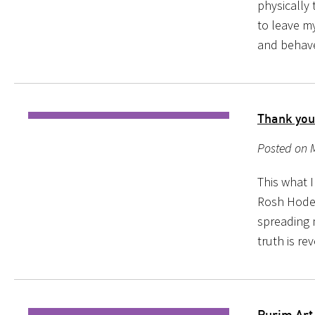
physically 
to leave my
and behave
Thank you
Posted on 
This what 
Rosh Hodesh
spreading 
truth is re
Purim Art