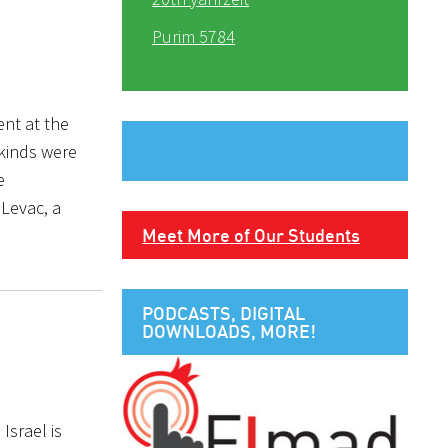
Purim 5784
ent at the
 kinds were
e
 Levac, a
Meet More of Our Students
PODCASTS, DIGITAL
DOWNLOADS, MORE!
Israel is