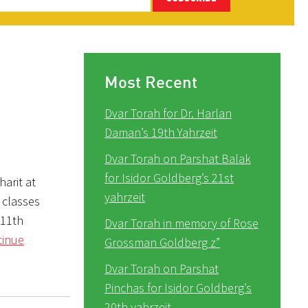
Most Recent
Dvar Torah for Dr. Harlan
Daman’s 19th Yahrzeit
Dvar Torah on Parshat Balak
for Isidor Goldberg’s 21st
arit at
yahrzeit
 classes
 11th
Dvar Torah in memory of Rose
tinue
Grossman Goldberg z”
Dvar Torah on Parshat
Pinchas for Isidor Goldberg’s
20th yahrzeit