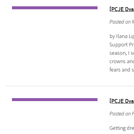
[PCJE Dvar
Posted on M
by Ilana L
Support Pr
season, I s
crowns and
fears and s
[PCJE Dva
Posted on 
Getting dre