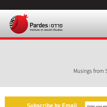
Musings from S
Subscribe by Email