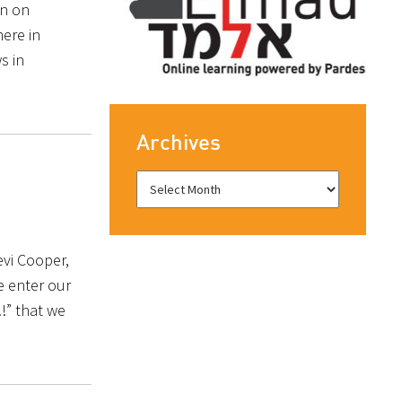
an on
ere in
s in
Archives
evi Cooper,
e enter our
!!” that we