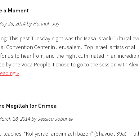
re a Moment
May 23, 2014 by Hannah Joy
og: This past Tuesday night was the Masa Israeli Cultural ev
al Convention Center in Jerusalem. Top Israeli artists of all
for us to hear from, and the night culminated in an incredibl
e by the Voca People. I chose to go to the session with Alex
eading »
he Megillah for Crimea
arch 28, 2014 by Jessica Jobanek
teaches, “Kol yisrael arevim zeh bazeh” (Shavuot 39a) — all 