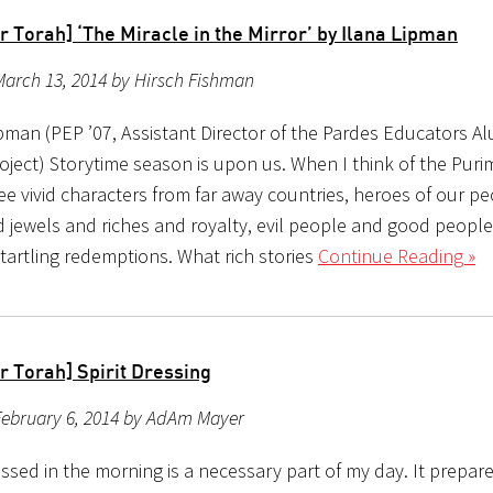
 Torah] ‘The Miracle in the Mirror’ by Ilana Lipman
arch 13, 2014 by Hirsch Fishman
ipman (PEP ’07, Assistant Director of the Pardes Educators A
oject) Storytime season is upon us. When I think of the Pur
ee vivid characters from far away countries, heroes of our pe
 jewels and riches and royalty, evil people and good people
tartling redemptions. What rich stories
Continue Reading »
r Torah] Spirit Dressing
February 6, 2014 by AdAm Mayer
ssed in the morning is a necessary part of my day. It prepar