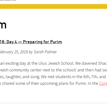
im
18: Day 4 — Preparing for Purim
ebruary 25, 2018 by Sarah Palmer
an exciting day at the Ulus Jewish School. We davened Shach
Jewish community center next to the school) and then had six
es, laughter, and song. We met students in the 6th, 7th, and
 shared some of their upcoming plans for Purim. In the
Con