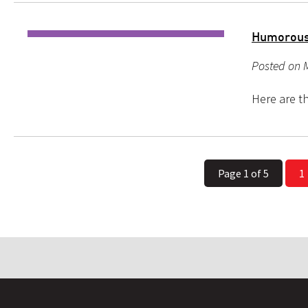
Humorous
Posted on 
Here are th
Page 1 of 5
1