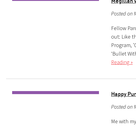
Megillah w
Posted on M
Fellow Par
out: Like t
Program, ’0
‘Bullet Wi
Reading »
Happy Pur
Posted on 
Me with my