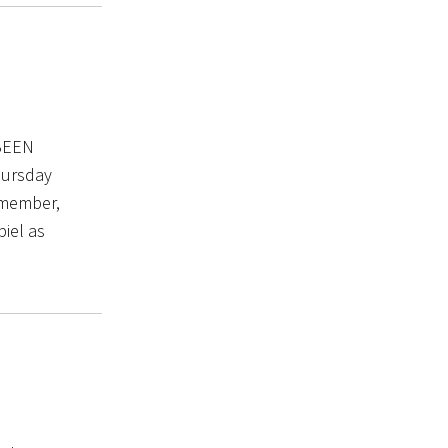
BEEN
Thursday
Remember,
piel as