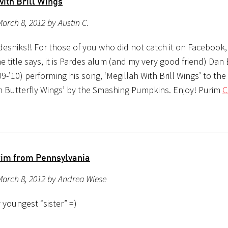
ith Brill Wings
arch 8, 2012 by Austin C.
desniks!! For those of you who did not catch it on Facebook,
he title says, it is Pardes alum (and my very good friend) Dan B
9-’10) performing his song, ‘Megillah With Brill Wings’ to the
th Butterfly Wings’ by the Smashing Pumpkins. Enjoy! Purim
C
im from Pennsylvania
March 8, 2012 by Andrea Wiese
 youngest “sister” =)