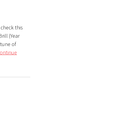
 check this
rill (Year
 tune of
ontinue