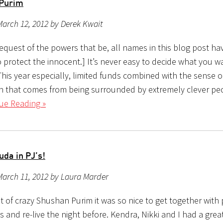
 Purim
arch 12, 2012 by Derek Kwait
request of the powers that be, all names in this blog post h
 protect the innocent.] It’s never easy to decide what you w
This year especially, limited funds combined with the sense o
n that comes from being surrounded by extremely clever peo
ue Reading »
uda in PJ’s!
March 11, 2012 by Laura Marder
ht of crazy Shushan Purim it was so nice to get together with
 and re-live the night before. Kendra, Nikki and I had a grea