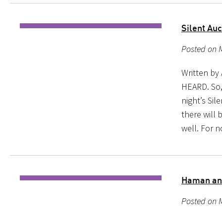
Silent Auc
Posted on M
Written b
HEARD. So, 
night’s Sil
there will 
well. For n
Haman and
Posted on M