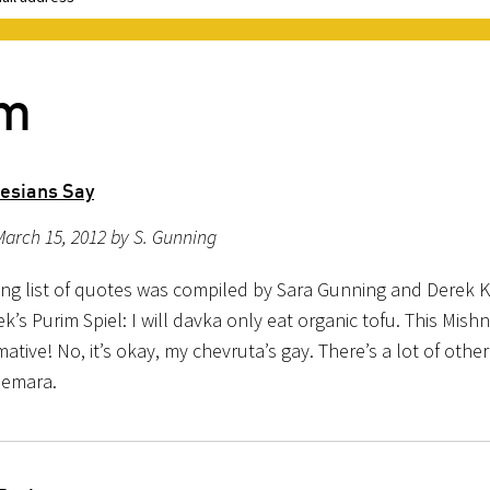
im
desians Say
arch 15, 2012 by S. Gunning
ing list of quotes was compiled by Sara Gunning and Derek K
ek’s Purim Spiel: I will davka only eat organic tofu. This Mishn
tive! No, it’s okay, my chevruta’s gay. There’s a lot of othe
Gemara.