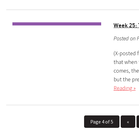
Week 25: 
Posted on F
(X-posted 
that when 
comes, the
but the pr
Reading »
Page 4 of 5
«