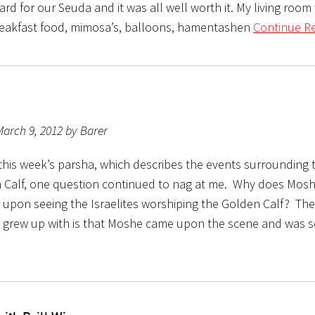
rd for our Seuda and it was all well worth it. My living room 
reakfast food, mimosa’s, balloons, hamentashen
Continue Re
arch 9, 2012 by Barer
this week’s parsha, which describes the events surrounding t
 Calf, one question continued to nag at me. Why does Mos
s upon seeing the Israelites worshiping the Golden Calf? Th
 grew up with is that Moshe came upon the scene and was 