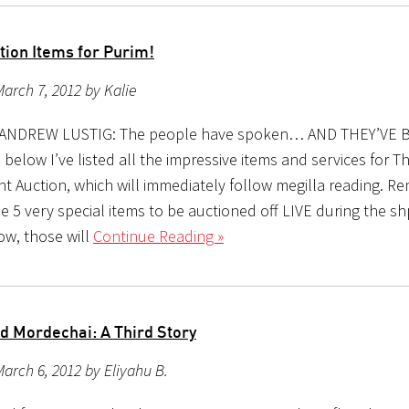
tion Items for Purim!
arch 7, 2012 by Kalie
y ANDREW LUSTIG: The people have spoken… AND THEY’VE 
below I’ve listed all the impressive items and services for 
ent Auction, which will immediately follow megilla reading. 
be 5 very special items to be auctioned off LIVE during the sh
ow, those will
Continue Reading »
 Mordechai: A Third Story
arch 6, 2012 by Eliyahu B.