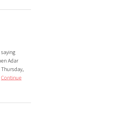
 saying
hen Adar
s Thursday,
n
Continue