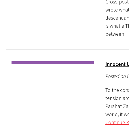
Cross-post
wrote what
descendant
is what a T
between 
Innocent 
Posted on F
To the con
tension ar
Parshat Za
world, it w
Continue R