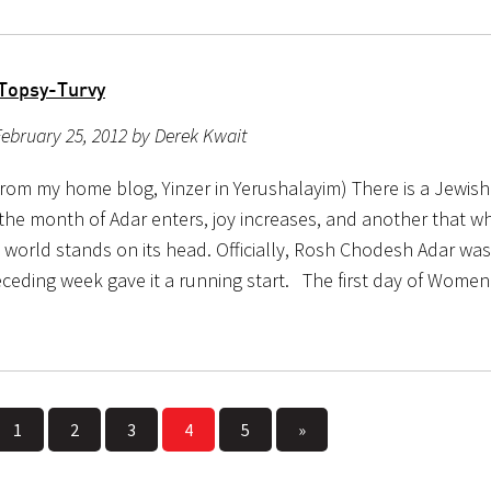
Topsy-Turvy
ebruary 25, 2012 by Derek Kwait
from my home blog, Yinzer in Yerushalayim) There is a Jewish
the month of Adar enters, joy increases, and another that w
 world stands on its head. Officially, Rosh Chodesh Adar wa
eceding week gave it a running start. The first day of Wome
1
2
3
4
5
»