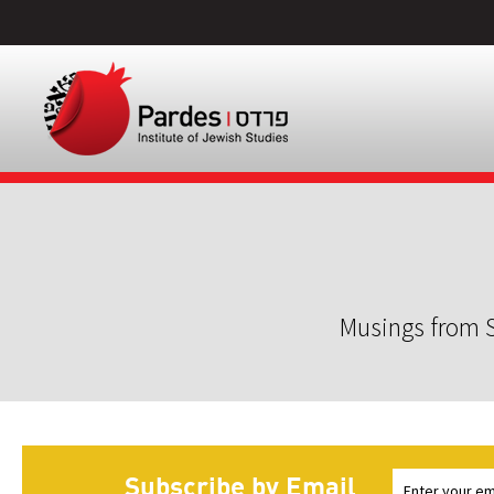
Musings from S
Subscribe by Email