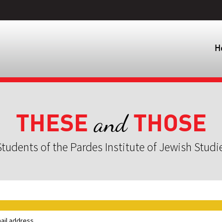
H
THESE
THOSE
and
tudents of the Pardes Institute of Jewish Studi