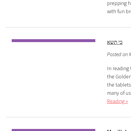
prepping ha
with fun b
כי תשא
Posted on M
In reading 
the Golden
the tablet
many of us
Reading »