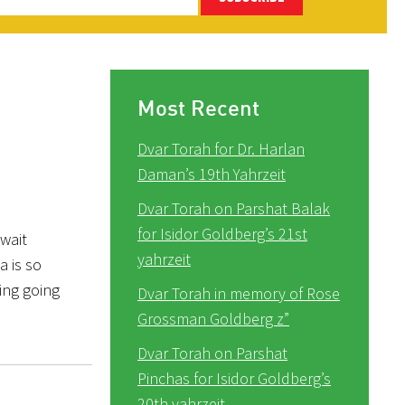
Most Recent
Dvar Torah for Dr. Harlan
Daman’s 19th Yahrzeit
Dvar Torah on Parshat Balak
for Isidor Goldberg’s 21st
wait
yahrzeit
a is so
ring going
Dvar Torah in memory of Rose
Grossman Goldberg z”
Dvar Torah on Parshat
Pinchas for Isidor Goldberg’s
20th yahrzeit