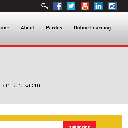
ome
About
Pardes
Online Learning
es in Jerusalem
SUBSCRIBE