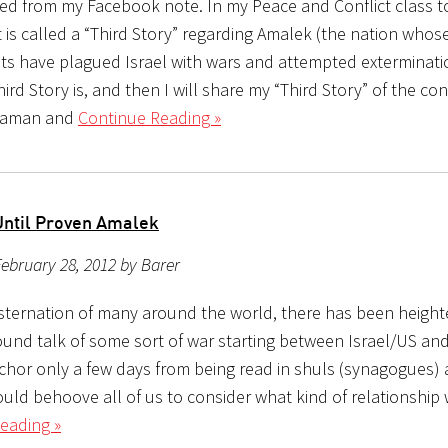
ed from my Facebook note. In my Peace and Conflict class 
 is called a “Third Story” regarding Amalek (the nation whos
s have plagued Israel with wars and attempted exterminati
hird Story is, and then I will share my “Third Story” of the conf
Haman and
Continue Reading »
Until Proven Amalek
ebruary 28, 2012 by Barer
sternation of many around the world, there has been heigh
ound talk of some sort of war starting between Israel/US and
chor only a few days from being read in shuls (synagogues)
ould behoove all of us to consider what kind of relationship
eading »