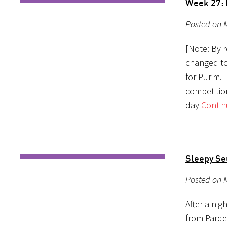
Week 27:
Posted on M
[Note: By 
changed to
for Purim. 
competitio
day
Contin
Sleepy Se
Posted on 
After a nig
from Pardes