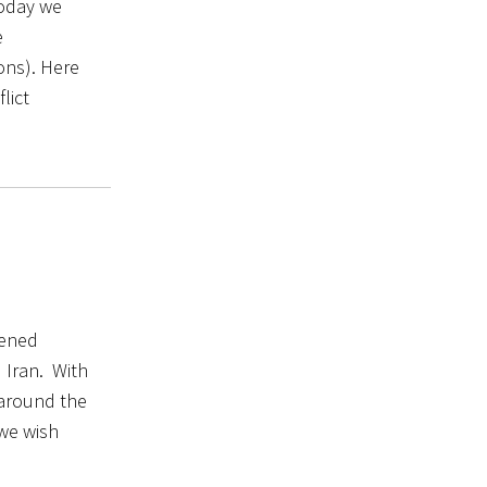
today we
e
ons). Here
lict
tened
 Iran. With
 around the
 we wish