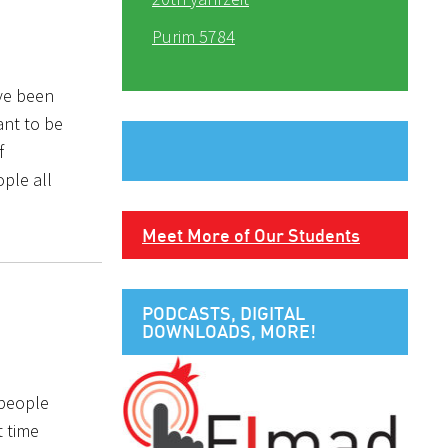
Purim 5784
ave been
ant to be
f
ple all
Meet More of Our Students
PODCASTS, DIGITAL
DOWNLOADS, MORE!
 people
t time