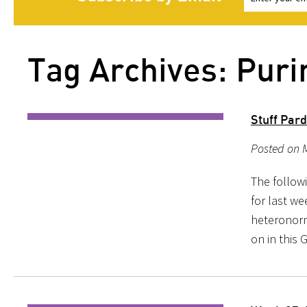
Tag Archives: Pur
Stuff Par
Posted on M
The follow
for last we
heteronorma
on in this 