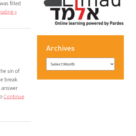
was filled
ading »
Archives
he sin of
he break
e answer
so
Continue